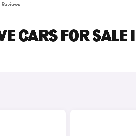
Reviews
VE CARS FOR SALE 