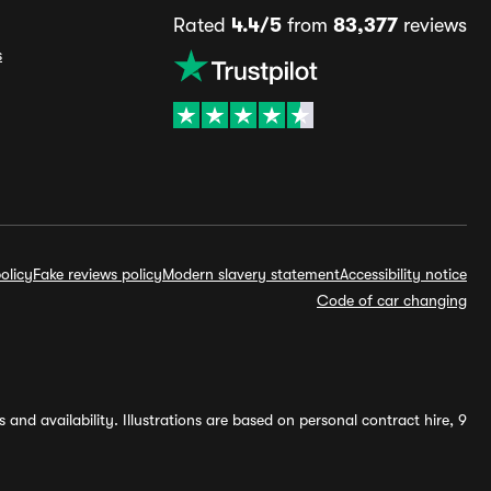
Rated
4.4/5
from
83,377
reviews
s
olicy
Fake reviews policy
Modern slavery statement
Accessibility notice
Code of car changing
and availability. Illustrations are based on personal contract hire, 9