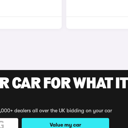
R CAR FOR WHAT IT
,000+ dealers all over the UK bidding on your car
Value my car