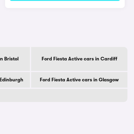
n Bristol
Ford Fiesta Active cars in Cardiff
n Edinburgh
Ford Fiesta Active cars in Glasgow