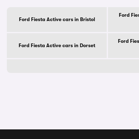
Ford Fie
Ford Fiesta Active cars in Bristol
Ford Fie
Ford Fiesta Active cars in Dorset