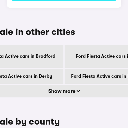
ale in other cities
ta Active cars in Bradford
Ford Fiesta Active cars i
sta Active cars in Derby
Ford Fiesta Active cars i
Show more
sale by county