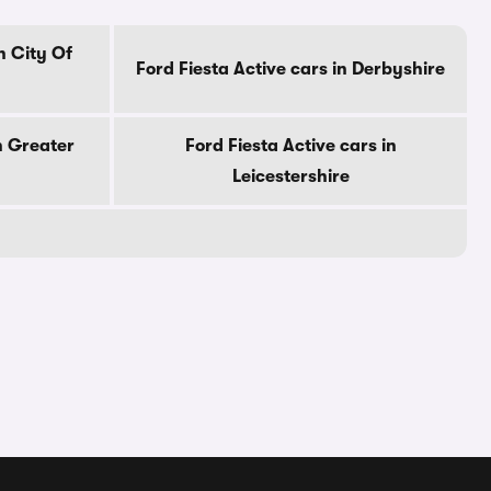
n City Of
Ford Fiesta Active cars in Derbyshire
n Greater
Ford Fiesta Active cars in
Leicestershire