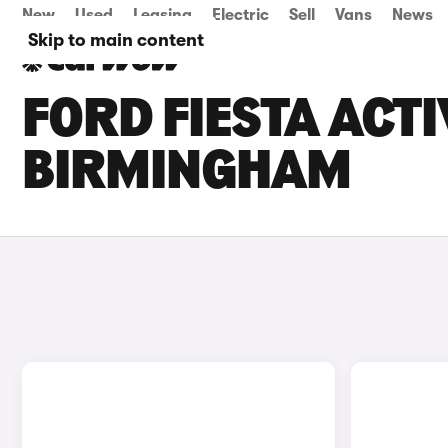
New
Used
Leasing
Electric
Sell
Vans
News
Skip to main content
FORD FIESTA ACTI
BIRMINGHAM