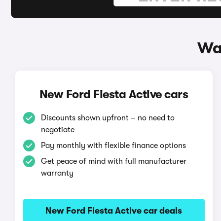
Way
New Ford Fiesta Active cars
Discounts shown upfront – no need to
negotiate
Pay monthly with flexible finance options
Get peace of mind with full manufacturer
warranty
New Ford Fiesta Active car deals