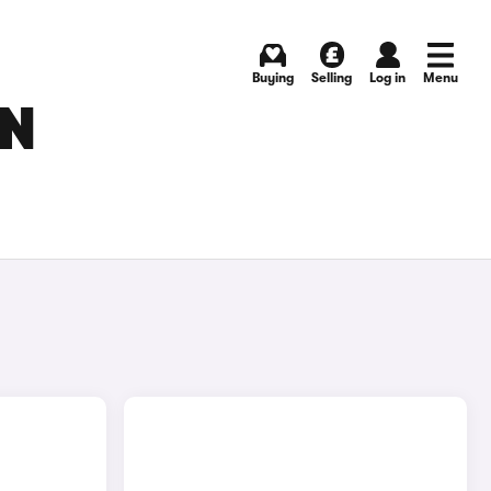
Buying
Selling
Log in
Menu
IN