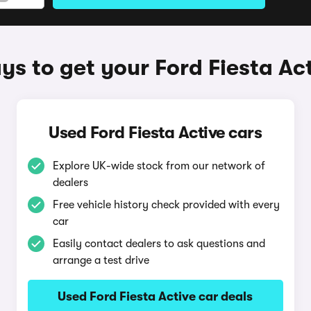
s to get your Ford Fiesta Ac
Used Ford Fiesta Active cars
Explore UK-wide stock from our network of
dealers
Free vehicle history check provided with every
car
Easily contact dealers to ask questions and
arrange a test drive
Used Ford Fiesta Active car deals