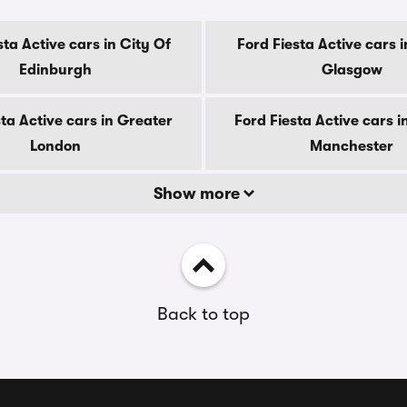
sta Active cars in City Of
Ford Fiesta Active cars i
Edinburgh
Glasgow
sta Active cars in Greater
Ford Fiesta Active cars i
London
Manchester
Show more
Back to top