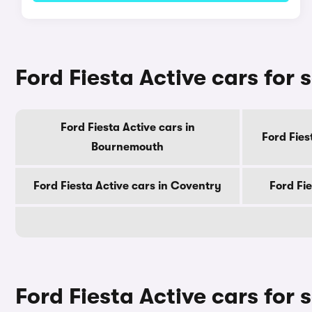
Ford Fiesta Active cars for s
Ford Fiesta Active cars in
Ford Fies
Bournemouth
Ford Fiesta Active cars in Coventry
Ford Fie
Ford Fiesta Active cars for 