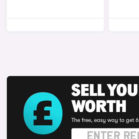
SELL YOU
WORTH
The free, easy way to get 6