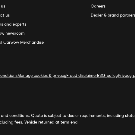
 us
Careers
ct us
Dealer & brand partner
rs and experts
ow newsroom
ial Carwow Merchandise
onditions
Manage cookies & privacy
Fraud disclaimer
ESG policy
Privacy p
and conditions. Quote is subject to dealer requirements, including status 
luding fees. Vehicle returned at term end.