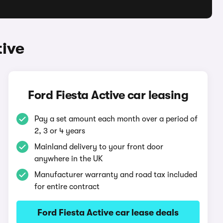
tive
Ford Fiesta Active car leasing
Pay a set amount each month over a period of
2, 3 or 4 years
Mainland delivery to your front door
anywhere in the UK
Manufacturer warranty and road tax included
for entire contract
Ford Fiesta Active car lease deals