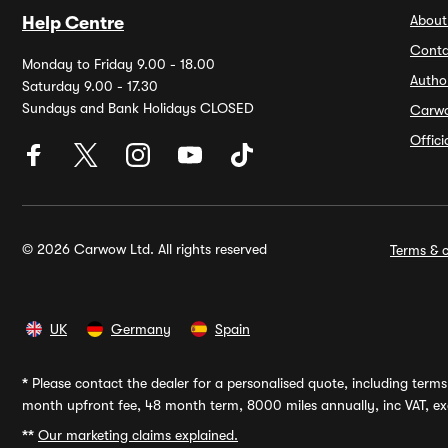
About
Help Centre
Conta
Monday to Friday 9.00 - 18.00
Autho
Saturday 9.00 - 17.30
Sundays and Bank Holidays CLOSED
Carw
Offic
© 2026 Carwow Ltd. All rights reserved
Terms & c
UK
Germany
Spain
*
Please contact the dealer for a personalised quote, including terms 
month upfront fee, 48 month term, 8000 miles annually, inc VAT, exc
**
Our marketing claims explained.