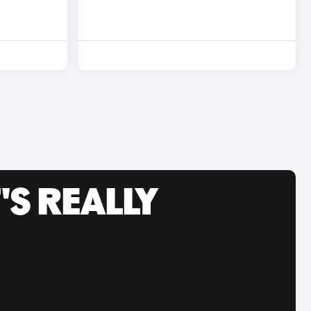
'S REALLY