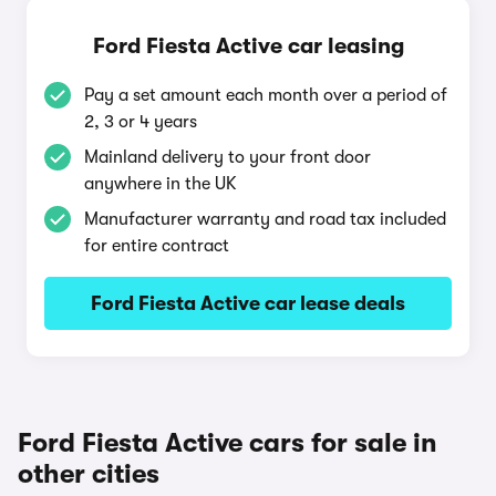
Ford Fiesta Active car leasing
Pay a set amount each month over a period of
2, 3 or 4 years
Mainland delivery to your front door
anywhere in the UK
Manufacturer warranty and road tax included
for entire contract
Ford Fiesta Active car lease deals
Ford Fiesta Active cars for sale in
other cities