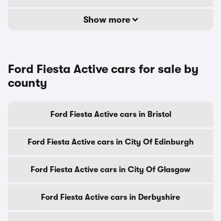
Show more
Ford Fiesta Active cars for sale by
county
Ford Fiesta Active cars in Bristol
Ford Fiesta Active cars in City Of Edinburgh
Ford Fiesta Active cars in City Of Glasgow
Ford Fiesta Active cars in Derbyshire