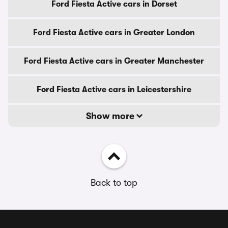
Ford Fiesta Active cars in Dorset
Ford Fiesta Active cars in Greater London
Ford Fiesta Active cars in Greater Manchester
Ford Fiesta Active cars in Leicestershire
Show more
Back to top