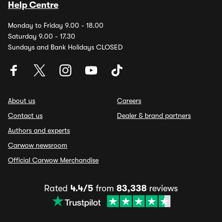
Help Centre
Monday to Friday 9.00 - 18.00
Saturday 9.00 - 17.30
Sundays and Bank Holidays CLOSED
About us
Careers
Contact us
Dealer & brand partners
Authors and experts
Carwow newsroom
Official Carwow Merchandise
Rated
4.4/5
from
83,338
reviews