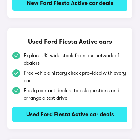
New Ford Fiesta Active car deals
Used Ford Fiesta Active cars
Explore UK-wide stock from our network of
dealers
Free vehicle history check provided with every
car
Easily contact dealers to ask questions and
arrange a test drive
Used Ford Fiesta Active car deals