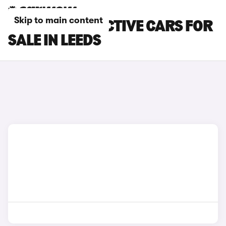
Skip to main content
FORD FIESTA ACTIVE CARS FOR
SALE IN LEEDS