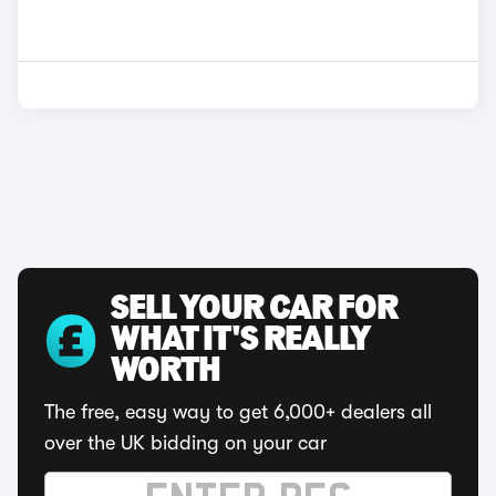
SELL YOUR CAR FOR
WHAT IT'S REALLY
WORTH
The free, easy way to get 6,000+ dealers all
over the UK bidding on your car