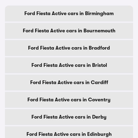
Ford Fiesta Active cars in Birmingham
Ford Fiesta Active cars in Bournemouth
Ford Fiesta Active cars in Bradford
Ford Fiesta Active cars in Bristol
Ford Fiesta Active cars in Cardiff
Ford Fiesta Active cars in Coventry
Ford Fiesta Active cars in Derby
Ford Fiesta Active cars in Edinburgh