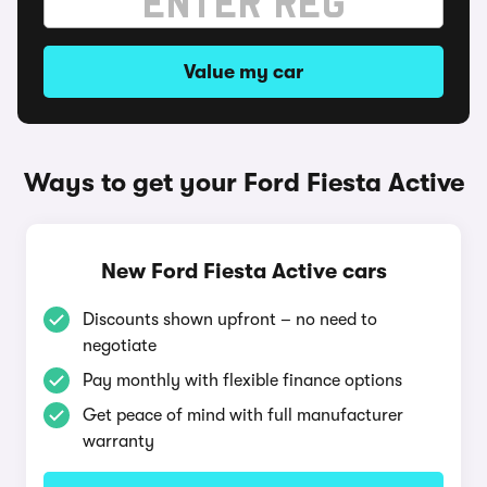
Value my car
Ways to get your Ford Fiesta Active
New Ford Fiesta Active cars
Discounts shown upfront – no need to
negotiate
Pay monthly with flexible finance options
Get peace of mind with full manufacturer
warranty