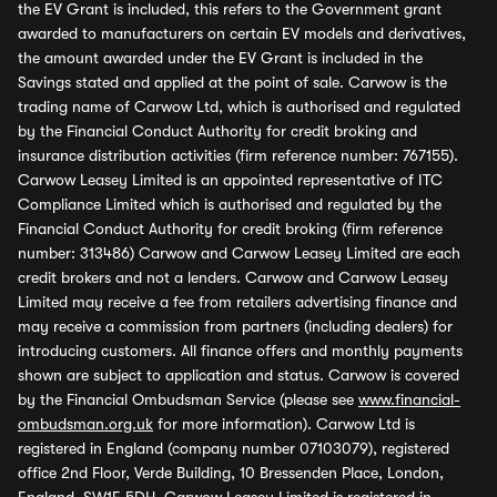
the EV Grant is included, this refers to the Government grant
awarded to manufacturers on certain EV models and derivatives,
the amount awarded under the EV Grant is included in the
Savings stated and applied at the point of sale. Carwow is the
trading name of Carwow Ltd, which is authorised and regulated
by the Financial Conduct Authority for credit broking and
insurance distribution activities (firm reference number: 767155).
Carwow Leasey Limited is an appointed representative of ITC
Compliance Limited which is authorised and regulated by the
Financial Conduct Authority for credit broking (firm reference
number: 313486) Carwow and Carwow Leasey Limited are each
credit brokers and not a lenders. Carwow and Carwow Leasey
Limited may receive a fee from retailers advertising finance and
may receive a commission from partners (including dealers) for
introducing customers. All finance offers and monthly payments
shown are subject to application and status. Carwow is covered
by the Financial Ombudsman Service (please see
www.financial-
ombudsman.org.uk
for more information). Carwow Ltd is
registered in England (company number 07103079), registered
office 2nd Floor, Verde Building, 10 Bressenden Place, London,