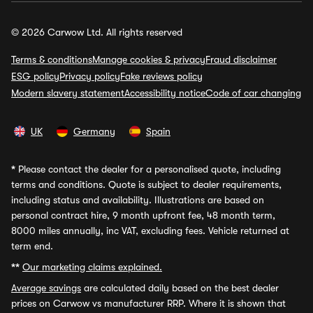
© 2026 Carwow Ltd. All rights reserved
Terms & conditions
Manage cookies & privacy
Fraud disclaimer
ESG policy
Privacy policy
Fake reviews policy
Modern slavery statement
Accessibility notice
Code of car changing
UK
Germany
Spain
*
Please contact the dealer for a personalised quote, including
terms and conditions. Quote is subject to dealer requirements,
including status and availability. Illustrations are based on
personal contract hire, 9 month upfront fee, 48 month term,
8000 miles annually, inc VAT, excluding fees. Vehicle returned at
term end.
**
Our marketing claims explained.
Average savings
are calculated daily based on the best dealer
prices on Carwow vs manufacturer RRP. Where it is shown that