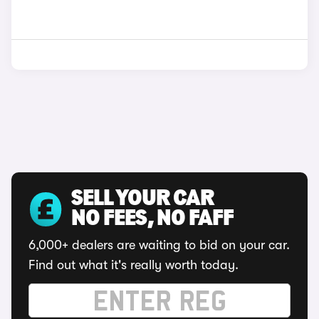
SELL YOUR CAR
NO FEES, NO FAFF
6,000+ dealers are waiting to bid on your car.
Find out what it's really worth today.