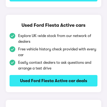
Used Ford Fiesta Active cars
Explore UK-wide stock from our network of
dealers
Free vehicle history check provided with every
car
Easily contact dealers to ask questions and
arrange a test drive
Used Ford Fiesta Active car deals