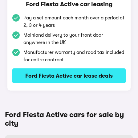
Ford Fiesta Active car leasing
Pay a set amount each month over a period of
2, 3 or 4 years
Mainland delivery to your front door
anywhere in the UK
Manufacturer warranty and road tax included
for entire contract
Ford Fiesta Active car lease deals
Ford Fiesta Active cars for sale by
city