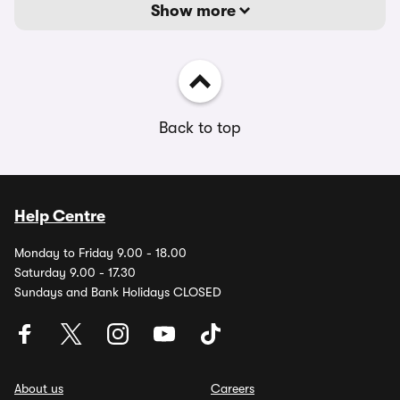
Show more
Back to top
Help Centre
Monday to Friday 9.00 - 18.00
Saturday 9.00 - 17.30
Sundays and Bank Holidays CLOSED
About us
Careers