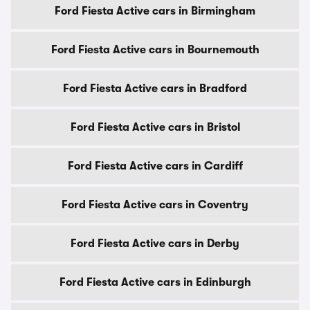
Ford Fiesta Active cars in Birmingham
Ford Fiesta Active cars in Bournemouth
Ford Fiesta Active cars in Bradford
Ford Fiesta Active cars in Bristol
Ford Fiesta Active cars in Cardiff
Ford Fiesta Active cars in Coventry
Ford Fiesta Active cars in Derby
Ford Fiesta Active cars in Edinburgh