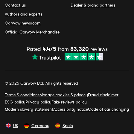
Contact us
Dealer & brand partners
Authors and experts
Carwow newsroom
Official Carwow Merchandise
Rated
4.4/5
from
83,320
reviews
© 2026 Carwow Ltd. All rights reserved
Terms & conditions
Manage cookies & privacy
Fraud disclaimer
ESG policy
Privacy policy
Fake reviews policy
Modern slavery statement
Accessibility notice
Code of car changing
UK
Germany
Spain