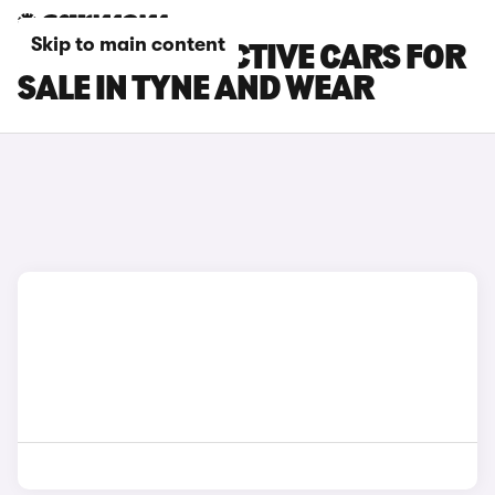
Skip to main content
FORD FIESTA ACTIVE CARS FOR
SALE IN TYNE AND WEAR