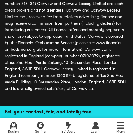
number: 313486) Carwow and Carwow Leasey Limited are each
credit brokers and not a lenders. Carwow and Carwow Leasey
Limited may receive a fee from retailers advertising finance and
may receive a commission from partners (including dealers) for
introducing customers. All finance offers and monthly payments
shown are subject to application and status. Carwow is covered
by the Financial Ombudsman Service (please see
www.financial-
ombudsman.org.uk
for more information). Carwow Ltd is
registered in England (company number 07103079), registered
office 2nd Floor, Verde Building, 10 Bressenden Place, London,
England, SW1E 5DH. Carwow Leasey Limited is registered in
England (company number 13601174), registered office 2nd Floor,
Verde Building, 10 Bressenden Place, London, England, SW1E 5DH
and is a wholly owned subsidiary of Carwow Ltd.
Sell your car fast, fair, and totally free
Buying
Selling
EV Deals
Log in
Menu