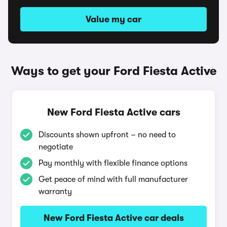
Value my car
Ways to get your Ford Fiesta Active
New Ford Fiesta Active cars
Discounts shown upfront – no need to
negotiate
Pay monthly with flexible finance options
Get peace of mind with full manufacturer
warranty
New Ford Fiesta Active car deals