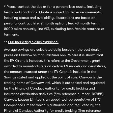
*
Please contact the dealer for a personalised quote, including
terms and conditions. Quote is subject to dealer requirements,
including status and availability. Illustrations are based on
personal contract hire, 9 month upfront fee, 48 month term,
8000 miles annually, inc VAT, excluding fees. Vehicle returned at
term end.
**
Our marketing claims explained.
Average savings
are calculated daily based on the best dealer
prices on Carwow vs manufacturer RRP. Where it is shown that
the EV Grant is included, this refers to the Government grant
awarded to manufacturers on certain EV models and derivatives,
the amount awarded under the EV Grant is included in the
Savings stated and applied at the point of sale. Carwow is the
trading name of Carwow Ltd, which is authorised and regulated
by the Financial Conduct Authority for credit broking and
insurance distribution activities (firm reference number: 767155).
Carwow Leasey Limited is an appointed representative of ITC
Compliance Limited which is authorised and regulated by the
Financial Conduct Authority for credit broking (firm reference