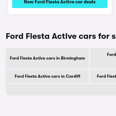
New Ford Fiesta Active car deals
Ford Fiesta Active cars for s
Ford
Ford Fiesta Active cars in Birmingham
Ford Fiesta Active cars in Cardiff
Ford Fies