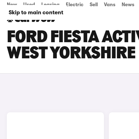
New
Used
Leasing
Electric
Sell
Vans
News
Skip to main content
FORD FIESTA ACTI
WEST YORKSHIRE