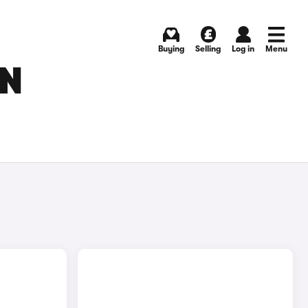
Buying
Selling
Log in
Menu
IN