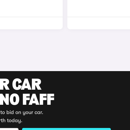
UR CAR
 NO FAFF
to bid on your car.
rth today.