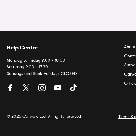
About
Help Centre
Conta
Monday to Friday 9.00 - 18.00
Autho
Saturday 9.00 - 17.30
Sundays and Bank Holidays CLOSED
Carw
Offic
© 2026 Carwow Ltd. All rights reserved
Terms & c