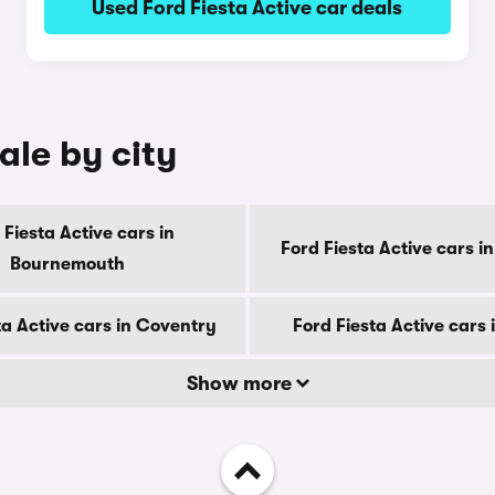
Used Ford Fiesta Active car deals
ale by city
 Fiesta Active cars in
Ford Fiesta Active cars i
Bournemouth
ta Active cars in Coventry
Ford Fiesta Active cars 
Show more