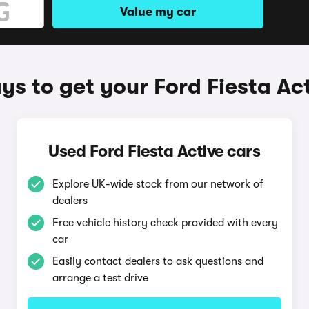
Value my car
s to get your Ford Fiesta Ac
Used Ford Fiesta Active cars
Explore UK-wide stock from our network of
dealers
Free vehicle history check provided with every
car
Easily contact dealers to ask questions and
arrange a test drive