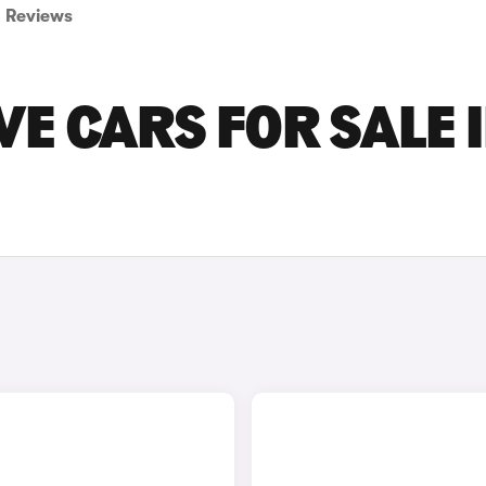
Reviews
VE CARS FOR SALE 