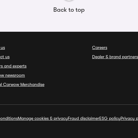
Back to top
 us
Careers
ct us
Dealer & brand partners
rs and experts
ow newsroom
ial Carwow Merchandise
onditions
Manage cookies & privacy
Fraud disclaimer
ESG policy
Privacy p