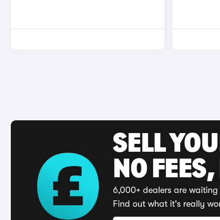
SELL YO
NO FEES,
6,000+ dealers are waiting 
Find out what it's really wo