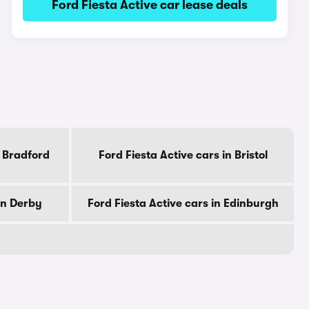
Ford Fiesta Active car lease deals
n Bradford
Ford Fiesta Active cars in Bristol
in Derby
Ford Fiesta Active cars in Edinburgh