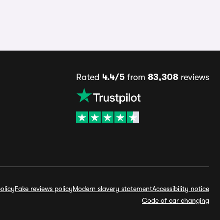
Rated
4.4/5
from
83,308
reviews
olicy
Fake reviews policy
Modern slavery statement
Accessibility notice
Code of car changing