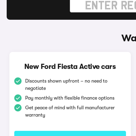
Way
New Ford Fiesta Active cars
Discounts shown upfront – no need to
negotiate
Pay monthly with flexible finance options
Get peace of mind with full manufacturer
warranty