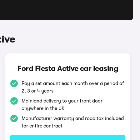
tive
Ford Fiesta Active car leasing
Pay a set amount each month over a period of
2, 3 or 4 years
Mainland delivery to your front door
anywhere in the UK
Manufacturer warranty and road tax included
for entire contract