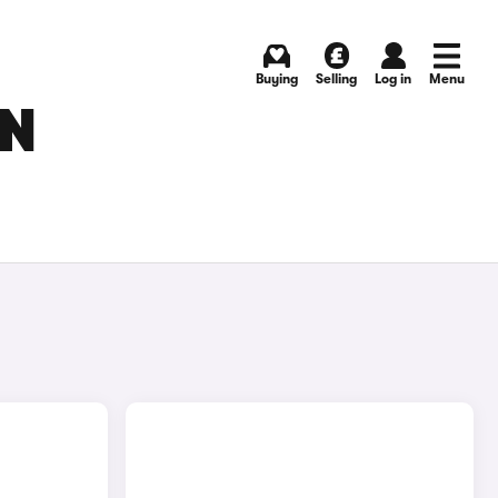
Buying
Selling
Log in
Menu
IN