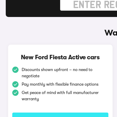
Way
New Ford Fiesta Active cars
Discounts shown upfront – no need to
negotiate
Pay monthly with flexible finance options
Get peace of mind with full manufacturer
warranty