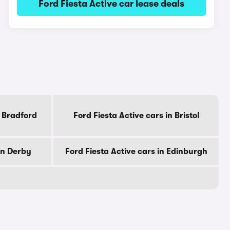
Ford Fiesta Active car lease deals
n Bradford
Ford Fiesta Active cars in Bristol
in Derby
Ford Fiesta Active cars in Edinburgh