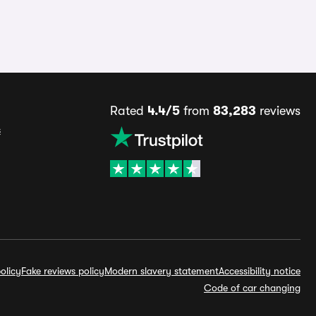
Rated
4.4/5
from
83,283
reviews
s
olicy
Fake reviews policy
Modern slavery statement
Accessibility notice
Code of car changing