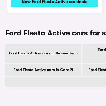
New Ford Fiesta Active car deals
Ford Fiesta Active cars for s
Ford
Ford Fiesta Active cars in Birmingham
Ford Fiesta Active cars in Cardiff
Ford Fies