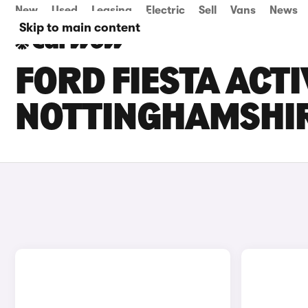
New
Used
Leasing
Electric
Sell
Vans
News
Skip to main content
FORD FIESTA ACTI
NOTTINGHAMSHI