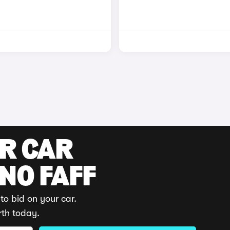
UR CAR
 NO FAFF
to bid on your car.
rth today.