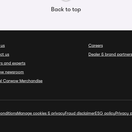
Back to top
 us
Careers
ct us
Dealer & brand partner
rs and experts
ow newsroom
ial Carwow Merchandise
onditions
Manage cookies & privacy
Fraud disclaimer
ESG policy
Privacy p