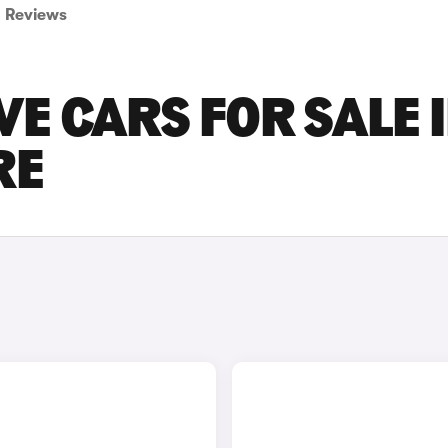
Reviews
VE CARS FOR SALE 
RE