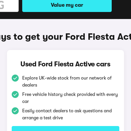
Value my car
s to get your Ford Fiesta Ac
Used Ford Fiesta Active cars
Explore UK-wide stock from our network of
dealers
Free vehicle history check provided with every
car
Easily contact dealers to ask questions and
arrange a test drive