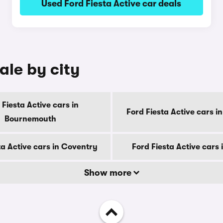
Used Ford Fiesta Active car deals
ale by city
 Fiesta Active cars in
Ford Fiesta Active cars i
Bournemouth
ta Active cars in Coventry
Ford Fiesta Active cars 
Show more