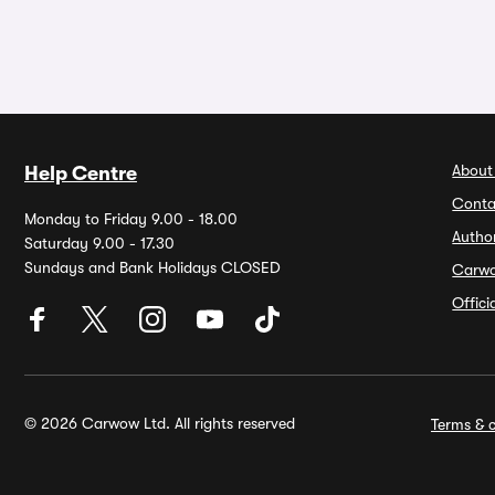
About
Help Centre
Conta
Monday to Friday 9.00 - 18.00
Autho
Saturday 9.00 - 17.30
Sundays and Bank Holidays CLOSED
Carw
Offic
© 2026 Carwow Ltd. All rights reserved
Terms & c