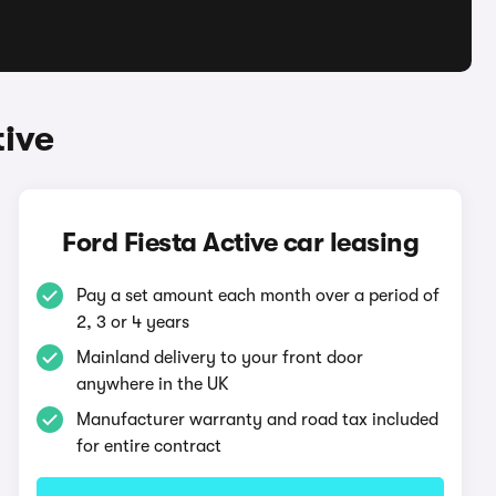
tive
Ford Fiesta Active car leasing
Pay a set amount each month over a period of
2, 3 or 4 years
Mainland delivery to your front door
anywhere in the UK
Manufacturer warranty and road tax included
for entire contract