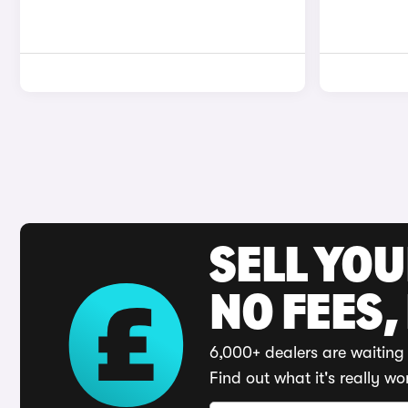
SELL YO
NO FEES,
6,000+ dealers are waiting 
Find out what it's really wo