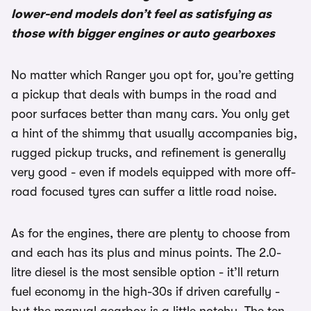
lower-end models don’t feel as satisfying as
those with bigger engines or auto gearboxes
No matter which Ranger you opt for, you’re getting
a pickup that deals with bumps in the road and
poor surfaces better than many cars. You only get
a hint of the shimmy that usually accompanies big,
rugged pickup trucks, and refinement is generally
very good - even if models equipped with more off-
road focused tyres can suffer a little road noise.
As for the engines, there are plenty to choose from
and each has its plus and minus points. The 2.0-
litre diesel is the most sensible option - it’ll return
fuel economy in the high-30s if driven carefully -