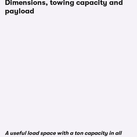
Dimensions, towing capacity and
payload
1/2
A useful load space with a ton capacity in all