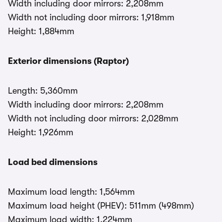
Width including door mirrors: 2,208mm
Width not including door mirrors: 1,918mm
Height: 1,884mm
Exterior dimensions (Raptor)
Length: 5,360mm
Width including door mirrors: 2,208mm
Width not including door mirrors: 2,028mm
Height: 1,926mm
Load bed dimensions
Maximum load length: 1,564mm
Maximum load height (PHEV): 511mm (498mm)
Maximum load width: 1,224mm