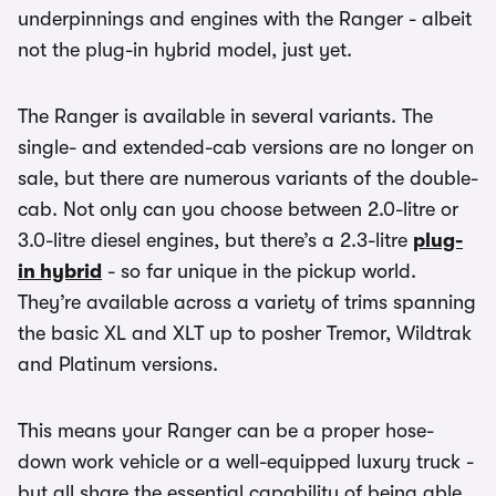
underpinnings and engines with the Ranger - albeit
not the plug-in hybrid model, just yet.
The Ranger is available in several variants. The
single- and extended-cab versions are no longer on
sale, but there are numerous variants of the double-
cab. Not only can you choose between 2.0-litre or
3.0-litre diesel engines, but there’s a 2.3-litre
plug-
in hybrid
- so far unique in the pickup world.
They’re available across a variety of trims spanning
the basic XL and XLT up to posher Tremor, Wildtrak
and Platinum versions.
This means your Ranger can be a proper hose-
down work vehicle or a well-equipped luxury truck -
but all share the essential capability of being able