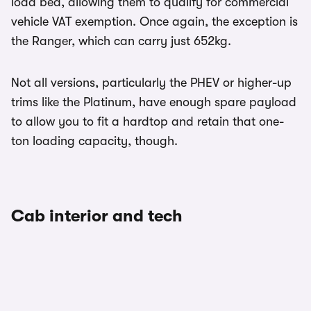
load bed, allowing them to qualify for commercial
vehicle VAT exemption. Once again, the exception is
the Ranger, which can carry just 652kg.
Not all versions, particularly the PHEV or higher-up
trims like the Platinum, have enough spare payload
to allow you to fit a hardtop and retain that one-
ton loading capacity, though.
Cab interior and tech