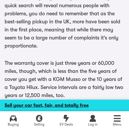
quick search will reveal numerous people with
problems, you do need to remember that as the
best-selling pickup in the UK, more have been sold
in the first place, meaning that while there may
seem to be a large number of complaints it's only
proportionate.
The warranty cover is just three years or 60,000
miles, though, which is less than the five years of
cover you get with a KGM Musso or the 10 years of
a Toyota Hilux. Service intervals are a fairly low two
years or 12,500 miles, too.
Sell your car fast, fair, and totally free
Explore latest new deals
Buying
Selling
EV Deals
Log in
Menu
Ford Ranger FAQs