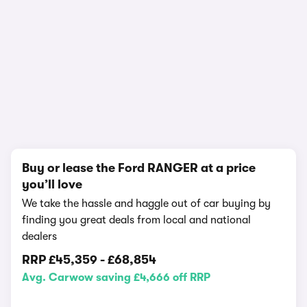
In-depth video review
3,790,540 views
1/18
Buy or lease the Ford RANGER at a price
you’ll love
We take the hassle and haggle out of car buying by
finding you great deals from local and national
dealers
RRP
£45,359
-
£68,854
Avg. Carwow saving £4,666 off RRP