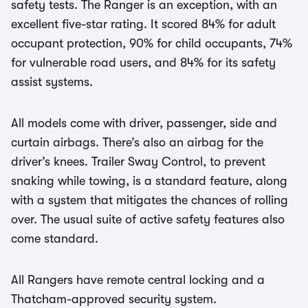
safety tests. The Ranger is an exception, with an
excellent five-star rating. It scored 84% for adult
occupant protection, 90% for child occupants, 74%
for vulnerable road users, and 84% for its safety
assist systems.
All models come with driver, passenger, side and
curtain airbags. There’s also an airbag for the
driver’s knees. Trailer Sway Control, to prevent
snaking while towing, is a standard feature, along
with a system that mitigates the chances of rolling
over. The usual suite of active safety features also
come standard.
All Rangers have remote central locking and a
Thatcham-approved security system.