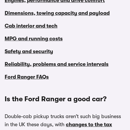
Engines, performance and drive comfort
Dimensions, towing capacity and payload
Cab interior and tech
MPG and running costs
Safety and security
Reliability, problems and service intervals
Ford Ranger FAQs
Is the Ford Ranger a good car?
Double-cab pickup trucks aren’t such big business
in the UK these days, with
changes to the tax