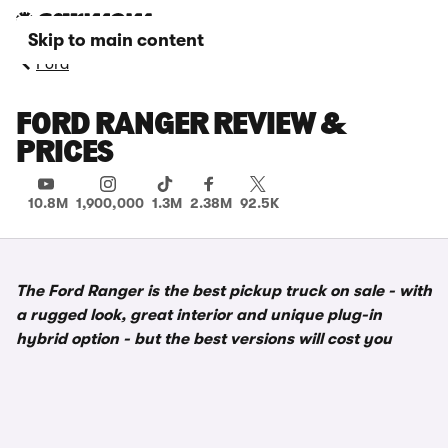
Skip to main content
Ford
FORD RANGER REVIEW &
PRICES
10.8M
1,900,000
1.3M
2.38M
92.5K
The Ford Ranger is the best pickup truck on sale - with
a rugged look, great interior and unique plug-in
hybrid option - but the best versions will cost you