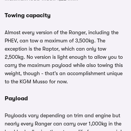
Towing capacity
Almost every version of the Ranger, including the
PHEV, can tow a maximum of 3,500kg. The
exception is the Raptor, which can only tow
2,500kg. No version is light enough to allow you to
carry the maximum payload while also towing this
weight, though - that’s an accomplishment unique
to the KGM Musso for now.
Payload
Payloads vary depending on trim and engine but
nearly every Ranger can carry over 1,000kg in the