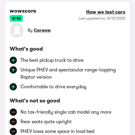
wowscore
How we test cars
9/10
Last updated on: 12/12/2025
By
Carwow
What's good
The best pickup truck to drive
Unique PHEV and spectacular range-topping
Raptor version
Comfortable to drive everyday
What's not so good
No tax-friendly single cab model any more
Rear seats quite upright
PHEV loses some space in load bed