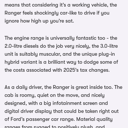
means that considering it’s a working vehicle, the
Ranger feels shockingly car-like to drive if you
ignore how high up you’re sat.
The engine range is universally fantastic too - the
2.0-litre diesels do the job very nicely, the 3.0-litre
unit is suitably muscular, and the unique plug-in
hybrid variant is a brilliant way to dodge some of
the costs associated with 2025’s tax changes.
As a daily driver, the Ranger is great inside too. The
cab is roomy, quiet on the move, and nicely
designed, with a big infotainment screen and
digital driver display that could be taken right out
of Ford’s passenger car range. Material quality
ranges from rugged to positively plush, and