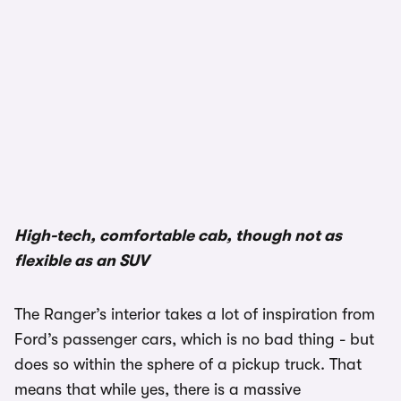
High-tech, comfortable cab, though not as
flexible as an SUV
The Ranger’s interior takes a lot of inspiration from
Ford’s passenger cars, which is no bad thing - but
does so within the sphere of a pickup truck. That
means that while yes, there is a massive