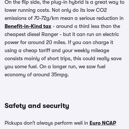
On the flip side, the plug-in hybrid is a great way to
lower running costs. Not only do its low CO2
emissions of 70-72g/km mean a serious reduction in
Benefit-in-Kind tax
- around a third less than the
cheapest diesel Ranger - but it can run on electric
power for around 20 miles. If you can charge it
using a cheap tariff and your weekly mileage
consists mainly of short trips, this could really save
you some fuel. On a longer run, we saw fuel
economy of around 35mpg.
Safety and security
Pickups don’t always perform well in
Euro NCAP