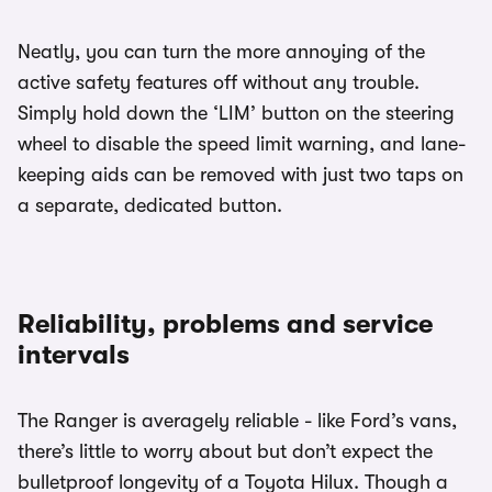
Neatly, you can turn the more annoying of the
active safety features off without any trouble.
Simply hold down the ‘LIM’ button on the steering
wheel to disable the speed limit warning, and lane-
keeping aids can be removed with just two taps on
a separate, dedicated button.
Reliability, problems and service
intervals
The Ranger is averagely reliable - like Ford’s vans,
there’s little to worry about but don’t expect the
bulletproof longevity of a Toyota Hilux. Though a