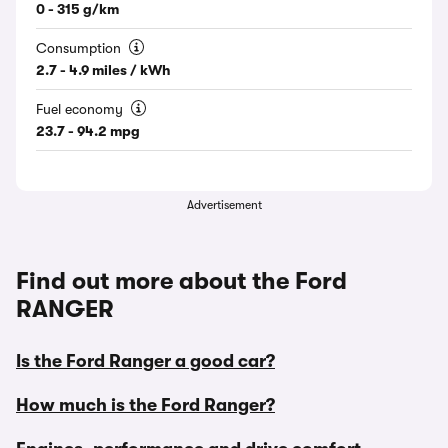
0 - 315 g/km
Consumption
2.7 - 4.9 miles / kWh
Fuel economy
23.7 - 94.2 mpg
Advertisement
Find out more about the Ford
RANGER
Is the Ford Ranger a good car?
How much is the Ford Ranger?