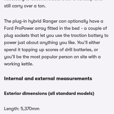
still carry over a ton.
The plug-in hybrid Ranger can optionally have a
Ford ProPower array fitted in the bed - a couple of
plug sockets that let you use the traction battery to
power just about anything you like. You’ll either
spend it topping up scores of drill batteries, or
you’ll be the most popular person on site with a
working kettle.
Internal and external measurements
Exterior dimensions (all standard models)
Length: 5,370mm