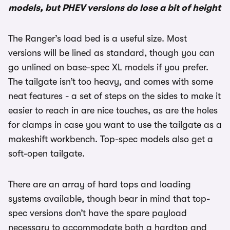
models, but PHEV versions do lose a bit of height
The Ranger’s load bed is a useful size. Most
versions will be lined as standard, though you can
go unlined on base-spec XL models if you prefer.
The tailgate isn’t too heavy, and comes with some
neat features - a set of steps on the sides to make it
easier to reach in are nice touches, as are the holes
for clamps in case you want to use the tailgate as a
makeshift workbench. Top-spec models also get a
soft-open tailgate.
There are an array of hard tops and loading
systems available, though bear in mind that top-
spec versions don’t have the spare payload
necessary to accommodate both a hardtop and