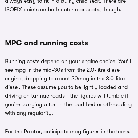
always easy to fit in a bulky child seat. There are
ISOFIX points on both outer rear seats, though.
MPG and running costs
Running costs depend on your engine choice. You’ll
see mpg in the mid-30s from the 2.0-litre diesel
engine, dropping to about 30mpg in the 3.0-litre
diesel. These assume you to be lightly loaded and
driving on tarmac roads - the figures will tumble if
you’re carrying a ton in the load bed or off-roading
with any regularity.
For the Raptor, anticipate mpg figures in the teens.