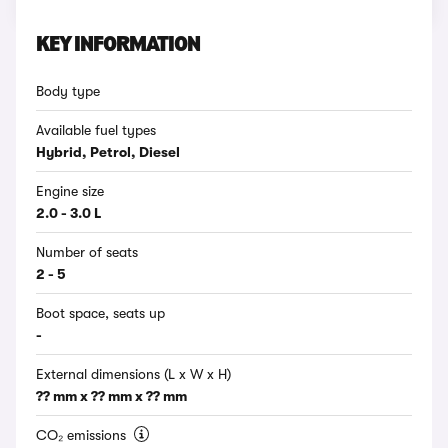
KEY INFORMATION
Body type
Available fuel types
Hybrid, Petrol, Diesel
Engine size
2.0 - 3.0 L
Number of seats
2 - 5
Boot space, seats up
-
External dimensions (L x W x H)
?? mm x ?? mm x ?? mm
CO₂ emissions