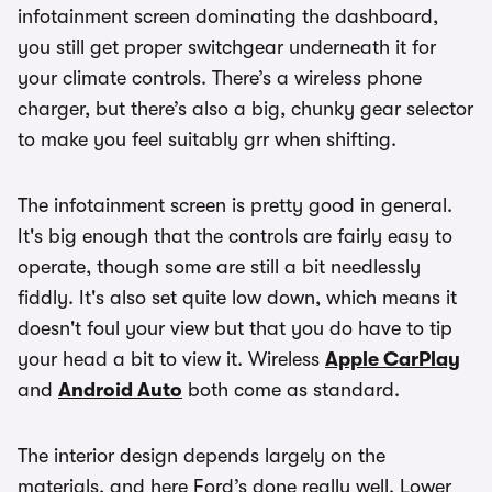
infotainment screen dominating the dashboard,
you still get proper switchgear underneath it for
your climate controls. There’s a wireless phone
charger, but there’s also a big, chunky gear selector
to make you feel suitably grr when shifting.
The infotainment screen is pretty good in general.
It's big enough that the controls are fairly easy to
operate, though some are still a bit needlessly
fiddly. It's also set quite low down, which means it
doesn't foul your view but that you do have to tip
your head a bit to view it. Wireless
Apple CarPlay
and
Android Auto
both come as standard.
The interior design depends largely on the
materials, and here Ford’s done really well. Lower