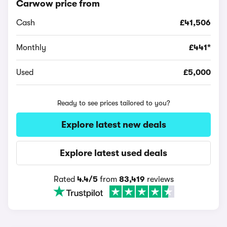
Carwow price from
Cash
£41,506
Monthly
£441*
Used
£5,000
Ready to see prices tailored to you?
Explore latest new deals
Explore latest used deals
Rated
4.4/5
from
83,419
reviews