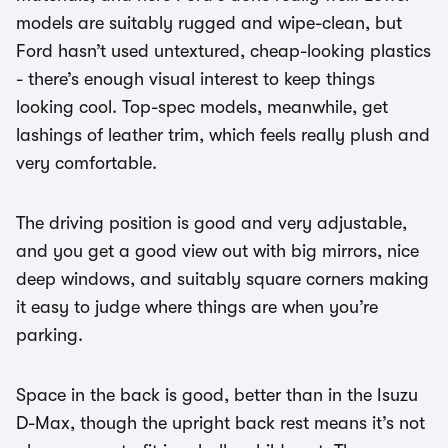
models are suitably rugged and wipe-clean, but
Ford hasn’t used untextured, cheap-looking plastics
- there’s enough visual interest to keep things
looking cool. Top-spec models, meanwhile, get
lashings of leather trim, which feels really plush and
very comfortable.
The driving position is good and very adjustable,
and you get a good view out with big mirrors, nice
deep windows, and suitably square corners making
it easy to judge where things are when you’re
parking.
Space in the back is good, better than in the Isuzu
D-Max, though the upright back rest means it’s not