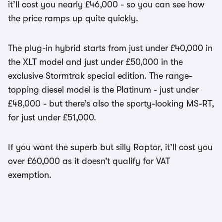
it’ll cost you nearly £46,000 - so you can see how
the price ramps up quite quickly.
The plug-in hybrid starts from just under £40,000 in
the XLT model and just under £50,000 in the
exclusive Stormtrak special edition. The range-
topping diesel model is the Platinum - just under
£48,000 - but there’s also the sporty-looking MS-RT,
for just under £51,000.
If you want the superb but silly Raptor, it’ll cost you
over £60,000 as it doesn’t qualify for VAT
exemption.