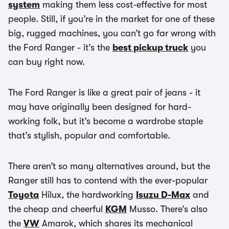
system
making them less cost-effective for most
people. Still, if you’re in the market for one of these
big, rugged machines, you can’t go far wrong with
the Ford Ranger - it’s the
best pickup truck
you
can buy right now.
The Ford Ranger is like a great pair of jeans - it
may have originally been designed for hard-
working folk, but it’s become a wardrobe staple
that’s stylish, popular and comfortable.
There aren’t so many alternatives around, but the
Ranger still has to contend with the ever-popular
Toyota
Hilux, the hardworking
Isuzu D-Max
and
the cheap and cheerful
KGM
Musso. There’s also
the
VW
Amarok, which shares its mechanical