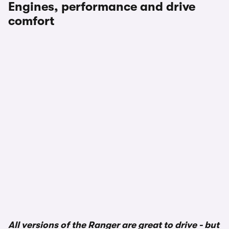
Engines, performance and drive
comfort
1/3
All versions of the Ranger are great to drive - but