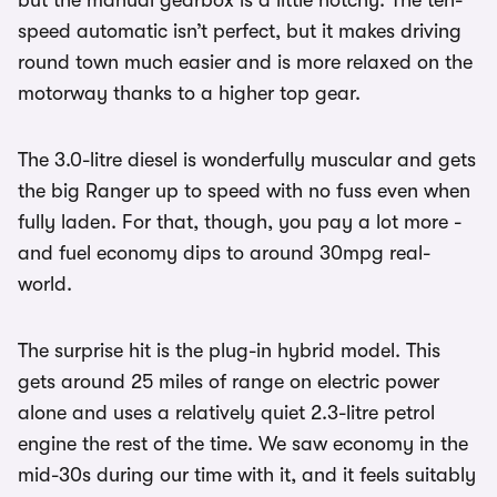
but the manual gearbox is a little notchy. The ten-
speed automatic isn’t perfect, but it makes driving
round town much easier and is more relaxed on the
motorway thanks to a higher top gear.
The 3.0-litre diesel is wonderfully muscular and gets
the big Ranger up to speed with no fuss even when
fully laden. For that, though, you pay a lot more -
and fuel economy dips to around 30mpg real-
world.
The surprise hit is the plug-in hybrid model. This
gets around 25 miles of range on electric power
alone and uses a relatively quiet 2.3-litre petrol
engine the rest of the time. We saw economy in the
mid-30s during our time with it, and it feels suitably