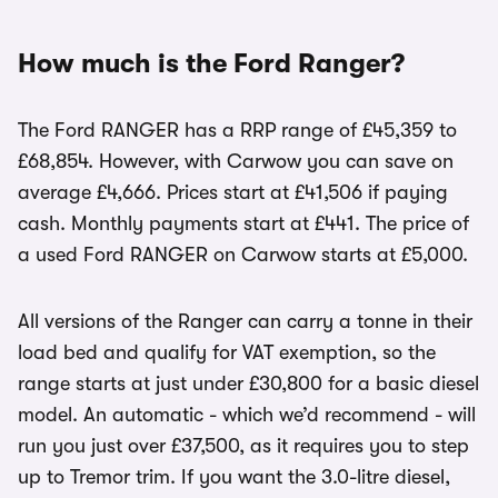
How much is the Ford Ranger?
The Ford RANGER has a RRP range of £45,359 to
£68,854. However, with Carwow you can save on
average £4,666. Prices start at £41,506 if paying
cash. Monthly payments start at £441. The price of
a used Ford RANGER on Carwow starts at £5,000.
All versions of the Ranger can carry a tonne in their
load bed and qualify for VAT exemption, so the
range starts at just under £30,800 for a basic diesel
model. An automatic - which we’d recommend - will
run you just over £37,500, as it requires you to step
up to Tremor trim. If you want the 3.0-litre diesel,