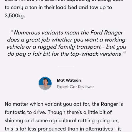
to carry a ton in their load bed and tow up to
3,500kg.
Numerous variants mean the Ford Ranger
does a great job whether you want a working
vehicle or a rugged family transport - but you
do pay a fair bit for the top-whack versions
Mat Watson
Expert Car Reviewer
No matter which variant you opt for, the Ranger is
fantastic to drive. Though there’s a little bit of
shimmy and some agricultural rattling going on,
this is far less pronounced than in alternatives - it