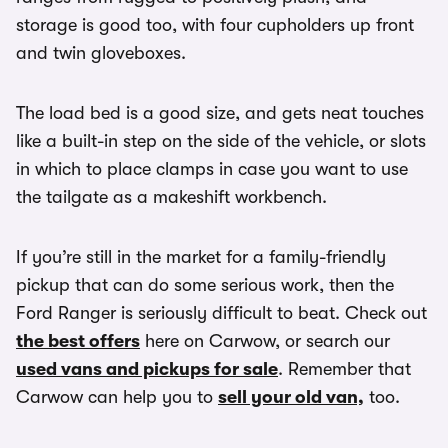
storage is good too, with four cupholders up front
and twin gloveboxes.
The load bed is a good size, and gets neat touches
like a built-in step on the side of the vehicle, or slots
in which to place clamps in case you want to use
the tailgate as a makeshift workbench.
If you’re still in the market for a family-friendly
pickup that can do some serious work, then the
Ford Ranger is seriously difficult to beat. Check out
the best offers
here on Carwow, or search our
used vans and pickups for sale
. Remember that
Carwow can help you to
sell your old van,
too.