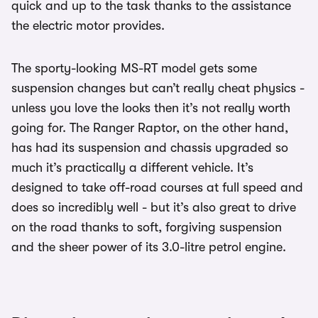
quick and up to the task thanks to the assistance
the electric motor provides.
The sporty-looking MS-RT model gets some
suspension changes but can’t really cheat physics -
unless you love the looks then it’s not really worth
going for. The Ranger Raptor, on the other hand,
has had its suspension and chassis upgraded so
much it’s practically a different vehicle. It’s
designed to take off-road courses at full speed and
does so incredibly well - but it’s also great to drive
on the road thanks to soft, forgiving suspension
and the sheer power of its 3.0-litre petrol engine.