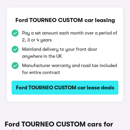
Ford TOURNEO CUSTOM car leasing
Pay a set amount each month over a period of
2, 3 or 4 years
Mainland delivery to your front door
anywhere in the UK
Manufacturer warranty and road tax included
for entire contract
Ford TOURNEO CUSTOM car lease deals
Ford TOURNEO CUSTOM cars for