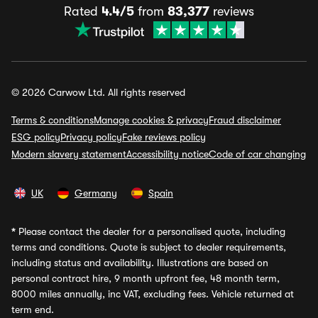
Rated
4.4/5
from
83,377
reviews
© 2026 Carwow Ltd. All rights reserved
Terms & conditions
Manage cookies & privacy
Fraud disclaimer
ESG policy
Privacy policy
Fake reviews policy
Modern slavery statement
Accessibility notice
Code of car changing
UK
Germany
Spain
*
Please contact the dealer for a personalised quote, including
terms and conditions. Quote is subject to dealer requirements,
including status and availability. Illustrations are based on
personal contract hire, 9 month upfront fee, 48 month term,
8000 miles annually, inc VAT, excluding fees. Vehicle returned at
term end.