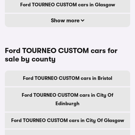
Ford TOURNEO CUSTOM cars in Glasgow
Show more
Ford TOURNEO CUSTOM cars for
sale by county
Ford TOURNEO CUSTOM cars in Bristol
Ford TOURNEO CUSTOM cars in City Of
Edinburgh
Ford TOURNEO CUSTOM cars in City Of Glasgow