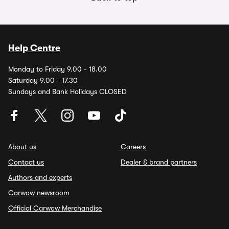
Help Centre
Monday to Friday 9.00 - 18.00
Saturday 9.00 - 17.30
Sundays and Bank Holidays CLOSED
About us
Careers
Contact us
Dealer & brand partners
Authors and experts
Carwow newsroom
Official Carwow Merchandise