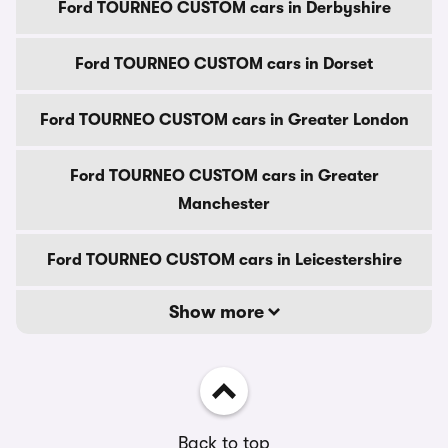
Ford TOURNEO CUSTOM cars in Derbyshire
Ford TOURNEO CUSTOM cars in Dorset
Ford TOURNEO CUSTOM cars in Greater London
Ford TOURNEO CUSTOM cars in Greater
Manchester
Ford TOURNEO CUSTOM cars in Leicestershire
Show more
Back to top