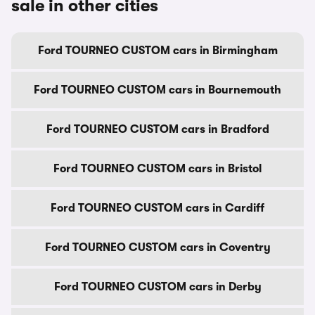
sale in other cities
Ford TOURNEO CUSTOM cars in Birmingham
Ford TOURNEO CUSTOM cars in Bournemouth
Ford TOURNEO CUSTOM cars in Bradford
Ford TOURNEO CUSTOM cars in Bristol
Ford TOURNEO CUSTOM cars in Cardiff
Ford TOURNEO CUSTOM cars in Coventry
Ford TOURNEO CUSTOM cars in Derby