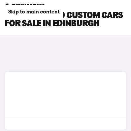
Skip to main content
FORD TOURNEO CUSTOM CARS
FOR SALE IN EDINBURGH