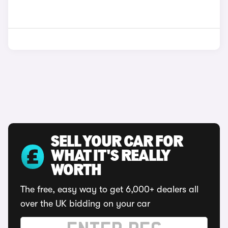
SELL YOUR CAR FOR
WHAT IT'S REALLY
WORTH
The free, easy way to get 6,000+ dealers all
over the UK bidding on your car