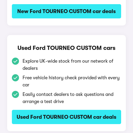
New Ford TOURNEO CUSTOM car deals
Used Ford TOURNEO CUSTOM cars
Explore UK-wide stock from our network of
dealers
Free vehicle history check provided with every
car
Easily contact dealers to ask questions and
arrange a test drive
Used Ford TOURNEO CUSTOM car deals