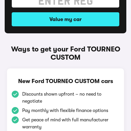
Value my car
Ways to get your Ford TOURNEO
CUSTOM
New Ford TOURNEO CUSTOM cars
Discounts shown upfront – no need to
negotiate
Pay monthly with flexible finance options
Get peace of mind with full manufacturer
warranty