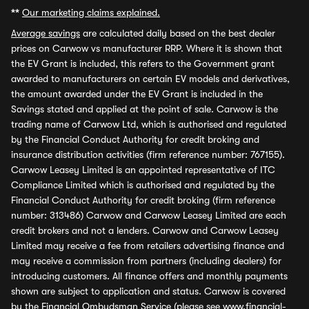
**
Our marketing claims explained.
Average savings
are calculated daily based on the best dealer
prices on Carwow vs manufacturer RRP. Where it is shown that
the EV Grant is included, this refers to the Government grant
awarded to manufacturers on certain EV models and derivatives,
the amount awarded under the EV Grant is included in the
Savings stated and applied at the point of sale. Carwow is the
trading name of Carwow Ltd, which is authorised and regulated
by the Financial Conduct Authority for credit broking and
insurance distribution activities (firm reference number: 767155).
Carwow Leasey Limited is an appointed representative of ITC
Compliance Limited which is authorised and regulated by the
Financial Conduct Authority for credit broking (firm reference
number: 313486) Carwow and Carwow Leasey Limited are each
credit brokers and not a lenders. Carwow and Carwow Leasey
Limited may receive a fee from retailers advertising finance and
may receive a commission from partners (including dealers) for
introducing customers. All finance offers and monthly payments
shown are subject to application and status. Carwow is covered
by the Financial Ombudsman Service (please see
www.financial-