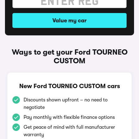
Value my car
Ways to get your Ford TOURNEO
CUSTOM
New Ford TOURNEO CUSTOM cars
Discounts shown upfront – no need to
negotiate
Pay monthly with flexible finance options
Get peace of mind with full manufacturer
warranty