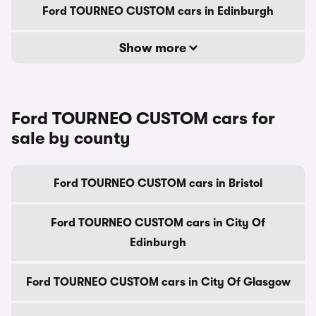
Ford TOURNEO CUSTOM cars in Edinburgh
Show more
Ford TOURNEO CUSTOM cars for
sale by county
Ford TOURNEO CUSTOM cars in Bristol
Ford TOURNEO CUSTOM cars in City Of
Edinburgh
Ford TOURNEO CUSTOM cars in City Of Glasgow