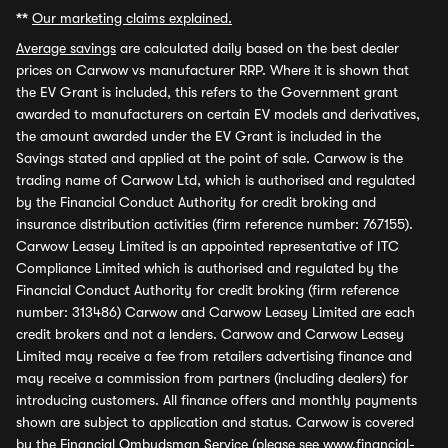
**
Our marketing claims explained.
Average savings
are calculated daily based on the best dealer
prices on Carwow vs manufacturer RRP. Where it is shown that
the EV Grant is included, this refers to the Government grant
awarded to manufacturers on certain EV models and derivatives,
the amount awarded under the EV Grant is included in the
Savings stated and applied at the point of sale. Carwow is the
trading name of Carwow Ltd, which is authorised and regulated
by the Financial Conduct Authority for credit broking and
insurance distribution activities (firm reference number: 767155).
Carwow Leasey Limited is an appointed representative of ITC
Compliance Limited which is authorised and regulated by the
Financial Conduct Authority for credit broking (firm reference
number: 313486) Carwow and Carwow Leasey Limited are each
credit brokers and not a lenders. Carwow and Carwow Leasey
Limited may receive a fee from retailers advertising finance and
may receive a commission from partners (including dealers) for
introducing customers. All finance offers and monthly payments
shown are subject to application and status. Carwow is covered
by the Financial Ombudsman Service (please see
www.financial-