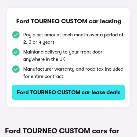
Ford TOURNEO CUSTOM car leasing
Pay a set amount each month over a period of
2, 3 or 4 years
Mainland delivery to your front door
anywhere in the UK
Manufacturer warranty and road tax included
for entire contract
Ford TOURNEO CUSTOM car lease deals
Ford TOURNEO CUSTOM cars for