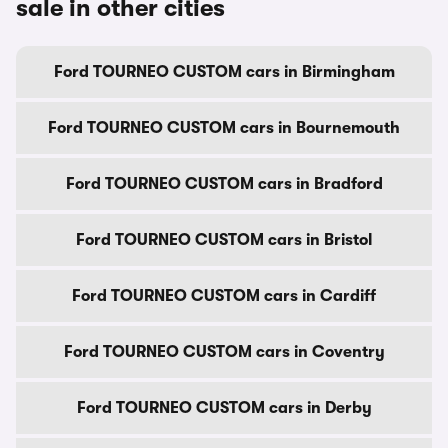
sale in other cities
Ford TOURNEO CUSTOM cars in Birmingham
Ford TOURNEO CUSTOM cars in Bournemouth
Ford TOURNEO CUSTOM cars in Bradford
Ford TOURNEO CUSTOM cars in Bristol
Ford TOURNEO CUSTOM cars in Cardiff
Ford TOURNEO CUSTOM cars in Coventry
Ford TOURNEO CUSTOM cars in Derby