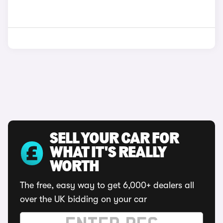
SELL YOUR CAR FOR
WHAT IT'S REALLY
WORTH
The free, easy way to get 6,000+ dealers all
over the UK bidding on your car