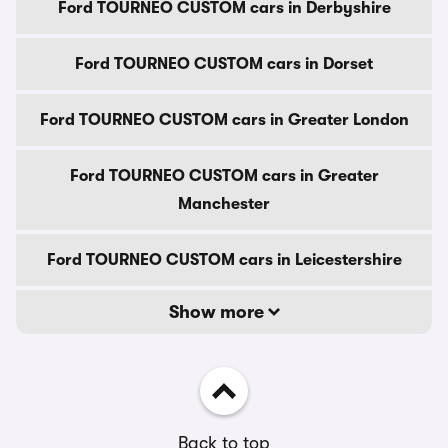
Ford TOURNEO CUSTOM cars in Derbyshire
Ford TOURNEO CUSTOM cars in Dorset
Ford TOURNEO CUSTOM cars in Greater London
Ford TOURNEO CUSTOM cars in Greater
Manchester
Ford TOURNEO CUSTOM cars in Leicestershire
Show more
Back to top