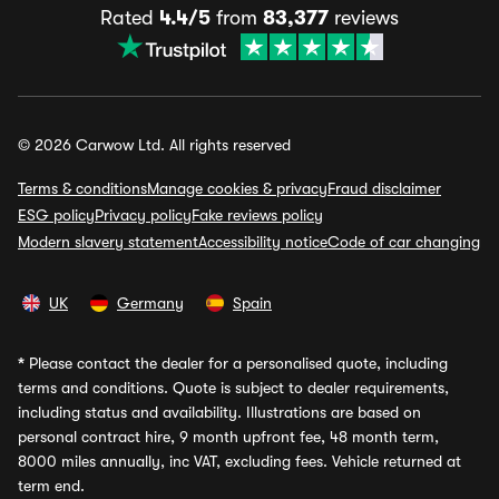
Rated
4.4/5
from
83,377
reviews
© 2026 Carwow Ltd. All rights reserved
Terms & conditions
Manage cookies & privacy
Fraud disclaimer
ESG policy
Privacy policy
Fake reviews policy
Modern slavery statement
Accessibility notice
Code of car changing
UK
Germany
Spain
*
Please contact the dealer for a personalised quote, including
terms and conditions. Quote is subject to dealer requirements,
including status and availability. Illustrations are based on
personal contract hire, 9 month upfront fee, 48 month term,
8000 miles annually, inc VAT, excluding fees. Vehicle returned at
term end.