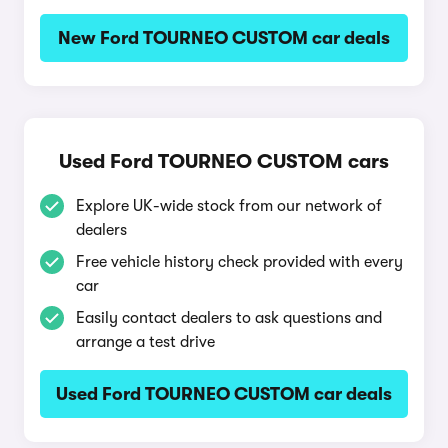
New Ford TOURNEO CUSTOM car deals
Used Ford TOURNEO CUSTOM cars
Explore UK-wide stock from our network of
dealers
Free vehicle history check provided with every
car
Easily contact dealers to ask questions and
arrange a test drive
Used Ford TOURNEO CUSTOM car deals