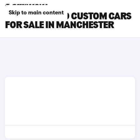
Skip to main content
FORD TOURNEO CUSTOM CARS
FOR SALE IN MANCHESTER