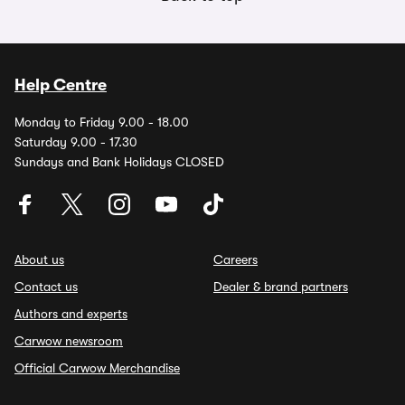
Help Centre
Monday to Friday 9.00 - 18.00
Saturday 9.00 - 17.30
Sundays and Bank Holidays CLOSED
About us
Careers
Contact us
Dealer & brand partners
Authors and experts
Carwow newsroom
Official Carwow Merchandise