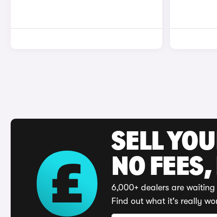
SELL YO
NO FEES,
6,000+ dealers are waiting 
Find out what it's really wo