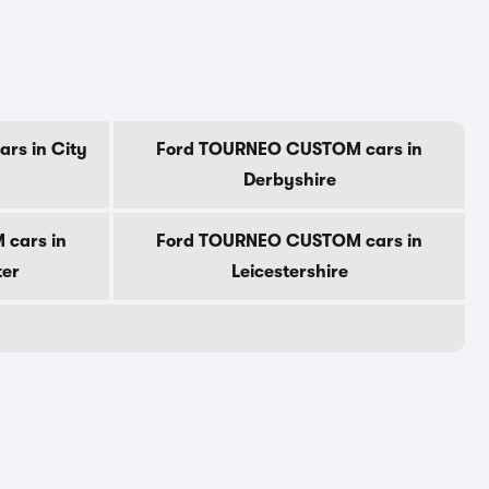
rs in City
Ford TOURNEO CUSTOM cars in
Derbyshire
cars in
Ford TOURNEO CUSTOM cars in
ter
Leicestershire