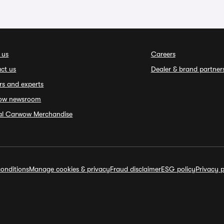
 us
Careers
ct us
Dealer & brand partner
rs and experts
ow newsroom
ial Carwow Merchandise
onditions
Manage cookies & privacy
Fraud disclaimer
ESG policy
Privacy p