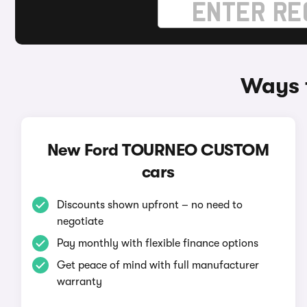
Ways 
New Ford TOURNEO CUSTOM
cars
Discounts shown upfront – no need to
negotiate
Pay monthly with flexible finance options
Get peace of mind with full manufacturer
warranty