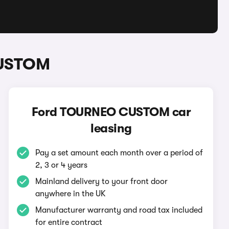
CUSTOM
Ford TOURNEO CUSTOM car
leasing
Pay a set amount each month over a period of
2, 3 or 4 years
Mainland delivery to your front door
anywhere in the UK
Manufacturer warranty and road tax included
for entire contract