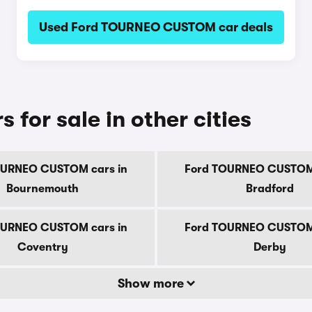
Used Ford TOURNEO CUSTOM car deals
or sale in other cities
OURNEO CUSTOM cars in
Ford TOURNEO CUSTOM 
Bournemouth
Bradford
OURNEO CUSTOM cars in
Ford TOURNEO CUSTOM 
Coventry
Derby
Show more