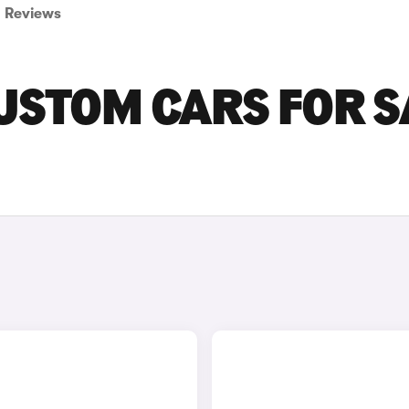
Reviews
USTOM CARS FOR S