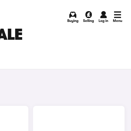
Buying
Selling
Log in
Menu
ALE