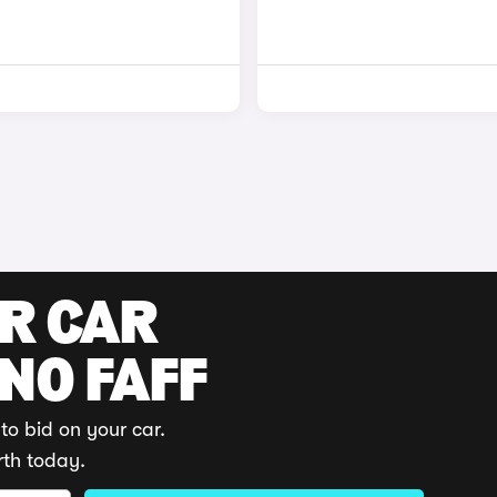
UR CAR
 NO FAFF
to bid on your car.
rth today.