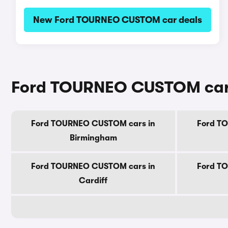
New Ford TOURNEO CUSTOM car deals
Ford TOURNEO CUSTOM cars f
Ford TOURNEO CUSTOM cars in
Ford T
Birmingham
Ford TOURNEO CUSTOM cars in
Ford T
Cardiff