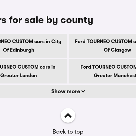
 for sale by county
NEO CUSTOM cars in City
Ford TOURNEO CUSTOM ca
Of Edinburgh
Of Glasgow
OURNEO CUSTOM cars in
Ford TOURNEO CUSTOM 
Greater London
Greater Manches
Show more
Back to top