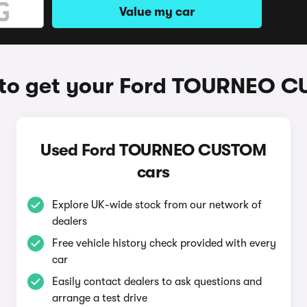
Value my car
to get your Ford TOURNEO 
Used Ford TOURNEO CUSTOM
cars
Explore UK-wide stock from our network of
dealers
Free vehicle history check provided with every
car
Easily contact dealers to ask questions and
arrange a test drive