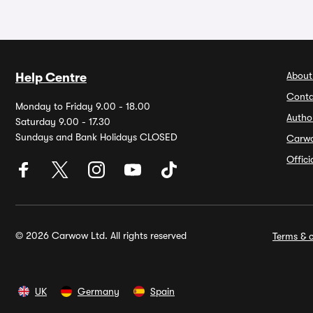
About
Help Centre
Conta
Monday to Friday 9.00 - 18.00
Autho
Saturday 9.00 - 17.30
Sundays and Bank Holidays CLOSED
Carw
Offic
© 2026 Carwow Ltd. All rights reserved
Terms & c
UK
Germany
Spain