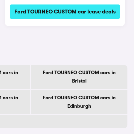
Ford TOURNEO CUSTOM car lease deals
cars in
Ford TOURNEO CUSTOM cars in
Bristol
cars in
Ford TOURNEO CUSTOM cars in
Edinburgh