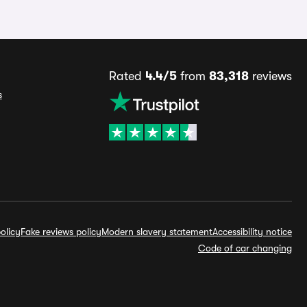
Rated
4.4/5
from
83,318
reviews
s
olicy
Fake reviews policy
Modern slavery statement
Accessibility notice
Code of car changing