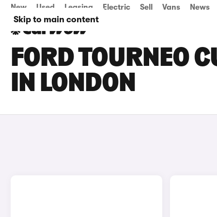
New
Used
Leasing
Electric
Sell
Vans
News
Skip to main content
FORD TOURNEO C
IN LONDON