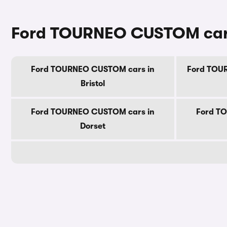
Ford TOURNEO CUSTOM cars
Ford TOURNEO CUSTOM cars in
Ford TOUR
Bristol
Ford TOURNEO CUSTOM cars in
Ford T
Dorset