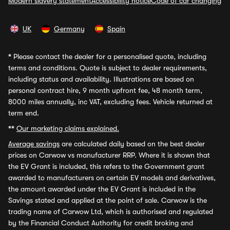
Modern slavery statement
Accessibility notice
Code of car changing
UK
Germany
Spain
*
Please contact the dealer for a personalised quote, including
terms and conditions. Quote is subject to dealer requirements,
including status and availability. Illustrations are based on
personal contract hire, 9 month upfront fee, 48 month term,
8000 miles annually, inc VAT, excluding fees. Vehicle returned at
term end.
**
Our marketing claims explained.
Average savings
are calculated daily based on the best dealer
prices on Carwow vs manufacturer RRP. Where it is shown that
the EV Grant is included, this refers to the Government grant
awarded to manufacturers on certain EV models and derivatives,
the amount awarded under the EV Grant is included in the
Savings stated and applied at the point of sale. Carwow is the
trading name of Carwow Ltd, which is authorised and regulated
by the Financial Conduct Authority for credit broking and