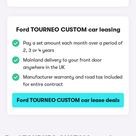
Ford TOURNEO CUSTOM car leasing
Pay a set amount each month over a period of
2, 3 or 4 years
Mainland delivery to your front door
anywhere in the UK
Manufacturer warranty and road tax included
for entire contract
Ford TOURNEO CUSTOM car lease deals