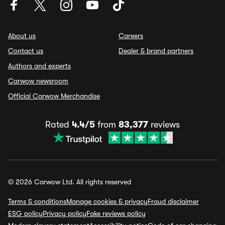
About us
Careers
Contact us
Dealer & brand partners
Authors and experts
Carwow newsroom
Official Carwow Merchandise
Rated
4.4/5
from
83,377
reviews
© 2026 Carwow Ltd. All rights reserved
Terms & conditions
Manage cookies & privacy
Fraud disclaimer
ESG policy
Privacy policy
Fake reviews policy