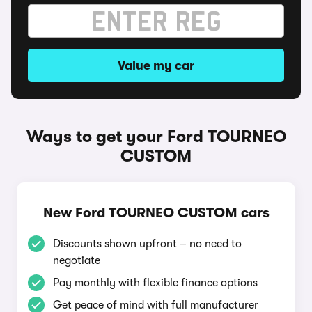
Value my car
Ways to get your Ford TOURNEO
CUSTOM
New Ford TOURNEO CUSTOM cars
Discounts shown upfront – no need to
negotiate
Pay monthly with flexible finance options
Get peace of mind with full manufacturer