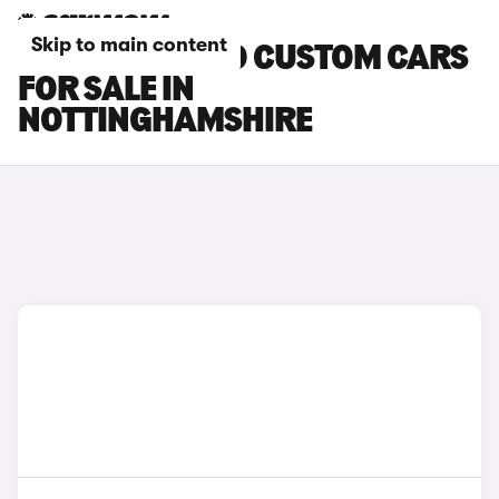
Skip to main content
FORD TOURNEO CUSTOM CARS
FOR SALE IN
NOTTINGHAMSHIRE