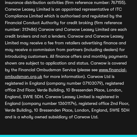
insurance distribution activities (firm reference number: 767155).
Carwow Leasey Limited is an appointed representative of ITC
Compliance Limited which is authorised and regulated by the
Financial Conduct Authority for credit broking (firm reference
number: 313486) Carwow and Carwow Leasey Limited are each
credit brokers and not a lenders. Carwow and Carwow Leasey
Limited may receive a fee from retailers advertising finance and
may receive a commission from partners (including dealers) for
introducing customers. All finance offers and monthly payments
shown are subject to application and status. Carwow is covered
by the Financial Ombudsman Service (please see
www.financial-
ombudsman.org.uk
for more information). Carwow Ltd is
registered in England (company number 07103079), registered
office 2nd Floor, Verde Building, 10 Bressenden Place, London,
England, SW1E 5DH. Carwow Leasey Limited is registered in
England (company number 13601174), registered office 2nd Floor,
Verde Building, 10 Bressenden Place, London, England, SW1E 5DH
and is a wholly owned subsidiary of Carwow Ltd.