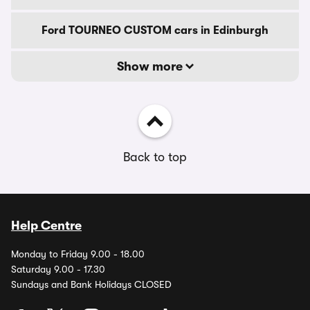
Ford TOURNEO CUSTOM cars in Edinburgh
Show more
Back to top
Help Centre
Monday to Friday 9.00 - 18.00
Saturday 9.00 - 17.30
Sundays and Bank Holidays CLOSED