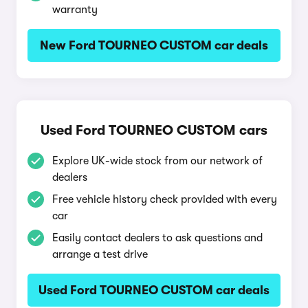
warranty
New Ford TOURNEO CUSTOM car deals
Used Ford TOURNEO CUSTOM cars
Explore UK-wide stock from our network of
dealers
Free vehicle history check provided with every
car
Easily contact dealers to ask questions and
arrange a test drive
Used Ford TOURNEO CUSTOM car deals