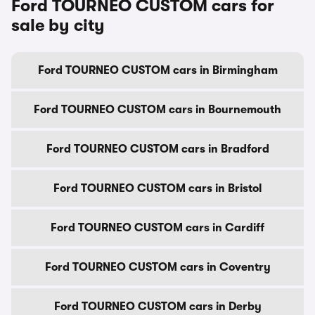
Ford TOURNEO CUSTOM cars for
sale by city
Ford TOURNEO CUSTOM cars in Birmingham
Ford TOURNEO CUSTOM cars in Bournemouth
Ford TOURNEO CUSTOM cars in Bradford
Ford TOURNEO CUSTOM cars in Bristol
Ford TOURNEO CUSTOM cars in Cardiff
Ford TOURNEO CUSTOM cars in Coventry
Ford TOURNEO CUSTOM cars in Derby