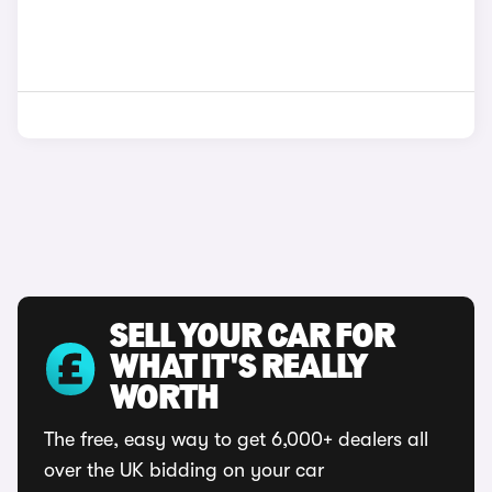
SELL YOUR CAR FOR
WHAT IT'S REALLY
WORTH
The free, easy way to get 6,000+ dealers all
over the UK bidding on your car