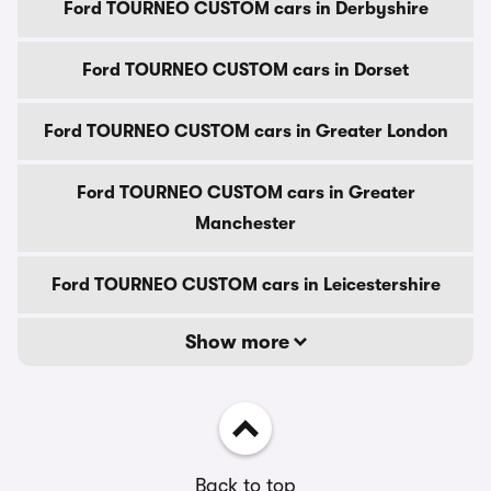
Ford TOURNEO CUSTOM cars in Derbyshire
Ford TOURNEO CUSTOM cars in Dorset
Ford TOURNEO CUSTOM cars in Greater London
Ford TOURNEO CUSTOM cars in Greater
Manchester
Ford TOURNEO CUSTOM cars in Leicestershire
Show more
Back to top