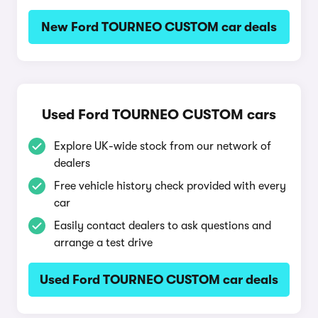
New Ford TOURNEO CUSTOM car deals
Used Ford TOURNEO CUSTOM cars
Explore UK-wide stock from our network of
dealers
Free vehicle history check provided with every
car
Easily contact dealers to ask questions and
arrange a test drive
Used Ford TOURNEO CUSTOM car deals