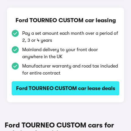
Ford TOURNEO CUSTOM car leasing
Pay a set amount each month over a period of
2, 3 or 4 years
Mainland delivery to your front door
anywhere in the UK
Manufacturer warranty and road tax included
for entire contract
Ford TOURNEO CUSTOM car lease deals
Ford TOURNEO CUSTOM cars for