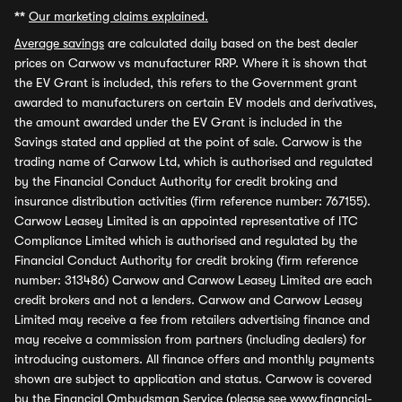
**
Our marketing claims explained.
Average savings
are calculated daily based on the best dealer
prices on Carwow vs manufacturer RRP. Where it is shown that
the EV Grant is included, this refers to the Government grant
awarded to manufacturers on certain EV models and derivatives,
the amount awarded under the EV Grant is included in the
Savings stated and applied at the point of sale. Carwow is the
trading name of Carwow Ltd, which is authorised and regulated
by the Financial Conduct Authority for credit broking and
insurance distribution activities (firm reference number: 767155).
Carwow Leasey Limited is an appointed representative of ITC
Compliance Limited which is authorised and regulated by the
Financial Conduct Authority for credit broking (firm reference
number: 313486) Carwow and Carwow Leasey Limited are each
credit brokers and not a lenders. Carwow and Carwow Leasey
Limited may receive a fee from retailers advertising finance and
may receive a commission from partners (including dealers) for
introducing customers. All finance offers and monthly payments
shown are subject to application and status. Carwow is covered
by the Financial Ombudsman Service (please see
www.financial-