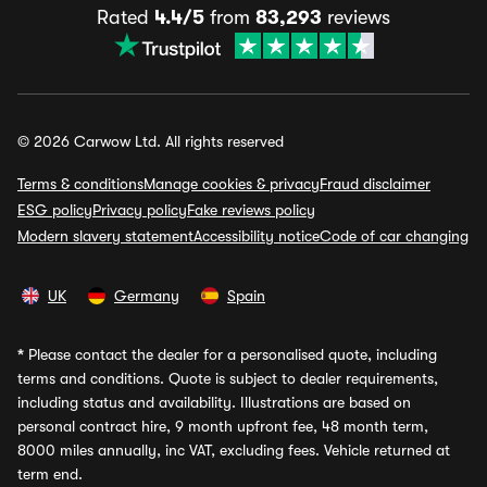
Rated
4.4/5
from
83,293
reviews
© 2026 Carwow Ltd. All rights reserved
Terms & conditions
Manage cookies & privacy
Fraud disclaimer
ESG policy
Privacy policy
Fake reviews policy
Modern slavery statement
Accessibility notice
Code of car changing
UK
Germany
Spain
*
Please contact the dealer for a personalised quote, including
terms and conditions. Quote is subject to dealer requirements,
including status and availability. Illustrations are based on
personal contract hire, 9 month upfront fee, 48 month term,
8000 miles annually, inc VAT, excluding fees. Vehicle returned at
term end.