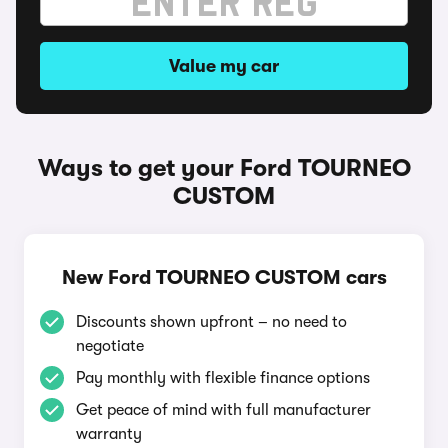
Value my car
Ways to get your Ford TOURNEO
CUSTOM
New Ford TOURNEO CUSTOM cars
Discounts shown upfront – no need to
negotiate
Pay monthly with flexible finance options
Get peace of mind with full manufacturer
warranty