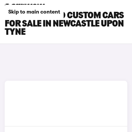
Skip to main content
FORD TOURNEO CUSTOM CARS
FOR SALE IN NEWCASTLE UPON
TYNE