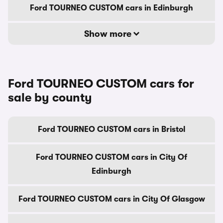
Ford TOURNEO CUSTOM cars in Edinburgh
Show more
Ford TOURNEO CUSTOM cars for
sale by county
Ford TOURNEO CUSTOM cars in Bristol
Ford TOURNEO CUSTOM cars in City Of
Edinburgh
Ford TOURNEO CUSTOM cars in City Of Glasgow