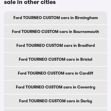
sale in other cities
Ford TOURNEO CUSTOM cars in Birmingham
Ford TOURNEO CUSTOM cars in Bournemouth
Ford TOURNEO CUSTOM cars in Bradford
Ford TOURNEO CUSTOM cars in Bristol
Ford TOURNEO CUSTOM cars in Cardiff
Ford TOURNEO CUSTOM cars in Coventry
Ford TOURNEO CUSTOM cars in Derby