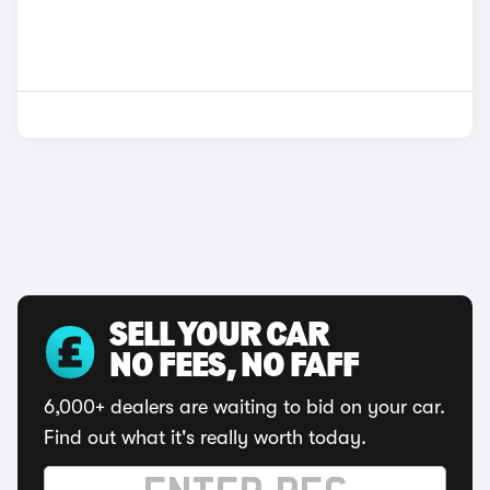
SELL YOUR CAR
NO FEES, NO FAFF
6,000+ dealers are waiting to bid on your car.
Find out what it's really worth today.