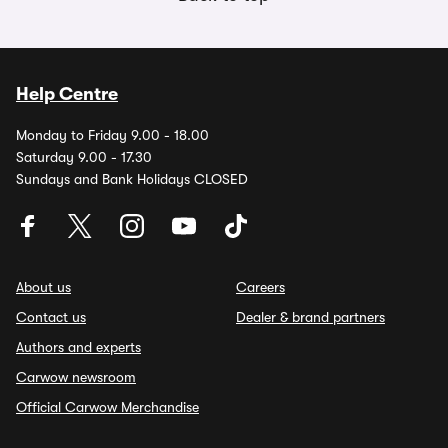
Help Centre
Monday to Friday 9.00 - 18.00
Saturday 9.00 - 17.30
Sundays and Bank Holidays CLOSED
About us
Careers
Contact us
Dealer & brand partners
Authors and experts
Carwow newsroom
Official Carwow Merchandise