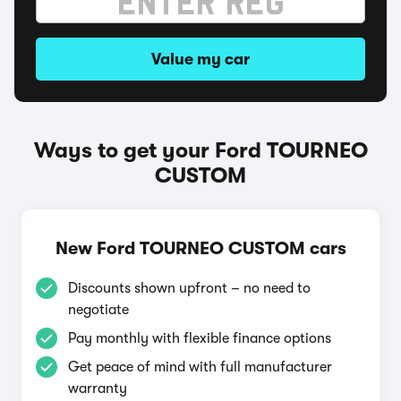
Value my car
Ways to get your Ford TOURNEO
CUSTOM
New Ford TOURNEO CUSTOM cars
Discounts shown upfront – no need to
negotiate
Pay monthly with flexible finance options
Get peace of mind with full manufacturer
warranty