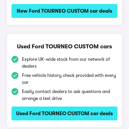
New Ford TOURNEO CUSTOM car deals
Used Ford TOURNEO CUSTOM cars
Explore UK-wide stock from our network of
dealers
Free vehicle history check provided with every
car
Easily contact dealers to ask questions and
arrange a test drive
Used Ford TOURNEO CUSTOM car deals