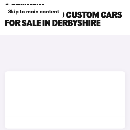
Skip to main content
FORD TOURNEO CUSTOM CARS
FOR SALE IN DERBYSHIRE