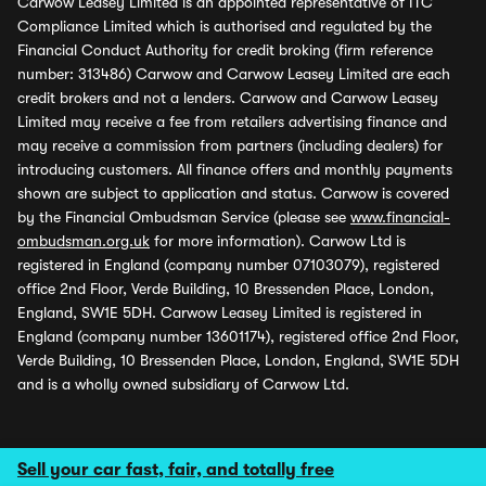
Carwow Leasey Limited is an appointed representative of ITC
Compliance Limited which is authorised and regulated by the
Financial Conduct Authority for credit broking (firm reference
number: 313486) Carwow and Carwow Leasey Limited are each
credit brokers and not a lenders. Carwow and Carwow Leasey
Limited may receive a fee from retailers advertising finance and
may receive a commission from partners (including dealers) for
introducing customers. All finance offers and monthly payments
shown are subject to application and status. Carwow is covered
by the Financial Ombudsman Service (please see
www.financial-
ombudsman.org.uk
for more information). Carwow Ltd is
registered in England (company number 07103079), registered
office 2nd Floor, Verde Building, 10 Bressenden Place, London,
England, SW1E 5DH. Carwow Leasey Limited is registered in
England (company number 13601174), registered office 2nd Floor,
Verde Building, 10 Bressenden Place, London, England, SW1E 5DH
and is a wholly owned subsidiary of Carwow Ltd.
Sell your car fast, fair, and totally free