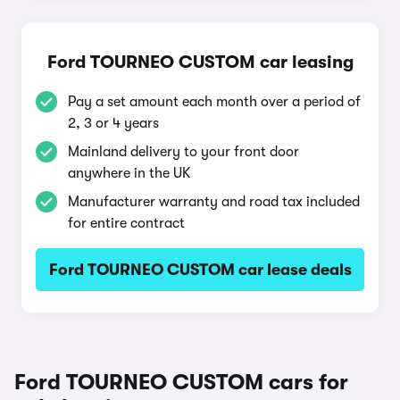
Ford TOURNEO CUSTOM car leasing
Pay a set amount each month over a period of
2, 3 or 4 years
Mainland delivery to your front door
anywhere in the UK
Manufacturer warranty and road tax included
for entire contract
Ford TOURNEO CUSTOM car lease deals
Ford TOURNEO CUSTOM cars for