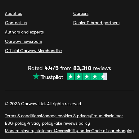
About us
Careers
Contact us
Dealer & brand partners
Authors and experts
Carwow newsroom
Official Carwow Merchandise
Rated
4.4/5
from
83,310
reviews
© 2026 Carwow Ltd. All rights reserved
Terms & conditions
Manage cookies & privacy
Fraud disclaimer
ESG policy
Privacy policy
Fake reviews policy
Modern slavery statement
Accessibility notice
Code of car changing