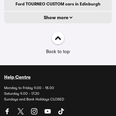
Ford TOURNEO CUSTOM cars in Edinburgh
Show more
Back to top
Help Centre
Monday to Friday 9.00 - 18.00
Saturday 9.00 - 17.30
Sundays and Bank Holidays CLOSED