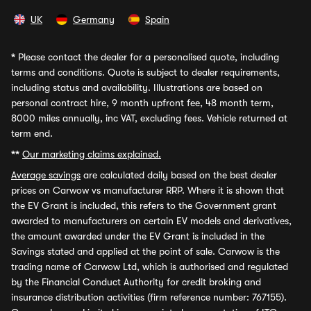
UK
Germany
Spain
*
Please contact the dealer for a personalised quote, including
terms and conditions. Quote is subject to dealer requirements,
including status and availability. Illustrations are based on
personal contract hire, 9 month upfront fee, 48 month term,
8000 miles annually, inc VAT, excluding fees. Vehicle returned at
term end.
**
Our marketing claims explained.
Average savings
are calculated daily based on the best dealer
prices on Carwow vs manufacturer RRP. Where it is shown that
the EV Grant is included, this refers to the Government grant
awarded to manufacturers on certain EV models and derivatives,
the amount awarded under the EV Grant is included in the
Savings stated and applied at the point of sale. Carwow is the
trading name of Carwow Ltd, which is authorised and regulated
by the Financial Conduct Authority for credit broking and
insurance distribution activities (firm reference number: 767155).