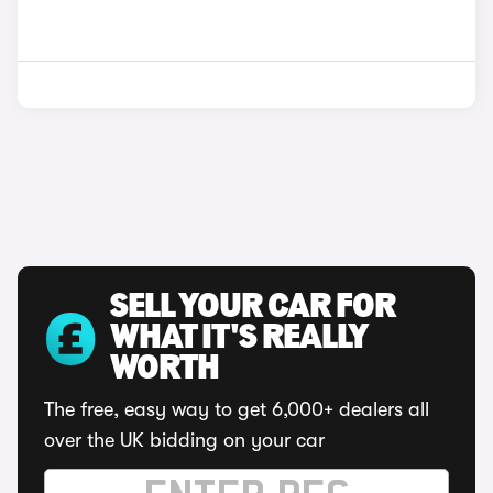
SELL YOUR CAR FOR
WHAT IT'S REALLY
WORTH
The free, easy way to get 6,000+ dealers all
over the UK bidding on your car