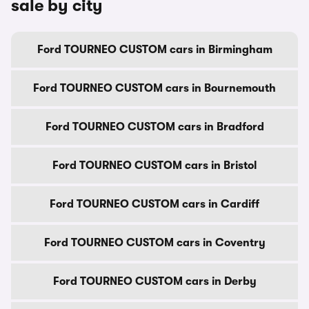
sale by city
Ford TOURNEO CUSTOM cars in Birmingham
Ford TOURNEO CUSTOM cars in Bournemouth
Ford TOURNEO CUSTOM cars in Bradford
Ford TOURNEO CUSTOM cars in Bristol
Ford TOURNEO CUSTOM cars in Cardiff
Ford TOURNEO CUSTOM cars in Coventry
Ford TOURNEO CUSTOM cars in Derby