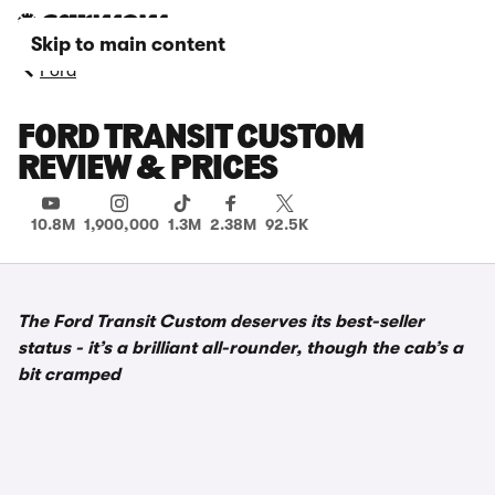
Skip to main content
Ford
FORD TRANSIT CUSTOM
REVIEW & PRICES
10.8M
1,900,000
1.3M
2.38M
92.5K
The Ford Transit Custom deserves its best-seller
status - it’s a brilliant all-rounder, though the cab’s a
bit cramped