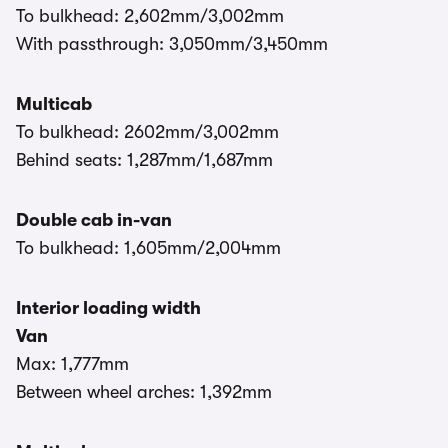
To bulkhead: 2,602mm/3,002mm
With passthrough: 3,050mm/3,450mm
Multicab
To bulkhead: 2602mm/3,002mm
Behind seats: 1,287mm/1,687mm
Double cab in-van
To bulkhead: 1,605mm/2,004mm
Interior loading width
Van
Max: 1,777mm
Between wheel arches: 1,392mm