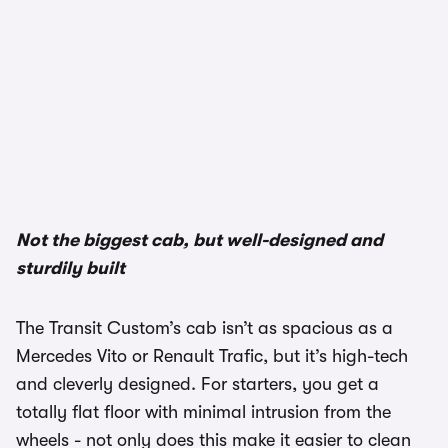
Not the biggest cab, but well-designed and
sturdily built
The Transit Custom’s cab isn’t as spacious as a
Mercedes Vito or Renault Trafic, but it’s high-tech
and cleverly designed. For starters, you get a
totally flat floor with minimal intrusion from the
wheels - not only does this make it easier to clean