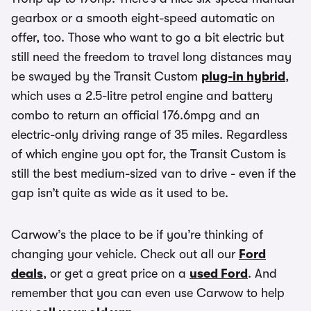
gearbox or a smooth eight-speed automatic on
offer, too. Those who want to go a bit electric but
still need the freedom to travel long distances may
be swayed by the Transit Custom
plug-in hybrid
,
which uses a 2.5-litre petrol engine and battery
combo to return an official 176.6mpg and an
electric-only driving range of 35 miles. Regardless
of which engine you opt for, the Transit Custom is
still the best medium-sized van to drive - even if the
gap isn’t quite as wide as it used to be.
Carwow’s the place to be if you’re thinking of
changing your vehicle. Check out all our
Ford
deals
, or get a great price on a
used Ford
. And
remember that you can even use Carwow to help