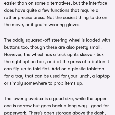
easier than on some alternatives, but the interface
does have quite a few functions that require a
rather precise press. Not the easiest thing to do on
the move, or if you’re wearing gloves.
The oddly squared-off steering wheel is loaded with
buttons too, though these are also pretty small.
However, the wheel has a trick up its sleeve - tick
the right option box, and at the press of a button it
can flip up to fold flat. Add on a plastic tabletop
for a tray that can be used for your lunch, a laptop
or simply somewhere to prop items up.
The lower glovebox is a good size, while the upper
one is narrow but goes back a long way - good for
paperwork. There’s open storage above the dash,