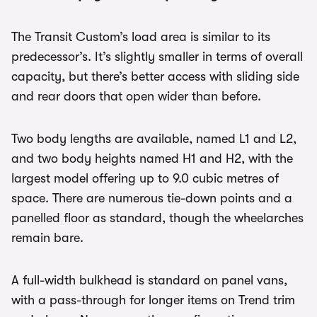
The Transit Custom’s load area is similar to its
predecessor’s. It’s slightly smaller in terms of overall
capacity, but there’s better access with sliding side
and rear doors that open wider than before.
Two body lengths are available, named L1 and L2,
and two body heights named H1 and H2, with the
largest model offering up to 9.0 cubic metres of
space. There are numerous tie-down points and a
panelled floor as standard, though the wheelarches
remain bare.
A full-width bulkhead is standard on panel vans,
with a pass-through for longer items on Trend trim