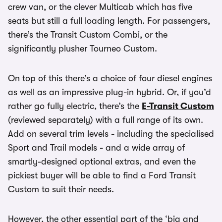
crew van, or the clever Multicab which has five
seats but still a full loading length. For passengers,
there’s the Transit Custom Combi, or the
significantly plusher Tourneo Custom.
On top of this there’s a choice of four diesel engines
as well as an impressive plug-in hybrid. Or, if you’d
rather go fully electric, there’s the
E-Transit Custom
(reviewed separately) with a full range of its own.
Add on several trim levels - including the specialised
Sport and Trail models - and a wide array of
smartly-designed optional extras, and even the
pickiest buyer will be able to find a Ford Transit
Custom to suit their needs.
However, the other essential part of the ‘big and