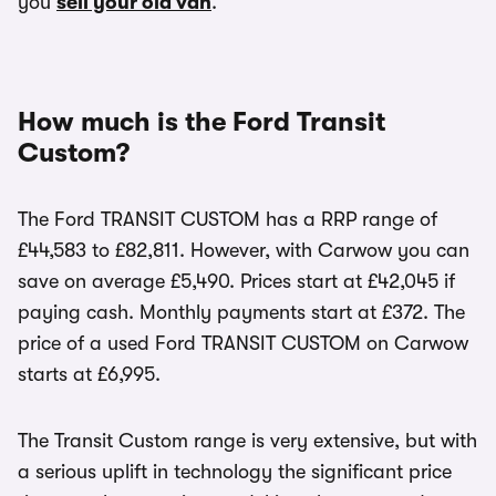
you
sell your old van
.
How much is the Ford Transit
Custom?
The Ford TRANSIT CUSTOM has a RRP range of
£44,583 to £82,811. However, with Carwow you can
save on average £5,490. Prices start at £42,045 if
paying cash. Monthly payments start at £372. The
price of a used Ford TRANSIT CUSTOM on Carwow
starts at £6,995.
The Transit Custom range is very extensive, but with
a serious uplift in technology the significant price