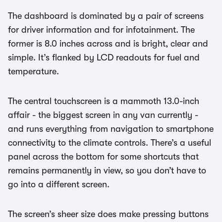
The dashboard is dominated by a pair of screens
for driver information and for infotainment. The
former is 8.0 inches across and is bright, clear and
simple. It’s flanked by LCD readouts for fuel and
temperature.
The central touchscreen is a mammoth 13.0-inch
affair - the biggest screen in any van currently -
and runs everything from navigation to smartphone
connectivity to the climate controls. There’s a useful
panel across the bottom for some shortcuts that
remains permanently in view, so you don’t have to
go into a different screen.
The screen’s sheer size does make pressing buttons