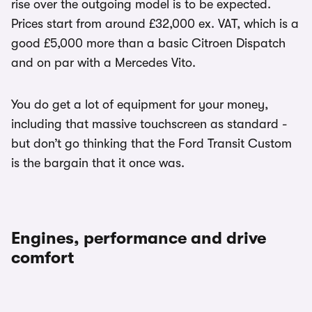
rise over the outgoing model is to be expected.
Prices start from around £32,000 ex. VAT, which is a
good £5,000 more than a basic Citroen Dispatch
and on par with a Mercedes Vito.
You do get a lot of equipment for your money,
including that massive touchscreen as standard -
but don’t go thinking that the Ford Transit Custom
is the bargain that it once was.
Engines, performance and drive
comfort