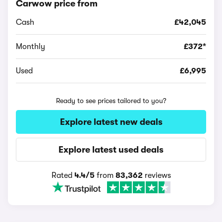
Carwow price from
Cash
£42,045
Monthly
£372*
Used
£6,995
Ready to see prices tailored to you?
Explore latest new deals
Explore latest used deals
Rated
4.4/5
from
83,362
reviews