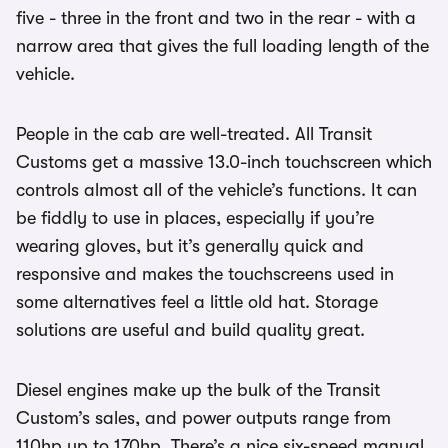
five - three in the front and two in the rear - with a
narrow area that gives the full loading length of the
vehicle.
People in the cab are well-treated. All Transit
Customs get a massive 13.0-inch touchscreen which
controls almost all of the vehicle’s functions. It can
be fiddly to use in places, especially if you’re
wearing gloves, but it’s generally quick and
responsive and makes the touchscreens used in
some alternatives feel a little old hat. Storage
solutions are useful and build quality great.
Diesel engines make up the bulk of the Transit
Custom’s sales, and power outputs range from
110hp up to 170hp. There’s a nice six-speed manual