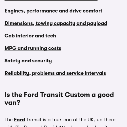
Engines, performance and drive comfort
Dimensions, towing capacity and payload
Cab interior and tech
MPG and running costs
Safety and security
Reliability, problems and service intervals
Is the Ford Transit Custom a good
van?
The
Ford
Transit is a true icon of the UK, up there