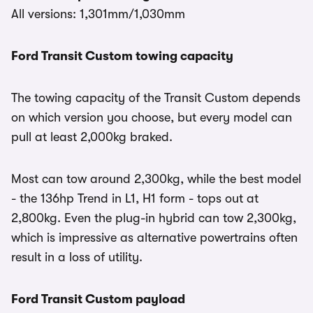
All versions: 1,301mm/1,030mm
Ford Transit Custom towing capacity
The towing capacity of the Transit Custom depends
on which version you choose, but every model can
pull at least 2,000kg braked.
Most can tow around 2,300kg, while the best model
- the 136hp Trend in L1, H1 form - tops out at
2,800kg. Even the plug-in hybrid can tow 2,300kg,
which is impressive as alternative powertrains often
result in a loss of utility.
Ford Transit Custom payload