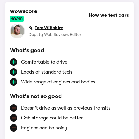
wowscore
How we test cars
10/10
By
Tom Wiltshire
Deputy Web Reviews Editor
What's good
Comfortable to drive
Loads of standard tech
Wide range of engines and bodies
What's not so good
Doesn't drive as well as previous Transits
Cab storage could be better
Engines can be noisy