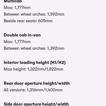
Multicab
Max: 1,777mm
Between wheel arches: 1,392mm
Beside rear seats: 605mm
Double cab in-van
Max: 1,777mm
Between wheel arches: 1,392mm
Interior loading height (H1/H2)
Max height: 1,322mm/1,822mm
Rear door aperture height/width
All versions: 1,316mm/1,400mm
Side door aperture height/width