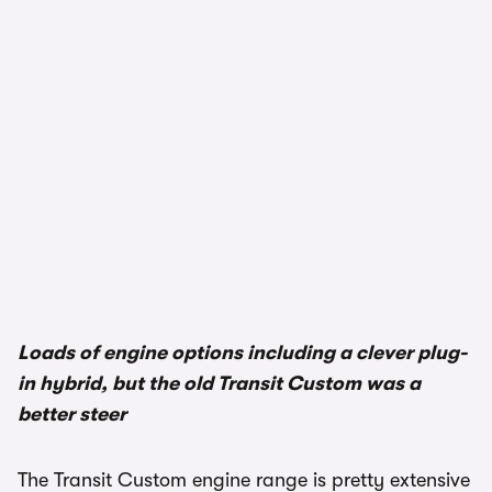
Loads of engine options including a clever plug-
in hybrid, but the old Transit Custom was a
better steer
The Transit Custom engine range is pretty extensive