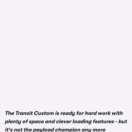
The Transit Custom is ready for hard work with
plenty of space and clever loading features - but
it's not the payload champion any more