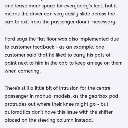
and leave more space for everybody’s feet, but it
means the driver can very easily slide across the
cab to exit from the passenger door if necessary.
Ford says the flat floor was also implemented due
to customer feedback - as an example, one
customer said that he liked to carry his pots of
paint next to him in the cab to keep an eye on them
when cornering.
There’s still a little bit of intrusion for the centre
passenger in manual models, as the gearbox pod
protrudes out where their knee might go - but
automatics don’t have this issue with the shifter
placed on the steering column instead.