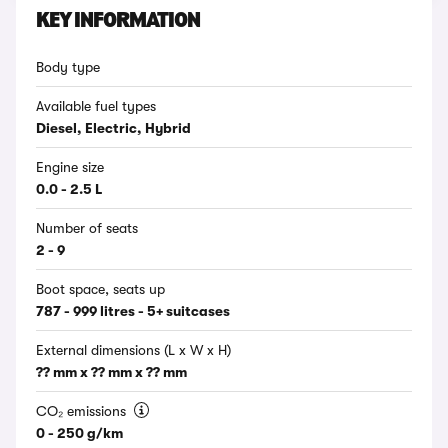
KEY INFORMATION
Body type
Available fuel types
Diesel, Electric, Hybrid
Engine size
0.0 - 2.5 L
Number of seats
2 - 9
Boot space, seats up
787 - 999 litres - 5+ suitcases
External dimensions (L x W x H)
?? mm x ?? mm x ?? mm
CO₂ emissions
0 - 250 g/km