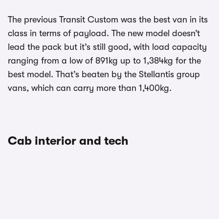
The previous Transit Custom was the best van in its
class in terms of payload. The new model doesn’t
lead the pack but it’s still good, with load capacity
ranging from a low of 891kg up to 1,384kg for the
best model. That’s beaten by the Stellantis group
vans, which can carry more than 1,400kg.
Cab interior and tech