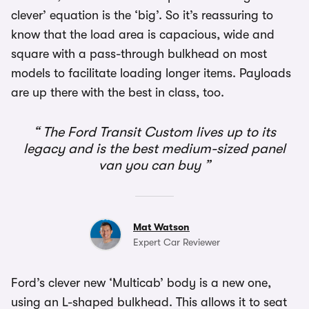
clever’ equation is the ‘big’. So it’s reassuring to
know that the load area is capacious, wide and
square with a pass-through bulkhead on most
models to facilitate loading longer items. Payloads
are up there with the best in class, too.
The Ford Transit Custom lives up to its
legacy and is the best medium-sized panel
van you can buy
Mat Watson
Expert Car Reviewer
Ford’s clever new ‘Multicab’ body is a new one,
using an L-shaped bulkhead. This allows it to seat