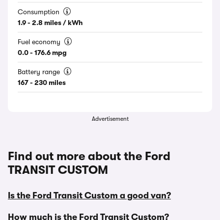
Consumption
1.9 - 2.8 miles / kWh
Fuel economy
0.0 - 176.6 mpg
Battery range
167 - 230 miles
Advertisement
Find out more about the Ford
TRANSIT CUSTOM
Is the Ford Transit Custom a good van?
How much is the Ford Transit Custom?