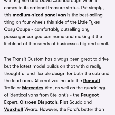
with Big Ben and David Attenborough when it
comes to its national treasure status. Put simply,
this
medium-sized panel van
is the best-selling
thing on four wheels this side of the Little Tykes
Cosy Coupe - comfortably outselling any
passenger car you can name and making it the
lifeblood of thousands of businesses big and small.
The Transit Custom has always been great to drive
but the latest model builds on that with a really
thoughtful and flexible design for both the cab and
the load area. Alternatives include the
Renault
Trafic or
Mercedes
Vito, as well as the quadrilogy
of identical vans from Stellantis - the
Peugeot
Expert,
Citroen Dispatch
,
Fiat
Scudo and
Vauxhall
Vivaro. However, the Ford’s better than