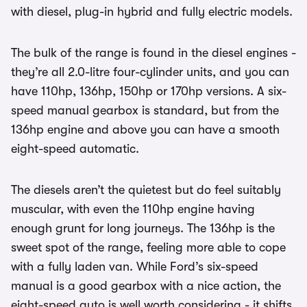
with diesel, plug-in hybrid and fully electric models.
The bulk of the range is found in the diesel engines -
they’re all 2.0-litre four-cylinder units, and you can
have 110hp, 136hp, 150hp or 170hp versions. A six-
speed manual gearbox is standard, but from the
136hp engine and above you can have a smooth
eight-speed automatic.
The diesels aren’t the quietest but do feel suitably
muscular, with even the 110hp engine having
enough grunt for long journeys. The 136hp is the
sweet spot of the range, feeling more able to cope
with a fully laden van. While Ford’s six-speed
manual is a good gearbox with a nice action, the
eight-speed auto is well worth considering - it shifts