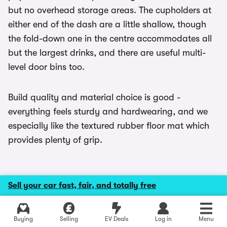
but no overhead storage areas. The cupholders at
either end of the dash are a little shallow, though
the fold-down one in the centre accommodates all
but the largest drinks, and there are useful multi-
level door bins too.
Build quality and material choice is good -
everything feels sturdy and hardwearing, and we
especially like the textured rubber floor mat which
provides plenty of grip.
Sell your car fast, fair, and totally free
MPG and running costs
Explore latest new deals
Buying
Selling
EV Deals
Log in
Menu
MPG for the diesel Transit Customs is all much of a