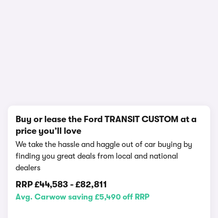
1/14
Buy or lease the Ford TRANSIT CUSTOM at a
price you’ll love
We take the hassle and haggle out of car buying by
finding you great deals from local and national
dealers
RRP
£44,583
-
£82,811
Avg. Carwow saving £5,490 off RRP