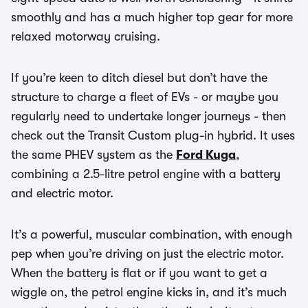
smoothly and has a much higher top gear for more
relaxed motorway cruising.
If you’re keen to ditch diesel but don’t have the
structure to charge a fleet of EVs - or maybe you
regularly need to undertake longer journeys - then
check out the Transit Custom plug-in hybrid. It uses
the same PHEV system as the
Ford Kuga
,
combining a 2.5-litre petrol engine with a battery
and electric motor.
It’s a powerful, muscular combination, with enough
pep when you’re driving on just the electric motor.
When the battery is flat or if you want to get a
wiggle on, the petrol engine kicks in, and it’s much