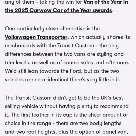
any of them - taking the win for
Van of the Year in
the 2025 Carwow Car of the Year awards
.
One particularly close alternative is the
Volkswagen Transporter
, which actually shares its
mechanicals with the Transit Custom - the only
differences between the two vans are styling and
trim levels, as well as of course sales and aftercare.
We’d still lean towards the Ford, but as the two
vehicles are near-identical there’s very little in it.
The Transit Custom didn’t get to be the UK’s best-
selling vehicle without having plenty to recommend
it. The first feather in its cap is the sheer amount of
choice in the range - there are two body lengths
and two roof heights, plus the option of panel van,