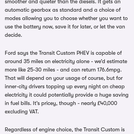
smoother and quieter than the diesels. It gets an
automatic gearbox as standard and a choice of
modes allowing you to choose whether you want to
use the battery now, save it for later, or let the van
decide.
Ford says the Transit Custom PHEV is capable of
around 35 miles on electricity alone - we’d estimate
more like 25-30 miles - and can return 176.6mpg.
That will depend on your usage of course, but for
inner-city drivers topping up every night on cheap
electricity it could potentially provide a huge saving
in fuel bills. It’s pricey, though - nearly £40,000
excluding VAT.
Regardless of engine choice, the Transit Custom is