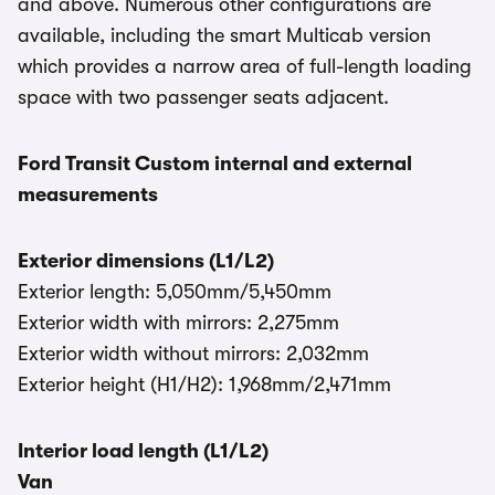
and above. Numerous other configurations are
available, including the smart Multicab version
which provides a narrow area of full-length loading
space with two passenger seats adjacent.
Ford Transit Custom internal and external
measurements
Exterior dimensions (L1/L2)
Exterior length: 5,050mm/5,450mm
Exterior width with mirrors: 2,275mm
Exterior width without mirrors: 2,032mm
Exterior height (H1/H2): 1,968mm/2,471mm
Interior load length (L1/L2)
Van