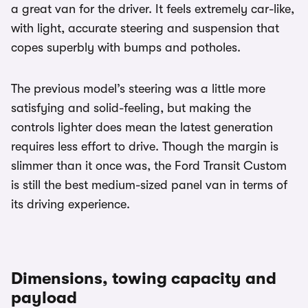
a great van for the driver. It feels extremely car-like,
with light, accurate steering and suspension that
copes superbly with bumps and potholes.
The previous model’s steering was a little more
satisfying and solid-feeling, but making the
controls lighter does mean the latest generation
requires less effort to drive. Though the margin is
slimmer than it once was, the Ford Transit Custom
is still the best medium-sized panel van in terms of
its driving experience.
Dimensions, towing capacity and
payload