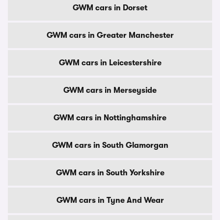
GWM cars in Dorset
GWM cars in Greater Manchester
GWM cars in Leicestershire
GWM cars in Merseyside
GWM cars in Nottinghamshire
GWM cars in South Glamorgan
GWM cars in South Yorkshire
GWM cars in Tyne And Wear