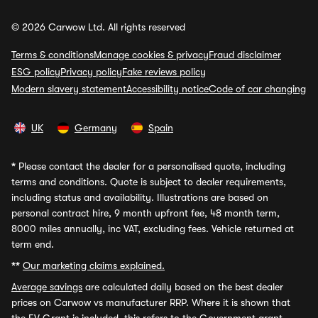
© 2026 Carwow Ltd. All rights reserved
Terms & conditions
Manage cookies & privacy
Fraud disclaimer
ESG policy
Privacy policy
Fake reviews policy
Modern slavery statement
Accessibility notice
Code of car changing
UK
Germany
Spain
*
Please contact the dealer for a personalised quote, including
terms and conditions. Quote is subject to dealer requirements,
including status and availability. Illustrations are based on
personal contract hire, 9 month upfront fee, 48 month term,
8000 miles annually, inc VAT, excluding fees. Vehicle returned at
term end.
**
Our marketing claims explained.
Average savings
are calculated daily based on the best dealer
prices on Carwow vs manufacturer RRP. Where it is shown that