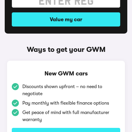
Value my car
Ways to get your GWM
New GWM cars
Discounts shown upfront – no need to
negotiate
Pay monthly with flexible finance options
Get peace of mind with full manufacturer
warranty