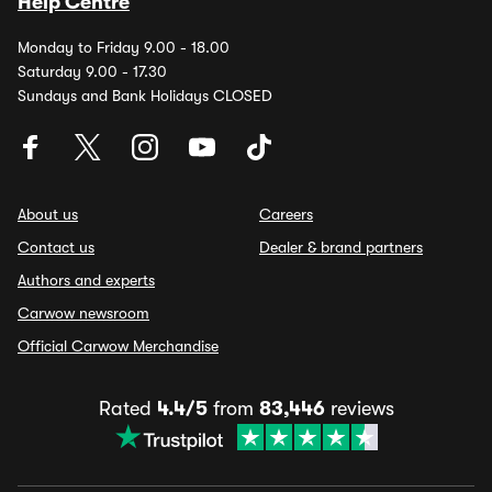
Help Centre
Monday to Friday 9.00 - 18.00
Saturday 9.00 - 17.30
Sundays and Bank Holidays CLOSED
About us
Careers
Contact us
Dealer & brand partners
Authors and experts
Carwow newsroom
Official Carwow Merchandise
Rated
4.4/5
from
83,446
reviews