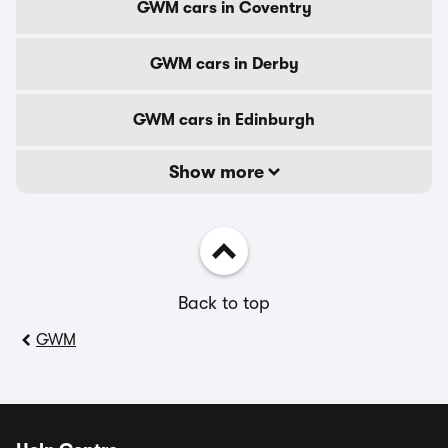
GWM cars in Coventry
GWM cars in Derby
GWM cars in Edinburgh
Show more
Back to top
GWM