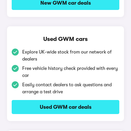
New GWM car deals
Used GWM cars
Explore UK-wide stock from our network of
dealers
Free vehicle history check provided with every
car
Easily contact dealers to ask questions and
arrange a test drive
Used GWM car deals