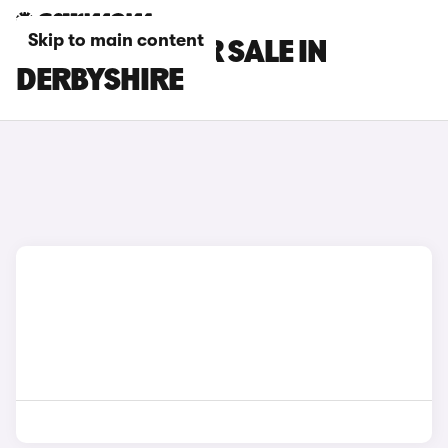
Skip to main content
GWM CARS FOR SALE IN
DERBYSHIRE