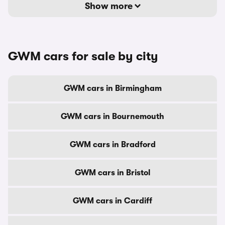
Show more
GWM cars for sale by city
GWM cars in Birmingham
GWM cars in Bournemouth
GWM cars in Bradford
GWM cars in Bristol
GWM cars in Cardiff