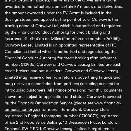
the EV Grant is included, this refers to the Government grant
awarded to manufacturers on certain EV models and derivatives,
the amount awarded under the EV Grant is included in the
Savings stated and applied at the point of sale. Carwow is the
trading name of Carwow Ltd, which is authorised and regulated
by the Financial Conduct Authority for credit broking and
insurance distribution activities (firm reference number: 767155).
Carwow Leasey Limited is an appointed representative of ITC
Compliance Limited which is authorised and regulated by the
Financial Conduct Authority for credit broking (firm reference
number: 313486) Carwow and Carwow Leasey Limited are each
credit brokers and not a lenders. Carwow and Carwow Leasey
Limited may receive a fee from retailers advertising finance and
may receive a commission from partners (including dealers) for
introducing customers. All finance offers and monthly payments
shown are subject to application and status. Carwow is covered
by the Financial Ombudsman Service (please see
www.financial-
ombudsman.org.uk
for more information). Carwow Ltd is
registered in England (company number 07103079), registered
office 2nd Floor, Verde Building, 10 Bressenden Place, London,
England, SW1E 5DH. Carwow Leasey Limited is registered in