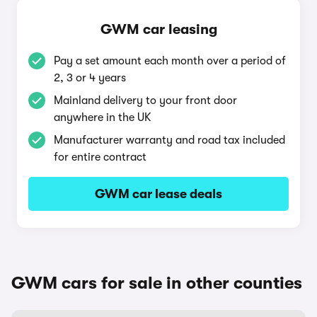
GWM car leasing
Pay a set amount each month over a period of
2, 3 or 4 years
Mainland delivery to your front door
anywhere in the UK
Manufacturer warranty and road tax included
for entire contract
GWM car lease deals
GWM cars for sale in other counties