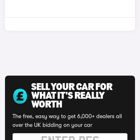
SELL YOUR CAR FOR
WHAT IT'S REALLY
WORTH
The free, easy way to get 6,000+ dealers all
over the UK bidding on your car