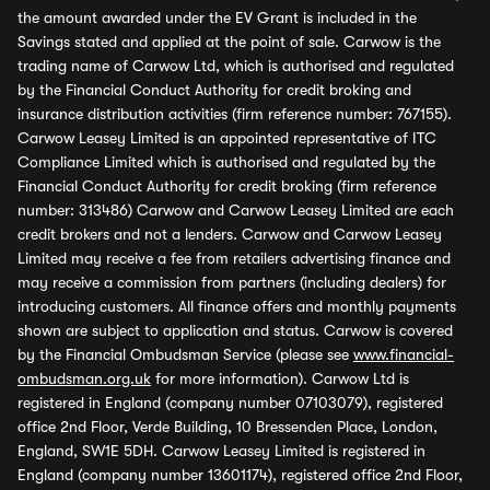
the amount awarded under the EV Grant is included in the
Savings stated and applied at the point of sale. Carwow is the
trading name of Carwow Ltd, which is authorised and regulated
by the Financial Conduct Authority for credit broking and
insurance distribution activities (firm reference number: 767155).
Carwow Leasey Limited is an appointed representative of ITC
Compliance Limited which is authorised and regulated by the
Financial Conduct Authority for credit broking (firm reference
number: 313486) Carwow and Carwow Leasey Limited are each
credit brokers and not a lenders. Carwow and Carwow Leasey
Limited may receive a fee from retailers advertising finance and
may receive a commission from partners (including dealers) for
introducing customers. All finance offers and monthly payments
shown are subject to application and status. Carwow is covered
by the Financial Ombudsman Service (please see
www.financial-
ombudsman.org.uk
for more information). Carwow Ltd is
registered in England (company number 07103079), registered
office 2nd Floor, Verde Building, 10 Bressenden Place, London,
England, SW1E 5DH. Carwow Leasey Limited is registered in
England (company number 13601174), registered office 2nd Floor,