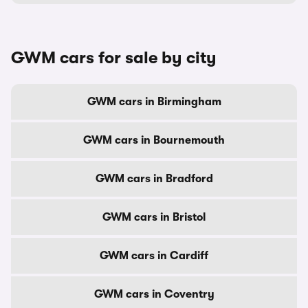
GWM cars for sale by city
GWM cars in Birmingham
GWM cars in Bournemouth
GWM cars in Bradford
GWM cars in Bristol
GWM cars in Cardiff
GWM cars in Coventry