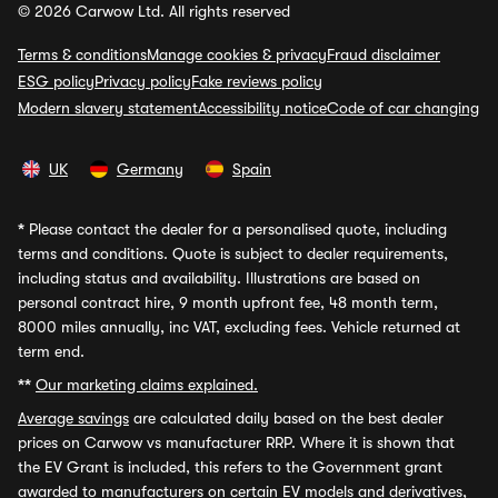
© 2026 Carwow Ltd. All rights reserved
Terms & conditions
Manage cookies & privacy
Fraud disclaimer
ESG policy
Privacy policy
Fake reviews policy
Modern slavery statement
Accessibility notice
Code of car changing
UK
Germany
Spain
*
Please contact the dealer for a personalised quote, including
terms and conditions. Quote is subject to dealer requirements,
including status and availability. Illustrations are based on
personal contract hire, 9 month upfront fee, 48 month term,
8000 miles annually, inc VAT, excluding fees. Vehicle returned at
term end.
**
Our marketing claims explained.
Average savings
are calculated daily based on the best dealer
prices on Carwow vs manufacturer RRP. Where it is shown that
the EV Grant is included, this refers to the Government grant
awarded to manufacturers on certain EV models and derivatives,