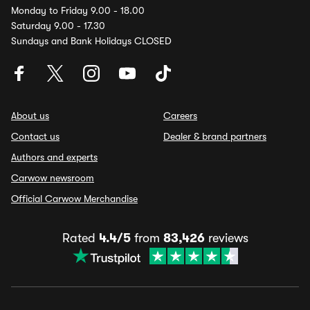
Monday to Friday 9.00 - 18.00
Saturday 9.00 - 17.30
Sundays and Bank Holidays CLOSED
About us
Careers
Contact us
Dealer & brand partners
Authors and experts
Carwow newsroom
Official Carwow Merchandise
Rated
4.4/5
from
83,426
reviews