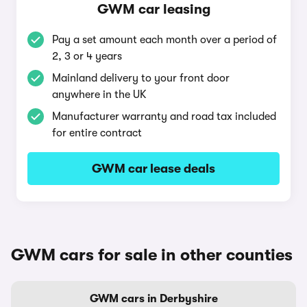
GWM car leasing
Pay a set amount each month over a period of
2, 3 or 4 years
Mainland delivery to your front door
anywhere in the UK
Manufacturer warranty and road tax included
for entire contract
GWM car lease deals
GWM cars for sale in other counties
GWM cars in Derbyshire