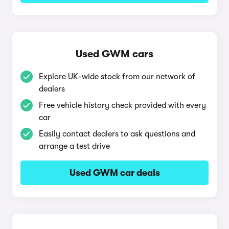
Used GWM cars
Explore UK-wide stock from our network of
dealers
Free vehicle history check provided with every
car
Easily contact dealers to ask questions and
arrange a test drive
Used GWM car deals