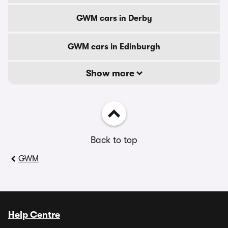
GWM cars in Derby
GWM cars in Edinburgh
Show more
Back to top
GWM
Help Centre