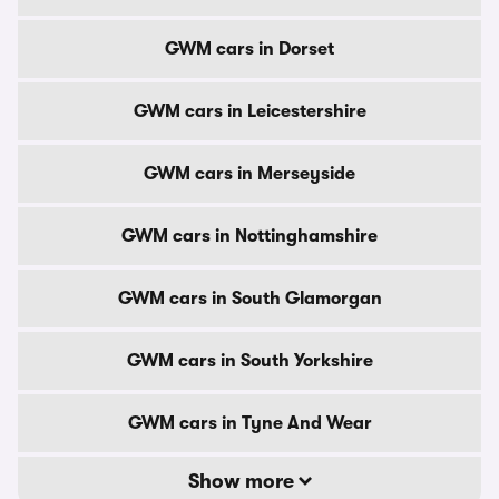
GWM cars in Dorset
GWM cars in Leicestershire
GWM cars in Merseyside
GWM cars in Nottinghamshire
GWM cars in South Glamorgan
GWM cars in South Yorkshire
GWM cars in Tyne And Wear
Show more