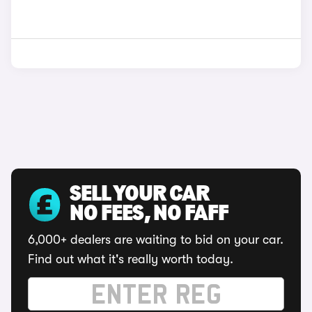
SELL YOUR CAR
NO FEES, NO FAFF
6,000+ dealers are waiting to bid on your car.
Find out what it's really worth today.