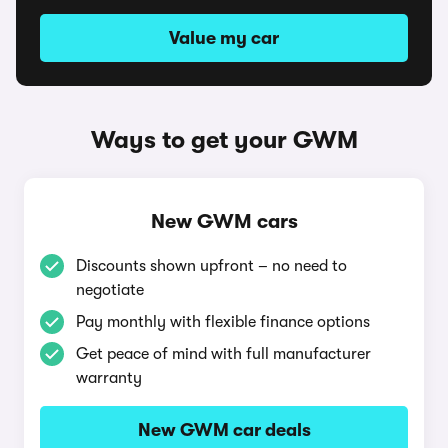
Value my car
Ways to get your GWM
New GWM cars
Discounts shown upfront – no need to
negotiate
Pay monthly with flexible finance options
Get peace of mind with full manufacturer
warranty
New GWM car deals