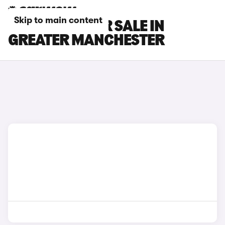
Skip to main content
GWM CARS FOR SALE IN
GREATER MANCHESTER