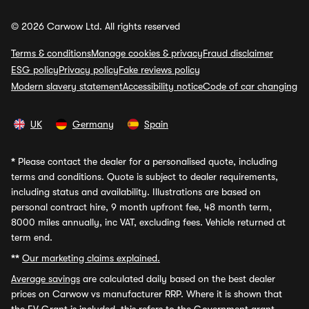
© 2026 Carwow Ltd. All rights reserved
Terms & conditions
Manage cookies & privacy
Fraud disclaimer
ESG policy
Privacy policy
Fake reviews policy
Modern slavery statement
Accessibility notice
Code of car changing
UK
Germany
Spain
*
Please contact the dealer for a personalised quote, including
terms and conditions. Quote is subject to dealer requirements,
including status and availability. Illustrations are based on
personal contract hire, 9 month upfront fee, 48 month term,
8000 miles annually, inc VAT, excluding fees. Vehicle returned at
term end.
**
Our marketing claims explained.
Average savings
are calculated daily based on the best dealer
prices on Carwow vs manufacturer RRP. Where it is shown that