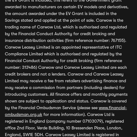
the EV Grant is included, this refers to the Government grant
awarded to manufacturers on certain EV models and derivatives,
the amount awarded under the EV Grant is included in the
Savings stated and applied at the point of sale. Carwow is the
trading name of Carwow Ltd, which is authorised and regulated
by the Financial Conduct Authority for credit broking and
insurance distribution activities (firm reference number: 767155).
Carwow Leasey Limited is an appointed representative of ITC
Compliance Limited which is authorised and regulated by the
Financial Conduct Authority for credit broking (firm reference
number: 313486) Carwow and Carwow Leasey Limited are each
credit brokers and not a lenders. Carwow and Carwow Leasey
Limited may receive a fee from retailers advertising finance and
may receive a commission from partners (including dealers) for
introducing customers. All finance offers and monthly payments
shown are subject to application and status. Carwow is covered
by the Financial Ombudsman Service (please see
www.financial-
ombudsman.org.uk
for more information). Carwow Ltd is
registered in England (company number 07103079), registered
office 2nd Floor, Verde Building, 10 Bressenden Place, London,
England, SW1E 5DH. Carwow Leasey Limited is registered in