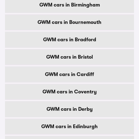
GWM cars in Birmingham
GWM cars in Bournemouth
GWM cars in Bradford
GWM cars in Bristol
GWM cars in Cardiff
GWM cars in Coventry
GWM cars in Derby
GWM cars in Edinburgh