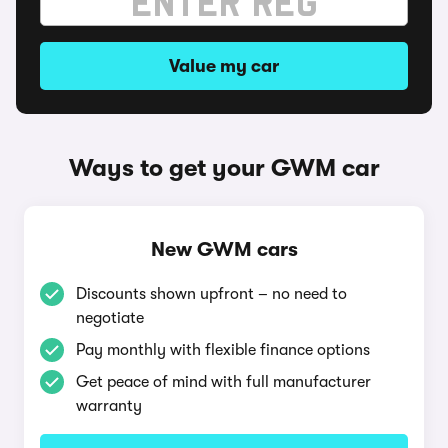
Value my car
Ways to get your GWM car
New GWM cars
Discounts shown upfront – no need to
negotiate
Pay monthly with flexible finance options
Get peace of mind with full manufacturer
warranty