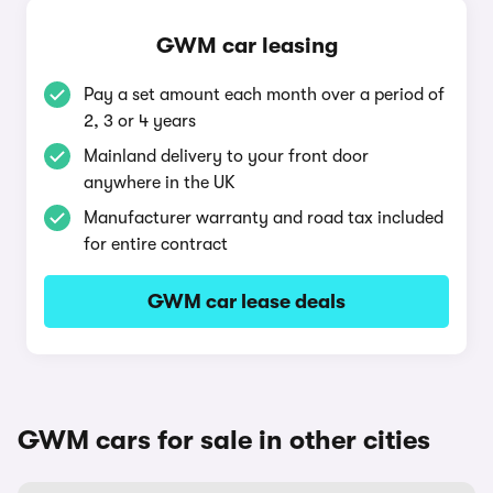
GWM car leasing
Pay a set amount each month over a period of
2, 3 or 4 years
Mainland delivery to your front door
anywhere in the UK
Manufacturer warranty and road tax included
for entire contract
GWM car lease deals
GWM cars for sale in other cities