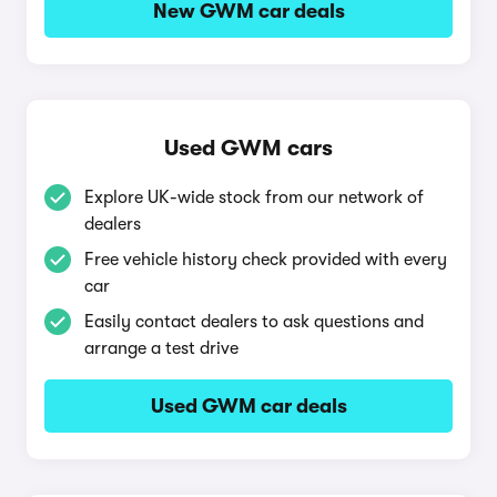
New GWM car deals
Used GWM cars
Explore UK-wide stock from our network of
dealers
Free vehicle history check provided with every
car
Easily contact dealers to ask questions and
arrange a test drive
Used GWM car deals