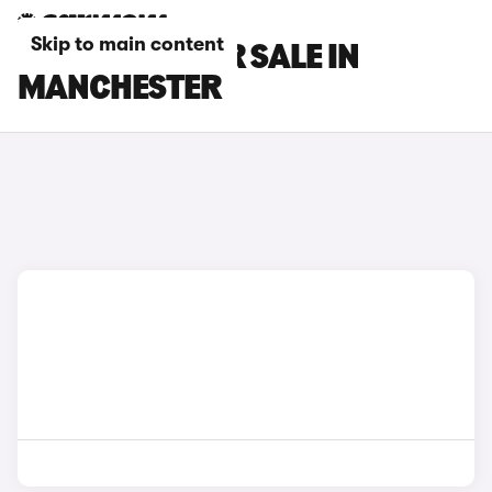
Skip to main content
GWM CARS FOR SALE IN
MANCHESTER