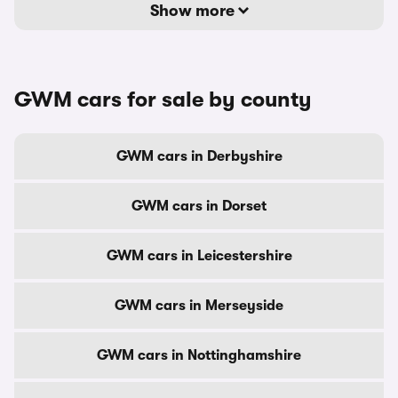
Show more
GWM cars for sale by county
GWM cars in Derbyshire
GWM cars in Dorset
GWM cars in Leicestershire
GWM cars in Merseyside
GWM cars in Nottinghamshire