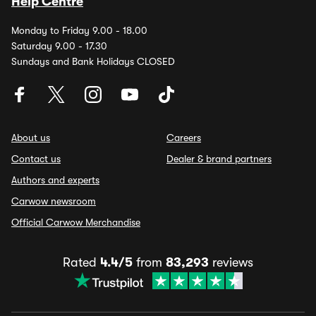
Help Centre
Monday to Friday 9.00 - 18.00
Saturday 9.00 - 17.30
Sundays and Bank Holidays CLOSED
About us
Careers
Contact us
Dealer & brand partners
Authors and experts
Carwow newsroom
Official Carwow Merchandise
Rated
4.4/5
from
83,293
reviews