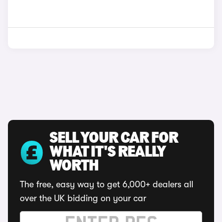
SELL YOUR CAR FOR
WHAT IT'S REALLY
WORTH
The free, easy way to get 6,000+ dealers all
over the UK bidding on your car