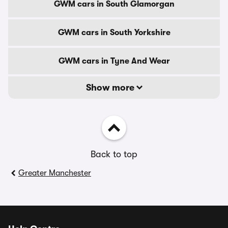
GWM cars in South Glamorgan
GWM cars in South Yorkshire
GWM cars in Tyne And Wear
Show more
Back to top
Greater Manchester