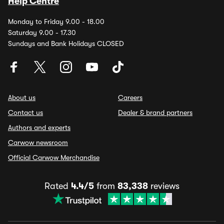
Help Centre
Monday to Friday 9.00 - 18.00
Saturday 9.00 - 17.30
Sundays and Bank Holidays CLOSED
About us
Careers
Contact us
Dealer & brand partners
Authors and experts
Carwow newsroom
Official Carwow Merchandise
Rated
4.4/5
from
83,338
reviews