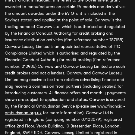
the EV Grant is included, this refers to the Government grant
awarded to manufacturers on certain EV models and derivatives,
the amount awarded under the EV Grant is included in the
Savings stated and applied at the point of sale. Carwow is the
trading name of Carwow Ltd, which is authorised and regulated
by the Financial Conduct Authority for credit broking and
insurance distribution activities (firm reference number: 767155).
Carwow Leasey Limited is an appointed representative of ITC
Compliance Limited which is authorised and regulated by the
Financial Conduct Authority for credit broking (firm reference
number: 313486) Carwow and Carwow Leasey Limited are each
credit brokers and not a lenders. Carwow and Carwow Leasey
Limited may receive a fee from retailers advertising finance and
may receive a commission from partners (including dealers) for
introducing customers. All finance offers and monthly payments
shown are subject to application and status. Carwow is covered
by the Financial Ombudsman Service (please see
www.financial-
ombudsman.org.uk
for more information). Carwow Ltd is
registered in England (company number 07103079), registered
office 2nd Floor, Verde Building, 10 Bressenden Place, London,
England, SW1E 5DH. Carwow Leasey Limited is registered in