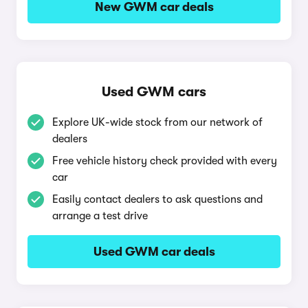
New GWM car deals
Used GWM cars
Explore UK-wide stock from our network of
dealers
Free vehicle history check provided with every
car
Easily contact dealers to ask questions and
arrange a test drive
Used GWM car deals