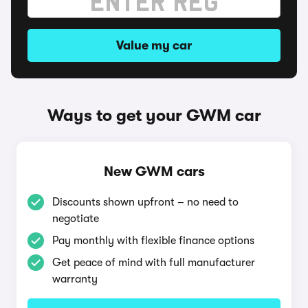
Value my car
Ways to get your GWM car
New GWM cars
Discounts shown upfront – no need to
negotiate
Pay monthly with flexible finance options
Get peace of mind with full manufacturer
warranty