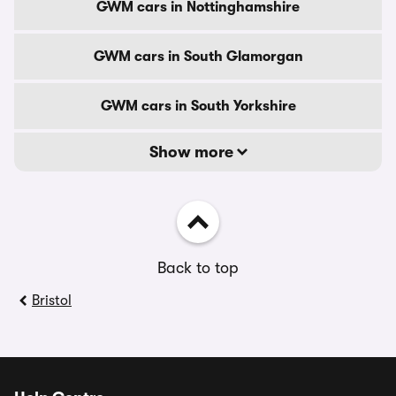
GWM cars in Nottinghamshire
GWM cars in South Glamorgan
GWM cars in South Yorkshire
Show more
Back to top
Bristol