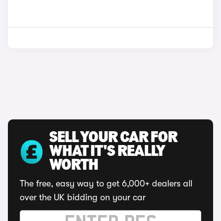
SELL YOUR CAR FOR
WHAT IT'S REALLY
WORTH
The free, easy way to get 6,000+ dealers all
over the UK bidding on your car