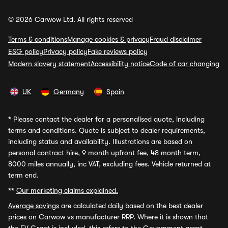
© 2026 Carwow Ltd. All rights reserved
Terms & conditions
Manage cookies & privacy
Fraud disclaimer
ESG policy
Privacy policy
Fake reviews policy
Modern slavery statement
Accessibility notice
Code of car changing
UK
Germany
Spain
*
Please contact the dealer for a personalised quote, including
terms and conditions. Quote is subject to dealer requirements,
including status and availability. Illustrations are based on
personal contract hire, 9 month upfront fee, 48 month term,
8000 miles annually, inc VAT, excluding fees. Vehicle returned at
term end.
**
Our marketing claims explained.
Average savings
are calculated daily based on the best dealer
prices on Carwow vs manufacturer RRP. Where it is shown that