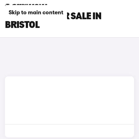
Skip to main content
GWM CARS FOR SALE IN
BRISTOL