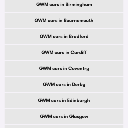
GWM cars in Birmingham
GWM cars in Bournemouth
GWM cars in Bradford
GWM cars in Cardiff
GWM cars in Coventry
GWM cars in Derby
GWM cars in Edinburgh
GWM cars in Glasgow