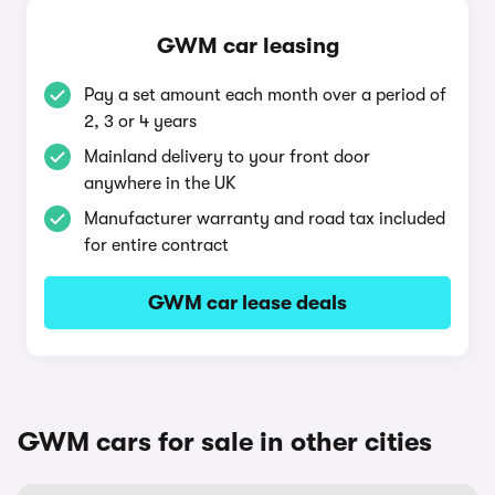
GWM car leasing
Pay a set amount each month over a period of
2, 3 or 4 years
Mainland delivery to your front door
anywhere in the UK
Manufacturer warranty and road tax included
for entire contract
GWM car lease deals
GWM cars for sale in other cities