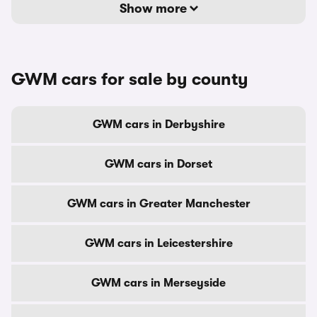
Show more
GWM cars for sale by county
GWM cars in Derbyshire
GWM cars in Dorset
GWM cars in Greater Manchester
GWM cars in Leicestershire
GWM cars in Merseyside