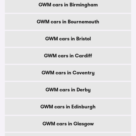
GWM cars in Birmingham
GWM cars in Bournemouth
GWM cars in Bristol
GWM cars in Cardiff
GWM cars in Coventry
GWM cars in Derby
GWM cars in Edinburgh
GWM cars in Glasgow