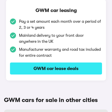
GWM car leasing
Pay a set amount each month over a period of
2, 3 or 4 years
Mainland delivery to your front door
anywhere in the UK
Manufacturer warranty and road tax included
for entire contract
GWM car lease deals
GWM cars for sale in other cities