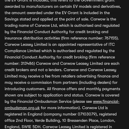
the EV Grant is included, this refers to the Government grant
awarded to manufacturers on certain EV models and derivatives,
the amount awarded under the EV Grant is included in the
Savings stated and applied at the point of sale. Carwow is the
trading name of Carwow Ltd, which is authorised and regulated
by the Financial Conduct Authority for credit broking and
insurance distribution activities (firm reference number: 767155).
Carwow Leasey Limited is an appointed representative of ITC
Compliance Limited which is authorised and regulated by the
Financial Conduct Authority for credit broking (firm reference
number: 313486) Carwow and Carwow Leasey Limited are each
credit brokers and not a lenders. Carwow and Carwow Leasey
Limited may receive a fee from retailers advertising finance and
may receive a commission from partners (including dealers) for
introducing customers. All finance offers and monthly payments
shown are subject to application and status. Carwow is covered
by the Financial Ombudsman Service (please see
www.financial-
ombudsman.org.uk
for more information). Carwow Ltd is
registered in England (company number 07103079), registered
office 2nd Floor, Verde Building, 10 Bressenden Place, London,
England, SW1E 5DH. Carwow Leasey Limited is registered in