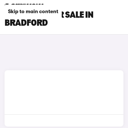
Skip to main content
GWM CARS FOR SALE IN
BRADFORD