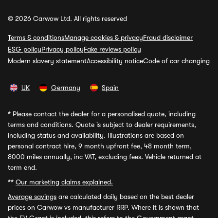
© 2026 Carwow Ltd. All rights reserved
Terms & conditions
Manage cookies & privacy
Fraud disclaimer
ESG policy
Privacy policy
Fake reviews policy
Modern slavery statement
Accessibility notice
Code of car changing
UK
Germany
Spain
*
Please contact the dealer for a personalised quote, including
terms and conditions. Quote is subject to dealer requirements,
including status and availability. Illustrations are based on
personal contract hire, 9 month upfront fee, 48 month term,
8000 miles annually, inc VAT, excluding fees. Vehicle returned at
term end.
**
Our marketing claims explained.
Average savings
are calculated daily based on the best dealer
prices on Carwow vs manufacturer RRP. Where it is shown that