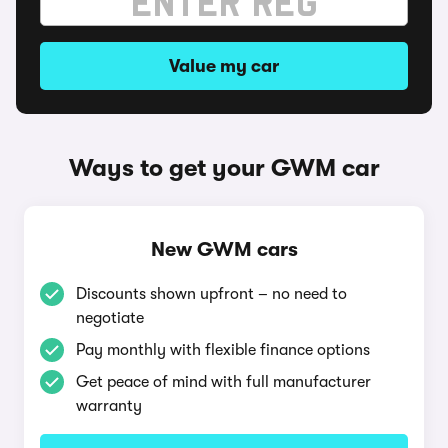
Value my car
Ways to get your GWM car
New GWM cars
Discounts shown upfront – no need to
negotiate
Pay monthly with flexible finance options
Get peace of mind with full manufacturer
warranty