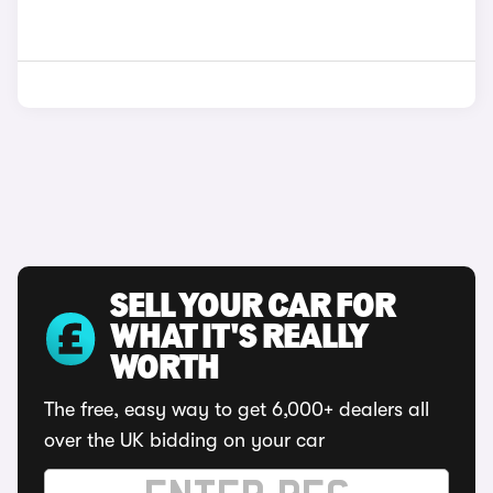
SELL YOUR CAR FOR
WHAT IT'S REALLY
WORTH
The free, easy way to get 6,000+ dealers all
over the UK bidding on your car