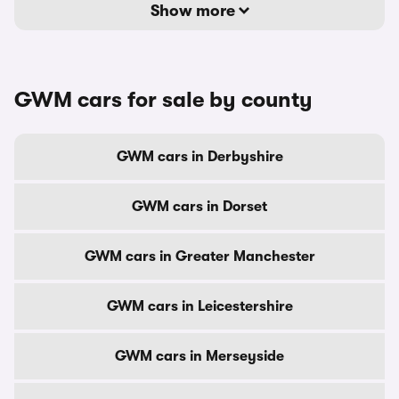
Show more
GWM cars for sale by county
GWM cars in Derbyshire
GWM cars in Dorset
GWM cars in Greater Manchester
GWM cars in Leicestershire
GWM cars in Merseyside