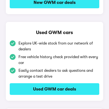
New GWM car deals
Used GWM cars
Explore UK-wide stock from our network of
dealers
Free vehicle history check provided with every
car
Easily contact dealers to ask questions and
arrange a test drive
Used GWM car deals