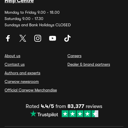
Help Centre
Monday to Friday 9.00 - 18.00
Saturday 9.00 - 17.30
Sundays and Bank Holidays CLOSED
About us
Careers
Contact us
Dealer & brand partners
Authors and experts
Carwow newsroom
Official Carwow Merchandise
Rated
4.4/5
from
83,377
reviews