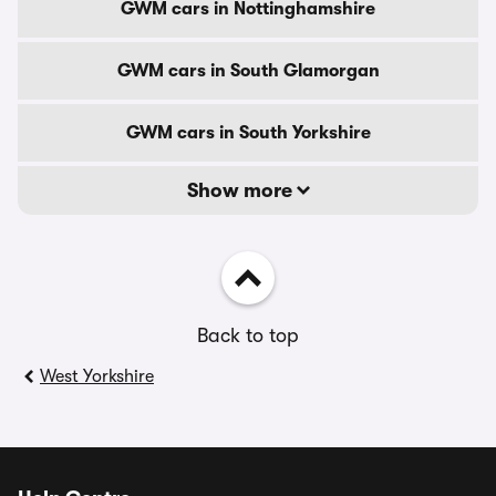
GWM cars in Nottinghamshire
GWM cars in South Glamorgan
GWM cars in South Yorkshire
Show more
Back to top
West Yorkshire