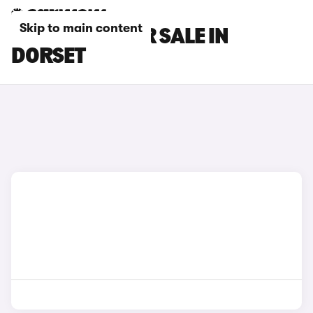
Skip to main content
GWM CARS FOR SALE IN
DORSET