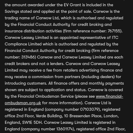
the amount awarded under the EV Grant is included in the
Savings stated and applied at the point of sale. Carwow is the
trading name of Carwow Ltd, which is authorised and regulated
by the Financial Conduct Authority for credit broking and
insurance distribution activities (firm reference number: 767155).
Carwow Leasey Limited is an appointed representative of ITC
Compliance Limited which is authorised and regulated by the
Financial Conduct Authority for credit broking (firm reference
number: 313486) Carwow and Carwow Leasey Limited are each
credit brokers and not a lenders. Carwow and Carwow Leasey
Limited may receive a fee from retailers advertising finance and
may receive a commission from partners (including dealers) for
introducing customers. All finance offers and monthly payments
shown are subject to application and status. Carwow is covered
by the Financial Ombudsman Service (please see
www.financial-
ombudsman.org.uk
for more information). Carwow Ltd is
registered in England (company number 07103079), registered
office 2nd Floor, Verde Building, 10 Bressenden Place, London,
England, SW1E 5DH. Carwow Leasey Limited is registered in
England (company number 13601174), registered office 2nd Floor,