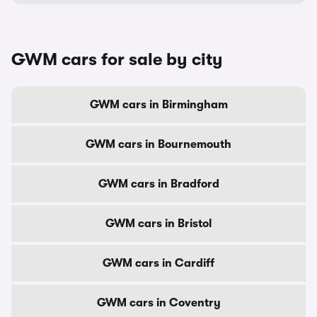
GWM cars for sale by city
GWM cars in Birmingham
GWM cars in Bournemouth
GWM cars in Bradford
GWM cars in Bristol
GWM cars in Cardiff
GWM cars in Coventry