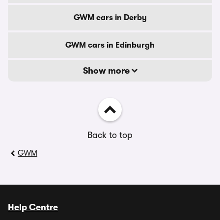
GWM cars in Derby
GWM cars in Edinburgh
Show more
Back to top
GWM
Help Centre