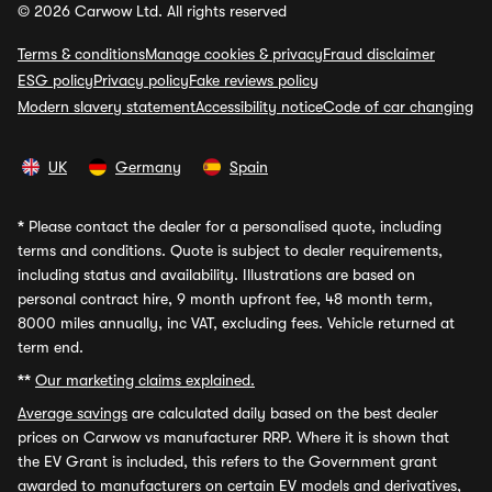
© 2026 Carwow Ltd. All rights reserved
Terms & conditions
Manage cookies & privacy
Fraud disclaimer
ESG policy
Privacy policy
Fake reviews policy
Modern slavery statement
Accessibility notice
Code of car changing
UK
Germany
Spain
*
Please contact the dealer for a personalised quote, including
terms and conditions. Quote is subject to dealer requirements,
including status and availability. Illustrations are based on
personal contract hire, 9 month upfront fee, 48 month term,
8000 miles annually, inc VAT, excluding fees. Vehicle returned at
term end.
**
Our marketing claims explained.
Average savings
are calculated daily based on the best dealer
prices on Carwow vs manufacturer RRP. Where it is shown that
the EV Grant is included, this refers to the Government grant
awarded to manufacturers on certain EV models and derivatives,