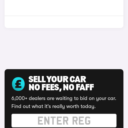
SELL YOUR CAR
NO FEES, NO FAFF
6,000+ dealers are waiting to bid on your car.
Find out what it's really worth today.