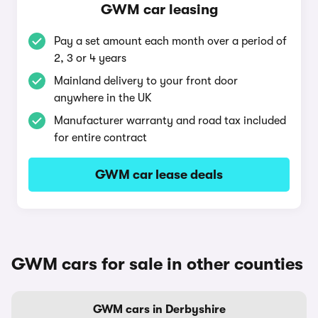
GWM car leasing
Pay a set amount each month over a period of
2, 3 or 4 years
Mainland delivery to your front door
anywhere in the UK
Manufacturer warranty and road tax included
for entire contract
GWM car lease deals
GWM cars for sale in other counties
GWM cars in Derbyshire