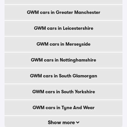
GWM cars in Greater Manchester
GWM cars in Leicestershire
GWM cars in Merseyside
GWM cars in Nottinghamshire
GWM cars in South Glamorgan
GWM cars in South Yorkshire
GWM cars in Tyne And Wear
Show more