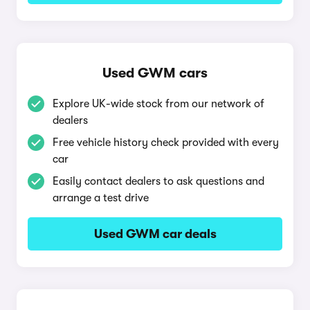
Used GWM cars
Explore UK-wide stock from our network of
dealers
Free vehicle history check provided with every
car
Easily contact dealers to ask questions and
arrange a test drive
Used GWM car deals