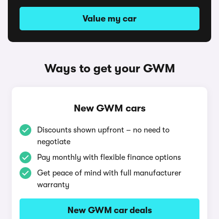
Value my car
Ways to get your GWM
New GWM cars
Discounts shown upfront – no need to
negotiate
Pay monthly with flexible finance options
Get peace of mind with full manufacturer
warranty
New GWM car deals