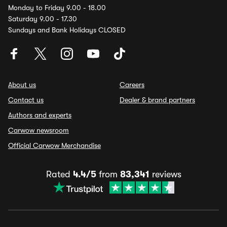
Monday to Friday 9.00 - 18.00
Saturday 9.00 - 17.30
Sundays and Bank Holidays CLOSED
About us
Careers
Contact us
Dealer & brand partners
Authors and experts
Carwow newsroom
Official Carwow Merchandise
Rated
4.4/5
from
83,341
reviews