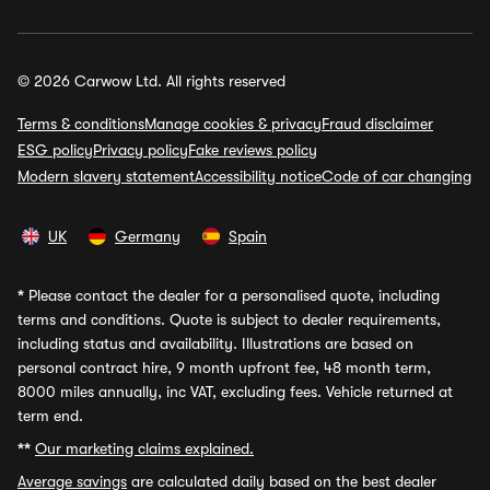
© 2026 Carwow Ltd. All rights reserved
Terms & conditions
Manage cookies & privacy
Fraud disclaimer
ESG policy
Privacy policy
Fake reviews policy
Modern slavery statement
Accessibility notice
Code of car changing
UK
Germany
Spain
*
Please contact the dealer for a personalised quote, including
terms and conditions. Quote is subject to dealer requirements,
including status and availability. Illustrations are based on
personal contract hire, 9 month upfront fee, 48 month term,
8000 miles annually, inc VAT, excluding fees. Vehicle returned at
term end.
**
Our marketing claims explained.
Average savings
are calculated daily based on the best dealer