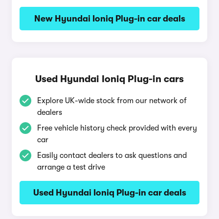
New Hyundai Ioniq Plug-in car deals
Used Hyundai Ioniq Plug-in cars
Explore UK-wide stock from our network of
dealers
Free vehicle history check provided with every
car
Easily contact dealers to ask questions and
arrange a test drive
Used Hyundai Ioniq Plug-in car deals