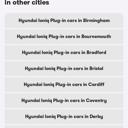
in other cities
Hyundai Ioniq Plug-in cars in Birmingham
Hyundai Ioniq Plug-in cars in Bournemouth
Hyundai Ioniq Plug-in cars in Bradford
Hyundai Ioniq Plug-in cars in Bristol
Hyundai Ioniq Plug-in cars in Cardiff
Hyundai Ioniq Plug-in cars in Coventry
Hyundai Ioniq Plug-in cars in Derby