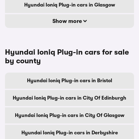
Hyundai Ioniq Plug-in cars in Glasgow
Show more
Hyundai Ioniq Plug-in cars for sale
by county
Hyundai Ioniq Plug-in cars in Bristol
Hyundai Ioniq Plug-in cars in City Of Edinburgh
Hyundai Ioniq Plug-in cars in City Of Glasgow
Hyundai Ioniq Plug-in cars in Derbyshire