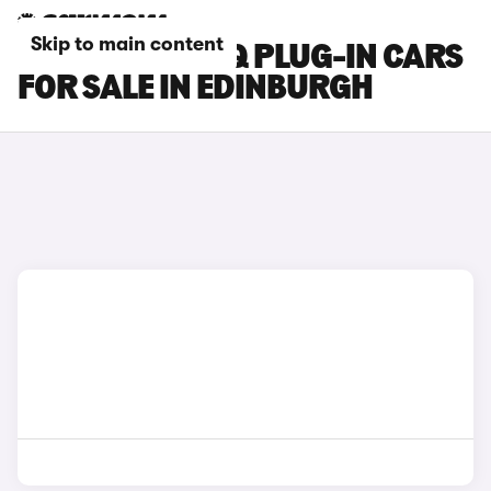
Skip to main content
HYUNDAI IONIQ PLUG-IN CARS
FOR SALE IN EDINBURGH