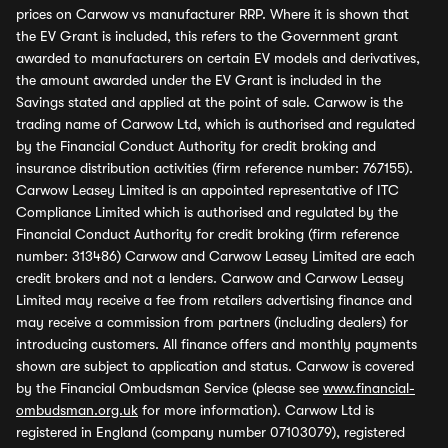
prices on Carwow vs manufacturer RRP. Where it is shown that
the EV Grant is included, this refers to the Government grant
awarded to manufacturers on certain EV models and derivatives,
the amount awarded under the EV Grant is included in the
Savings stated and applied at the point of sale. Carwow is the
trading name of Carwow Ltd, which is authorised and regulated
by the Financial Conduct Authority for credit broking and
insurance distribution activities (firm reference number: 767155).
Carwow Leasey Limited is an appointed representative of ITC
Compliance Limited which is authorised and regulated by the
Financial Conduct Authority for credit broking (firm reference
number: 313486) Carwow and Carwow Leasey Limited are each
credit brokers and not a lenders. Carwow and Carwow Leasey
Limited may receive a fee from retailers advertising finance and
may receive a commission from partners (including dealers) for
introducing customers. All finance offers and monthly payments
shown are subject to application and status. Carwow is covered
by the Financial Ombudsman Service (please see
www.financial-
ombudsman.org.uk
for more information). Carwow Ltd is
registered in England (company number 07103079), registered