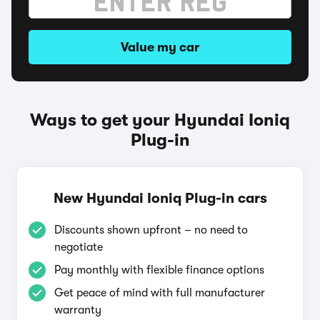
Value my car
Ways to get your Hyundai Ioniq
Plug-in
New Hyundai Ioniq Plug-in cars
Discounts shown upfront – no need to
negotiate
Pay monthly with flexible finance options
Get peace of mind with full manufacturer
warranty