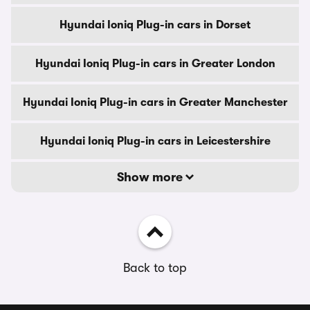
Hyundai Ioniq Plug-in cars in Dorset
Hyundai Ioniq Plug-in cars in Greater London
Hyundai Ioniq Plug-in cars in Greater Manchester
Hyundai Ioniq Plug-in cars in Leicestershire
Show more
Back to top