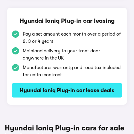
Hyundai Ioniq Plug-in car leasing
Pay a set amount each month over a period of
2, 3 or 4 years
Mainland delivery to your front door
anywhere in the UK
Manufacturer warranty and road tax included
for entire contract
Hyundai Ioniq Plug-in car lease deals
Hyundai Ioniq Plug-in cars for sale