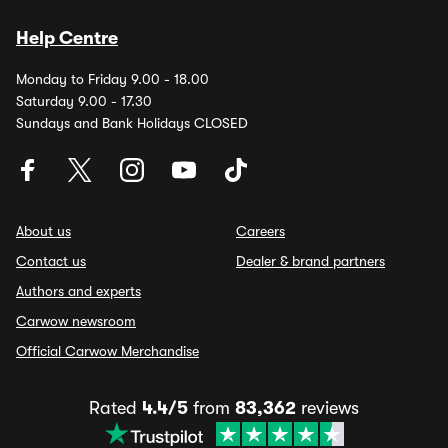
Help Centre
Monday to Friday 9.00 - 18.00
Saturday 9.00 - 17.30
Sundays and Bank Holidays CLOSED
About us
Careers
Contact us
Dealer & brand partners
Authors and experts
Carwow newsroom
Official Carwow Merchandise
Rated
4.4/5
from
83,362
reviews