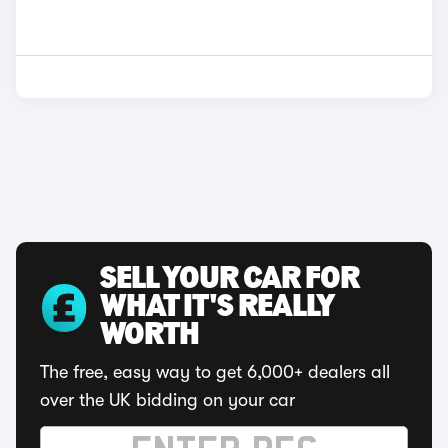
SELL YOUR CAR FOR
WHAT IT'S REALLY
WORTH
The free, easy way to get 6,000+ dealers all
over the UK bidding on your car