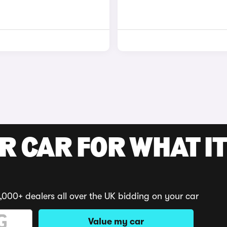
R CAR FOR WHAT IT
,000+ dealers all over the UK bidding on your car
Value my car