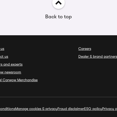
Back to top
 us
Careers
ct us
Dealer & brand partner
rs and experts
ow newsroom
ial Carwow Merchandise
onditions
Manage cookies & privacy
Fraud disclaimer
ESG policy
Privacy p