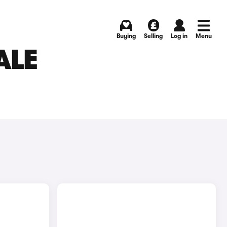
Buying
Selling
Log in
Menu
ALE