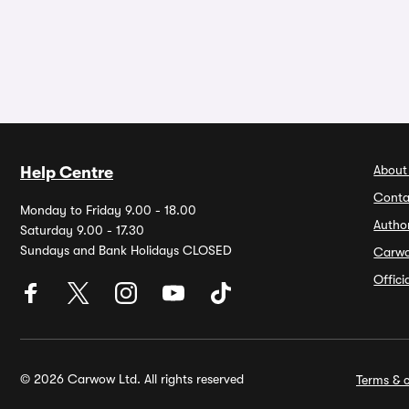
About
Help Centre
Conta
Monday to Friday 9.00 - 18.00
Autho
Saturday 9.00 - 17.30
Sundays and Bank Holidays CLOSED
Carw
Offic
© 2026 Carwow Ltd. All rights reserved
Terms & c