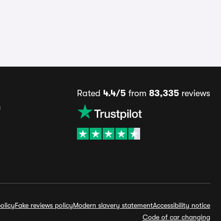
Rated
4.4/5
from
83,335
reviews
s
olicy
Fake reviews policy
Modern slavery statement
Accessibility notice
Code of car changing