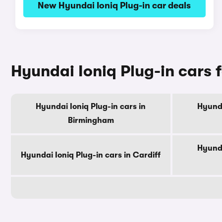
New Hyundai Ioniq Plug-in car deals
Hyundai Ioniq Plug-in cars f
Hyundai Ioniq Plug-in cars in
Hyunda
Birmingham
Hyunda
Hyundai Ioniq Plug-in cars in Cardiff