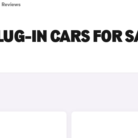
Reviews
LUG-IN CARS FOR S