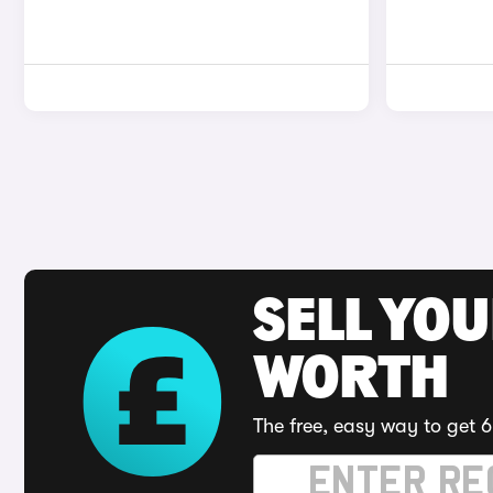
SELL YOU
WORTH
The free, easy way to get 6