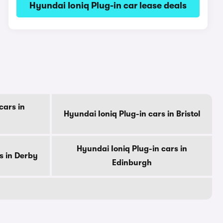
Hyundai Ioniq Plug-in car lease deals
cars in
Hyundai Ioniq Plug-in cars in Bristol
Hyundai Ioniq Plug-in cars in
s in Derby
Edinburgh