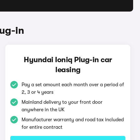
ug-in
Hyundai Ioniq Plug-in car
leasing
Pay a set amount each month over a period of
2, 3 or 4 years
Mainland delivery to your front door
anywhere in the UK
Manufacturer warranty and road tax included
for entire contract