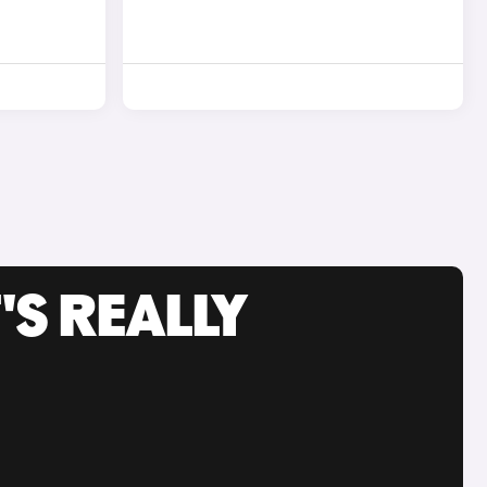
'S REALLY