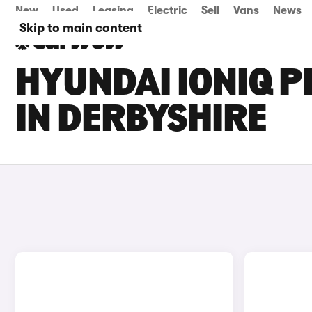
New
Used
Leasing
Electric
Sell
Vans
News
Skip to main content
HYUNDAI IONIQ P
IN DERBYSHIRE