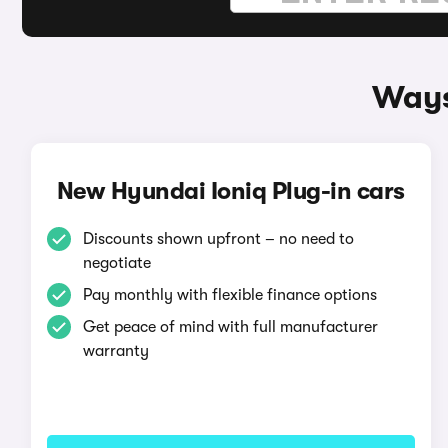
Ways
New Hyundai Ioniq Plug-in cars
Discounts shown upfront – no need to
negotiate
Pay monthly with flexible finance options
Get peace of mind with full manufacturer
warranty