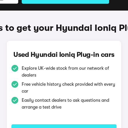
 to get your Hyundai Ioniq Pl
Used Hyundai Ioniq Plug-in cars
Explore UK-wide stock from our network of
dealers
Free vehicle history check provided with every
car
Easily contact dealers to ask questions and
arrange a test drive