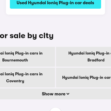
Used Hyundai Ioniq Plug-in car deals
or sale by city
i Ioniq Plug-in cars in
Hyundai Ioniq Plug-in 
Bournemouth
Bradford
i Ioniq Plug-in cars in
Hyundai Ioniq Plug-in car
Coventry
Show more