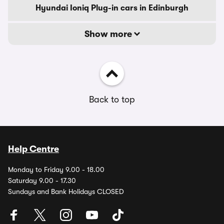
Hyundai Ioniq Plug-in cars in Edinburgh
Show more
Back to top
Help Centre
Monday to Friday 9.00 - 18.00
Saturday 9.00 - 17.30
Sundays and Bank Holidays CLOSED