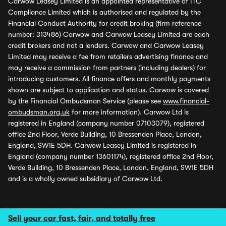
Carwow Leasey Limited is an appointed representative of ITC
Compliance Limited which is authorised and regulated by the
Financial Conduct Authority for credit broking (firm reference
number: 313486) Carwow and Carwow Leasey Limited are each
credit brokers and not a lenders. Carwow and Carwow Leasey
Limited may receive a fee from retailers advertising finance and
may receive a commission from partners (including dealers) for
introducing customers. All finance offers and monthly payments
shown are subject to application and status. Carwow is covered
by the Financial Ombudsman Service (please see
www.financial-
ombudsman.org.uk
for more information). Carwow Ltd is
registered in England (company number 07103079), registered
office 2nd Floor, Verde Building, 10 Bressenden Place, London,
England, SW1E 5DH. Carwow Leasey Limited is registered in
England (company number 13601174), registered office 2nd Floor,
Verde Building, 10 Bressenden Place, London, England, SW1E 5DH
and is a wholly owned subsidiary of Carwow Ltd.
Sell your car fast, fair, and totally free