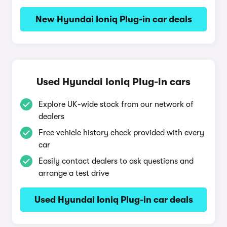
New Hyundai Ioniq Plug-in car deals
Used Hyundai Ioniq Plug-in cars
Explore UK-wide stock from our network of
dealers
Free vehicle history check provided with every
car
Easily contact dealers to ask questions and
arrange a test drive
Used Hyundai Ioniq Plug-in car deals