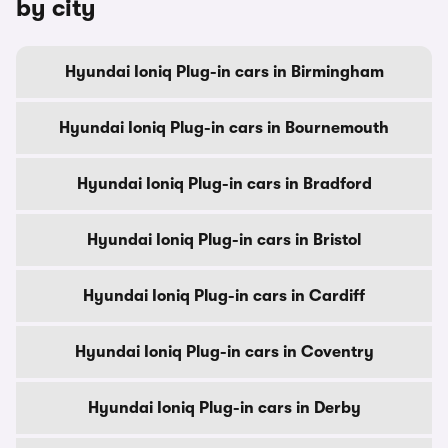
by city
Hyundai Ioniq Plug-in cars in Birmingham
Hyundai Ioniq Plug-in cars in Bournemouth
Hyundai Ioniq Plug-in cars in Bradford
Hyundai Ioniq Plug-in cars in Bristol
Hyundai Ioniq Plug-in cars in Cardiff
Hyundai Ioniq Plug-in cars in Coventry
Hyundai Ioniq Plug-in cars in Derby