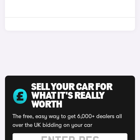
SELL YOUR CAR FOR
WHAT IT'S REALLY
WORTH
The free, easy way to get 6,000+ dealers all
over the UK bidding on your car