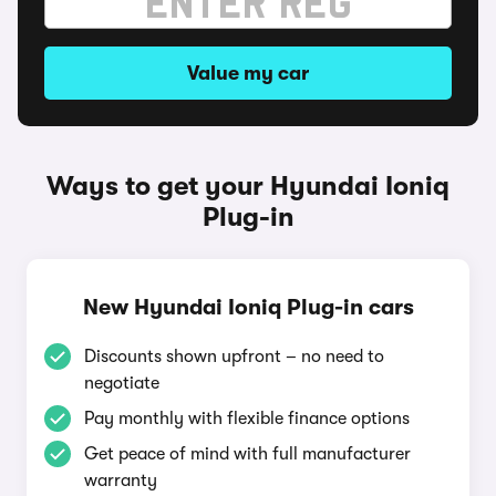
Value my car
Ways to get your Hyundai Ioniq
Plug-in
New Hyundai Ioniq Plug-in cars
Discounts shown upfront – no need to
negotiate
Pay monthly with flexible finance options
Get peace of mind with full manufacturer
warranty