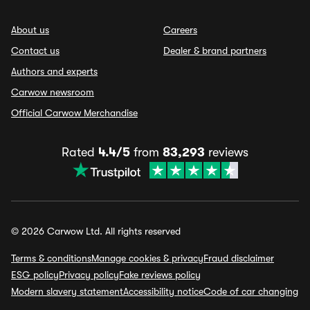
About us
Careers
Contact us
Dealer & brand partners
Authors and experts
Carwow newsroom
Official Carwow Merchandise
Rated
4.4/5
from
83,293
reviews
© 2026 Carwow Ltd. All rights reserved
Terms & conditions
Manage cookies & privacy
Fraud disclaimer
ESG policy
Privacy policy
Fake reviews policy
Modern slavery statement
Accessibility notice
Code of car changing