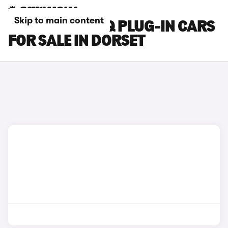
Skip to main content
HYUNDAI IONIQ PLUG-IN CARS
FOR SALE IN DORSET