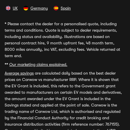
UK
Germany
Spain
*
Please contact the dealer for a personalised quote, including
terms and conditions. Quote is subject to dealer requirements,
including status and availability. Illustrations are based on
personal contract hire, 9 month upfront fee, 48 month term,
8000 miles annually, inc VAT, excluding fees. Vehicle returned at
term end.
**
Our marketing claims explained.
Average savings
are calculated daily based on the best dealer
prices on Carwow vs manufacturer RRP. Where it is shown that
the EV Grant is included, this refers to the Government grant
awarded to manufacturers on certain EV models and derivatives,
the amount awarded under the EV Grant is included in the
Savings stated and applied at the point of sale. Carwow is the
trading name of Carwow Ltd, which is authorised and regulated
by the Financial Conduct Authority for credit broking and
insurance distribution activities (firm reference number: 767155).