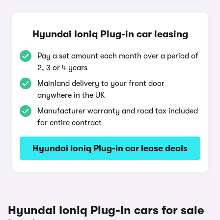
Hyundai Ioniq Plug-in car leasing
Pay a set amount each month over a period of
2, 3 or 4 years
Mainland delivery to your front door
anywhere in the UK
Manufacturer warranty and road tax included
for entire contract
Hyundai Ioniq Plug-in car lease deals
Hyundai Ioniq Plug-in cars for sale