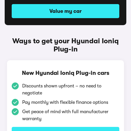
Value my car
Ways to get your Hyundai Ioniq
Plug-in
New Hyundai Ioniq Plug-in cars
Discounts shown upfront – no need to
negotiate
Pay monthly with flexible finance options
Get peace of mind with full manufacturer
warranty