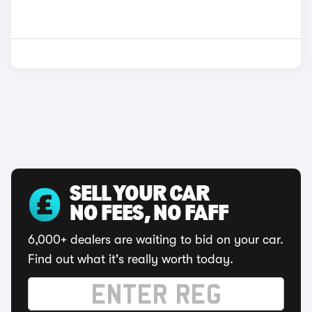
SELL YOUR CAR
NO FEES, NO FAFF
6,000+ dealers are waiting to bid on your car.
Find out what it's really worth today.