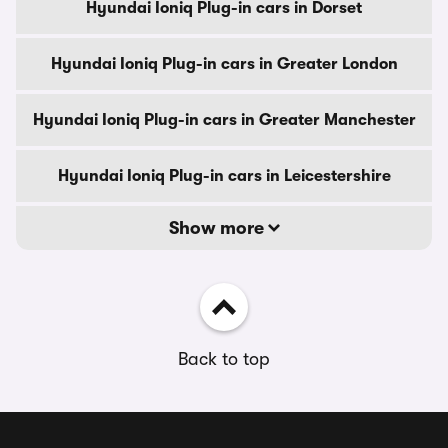
Hyundai Ioniq Plug-in cars in Dorset
Hyundai Ioniq Plug-in cars in Greater London
Hyundai Ioniq Plug-in cars in Greater Manchester
Hyundai Ioniq Plug-in cars in Leicestershire
Show more
Back to top