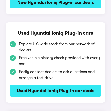
New Hyundai Ioniq Plug-in car deals
Used Hyundai Ioniq Plug-in cars
Explore UK-wide stock from our network of
dealers
Free vehicle history check provided with every
car
Easily contact dealers to ask questions and
arrange a test drive
Used Hyundai Ioniq Plug-in car deals