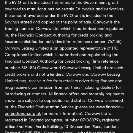
the EV Grant is included, this refers to the Government grant
awarded to manufacturers on certain EV models and derivatives,
the amount awarded under the EV Grant is included in the
Savings stated and applied at the point of sale. Carwow is the
trading name of Carwow Ltd, which is authorised and regulated
by the Financial Conduct Authority for credit broking and
insurance distribution activities (firm reference number: 767155).
Carwow Leasey Limited is an appointed representative of ITC
Compliance Limited which is authorised and regulated by the
Financial Conduct Authority for credit broking (firm reference
number: 313486) Carwow and Carwow Leasey Limited are each
credit brokers and not a lenders. Carwow and Carwow Leasey
Limited may receive a fee from retailers advertising finance and
may receive a commission from partners (including dealers) for
introducing customers. All finance offers and monthly payments
shown are subject to application and status. Carwow is covered
by the Financial Ombudsman Service (please see
www.financial-
ombudsman.org.uk
for more information). Carwow Ltd is
registered in England (company number 07103079), registered
office 2nd Floor, Verde Building, 10 Bressenden Place, London,