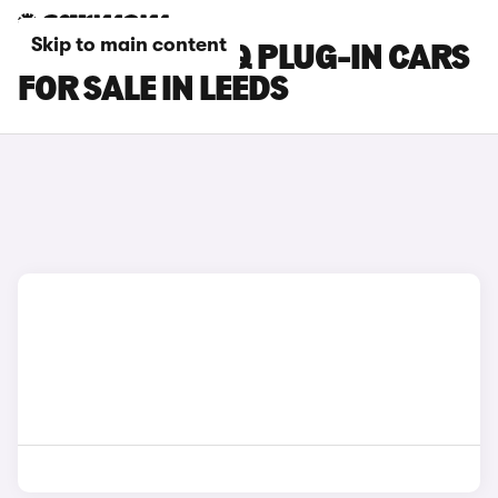
Skip to main content
HYUNDAI IONIQ PLUG-IN CARS
FOR SALE IN LEEDS