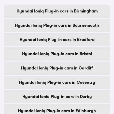
Hyundai Ioniq Plug-in cars in Birmingham
Hyundai Ioniq Plug-in cars in Bournemouth
Hyundai Ioniq Plug-in cars in Bradford
Hyundai Ioniq Plug-in cars in Bristol
Hyundai Ioniq Plug-in cars in Cardiff
Hyundai Ioniq Plug-in cars in Coventry
Hyundai Ioniq Plug-in cars in Derby
Hyundai Ioniq Plug-in cars in Edinburgh