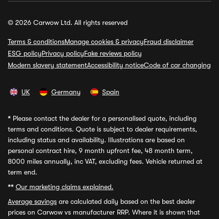
© 2026 Carwow Ltd. All rights reserved
Terms & conditions
Manage cookies & privacy
Fraud disclaimer
ESG policy
Privacy policy
Fake reviews policy
Modern slavery statement
Accessibility notice
Code of car changing
UK
Germany
Spain
*
Please contact the dealer for a personalised quote, including
terms and conditions. Quote is subject to dealer requirements,
including status and availability. Illustrations are based on
personal contract hire, 9 month upfront fee, 48 month term,
8000 miles annually, inc VAT, excluding fees. Vehicle returned at
term end.
**
Our marketing claims explained.
Average savings
are calculated daily based on the best dealer
prices on Carwow vs manufacturer RRP. Where it is shown that