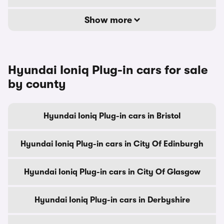
Show more
Hyundai Ioniq Plug-in cars for sale
by county
Hyundai Ioniq Plug-in cars in Bristol
Hyundai Ioniq Plug-in cars in City Of Edinburgh
Hyundai Ioniq Plug-in cars in City Of Glasgow
Hyundai Ioniq Plug-in cars in Derbyshire