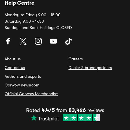
Help Centre
Monday to Friday 9.00 - 18.00
Saturday 9.00 - 17.30
Sundays and Bank Holidays CLOSED
About us
Careers
Contact us
Dealer & brand partners
Authors and experts
Carwow newsroom
Official Carwow Merchandise
Rated
4.4/5
from
83,426
reviews