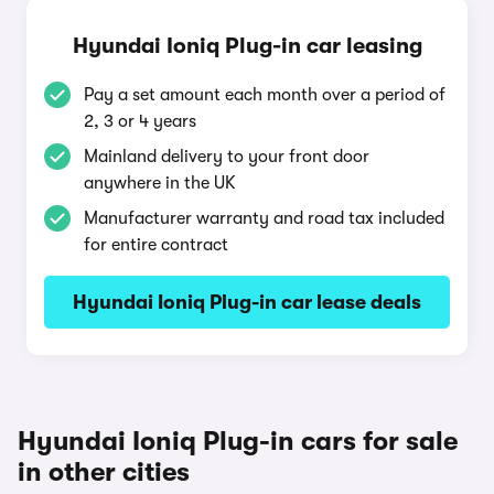
Hyundai Ioniq Plug-in car leasing
Pay a set amount each month over a period of
2, 3 or 4 years
Mainland delivery to your front door
anywhere in the UK
Manufacturer warranty and road tax included
for entire contract
Hyundai Ioniq Plug-in car lease deals
Hyundai Ioniq Plug-in cars for sale
in other cities