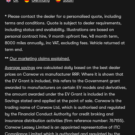
UK
Germany
Spain
*
Please contact the dealer for a personalised quote, including
terms and conditions. Quote is subject to dealer requirements,
including status and availability. Illustrations are based on
personal contract hire, 9 month upfront fee, 48 month term,
8000 miles annually, inc VAT, excluding fees. Vehicle returned at
term end.
**
Our marketing claims explained.
Average savings
are calculated daily based on the best dealer
prices on Carwow vs manufacturer RRP. Where it is shown that
the EV Grant is included, this refers to the Government grant
awarded to manufacturers on certain EV models and derivatives,
the amount awarded under the EV Grant is included in the
Savings stated and applied at the point of sale. Carwow is the
trading name of Carwow Ltd, which is authorised and regulated
by the Financial Conduct Authority for credit broking and
insurance distribution activities (firm reference number: 767155).
Carwow Leasey Limited is an appointed representative of ITC
Compliance Limited which is authorised and regulated by the