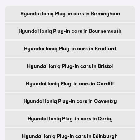
Hyundai Ioniq Plug-in cars in Birmingham
Hyundai Ioniq Plug-in cars in Bournemouth
Hyundai Ioniq Plug-in cars in Bradford
Hyundai Ioniq Plug-in cars in Bristol
Hyundai Ioniq Plug-in cars in Cardiff
Hyundai Ioniq Plug-in cars in Coventry
Hyundai Ioniq Plug-in cars in Derby
Hyundai Ioniq Plug-in cars in Edinburgh