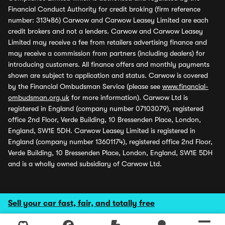
Financial Conduct Authority for credit broking (firm reference
number: 313486) Carwow and Carwow Leasey Limited are each
credit brokers and not a lenders. Carwow and Carwow Leasey
Limited may receive a fee from retailers advertising finance and
may receive a commission from partners (including dealers) for
introducing customers. All finance offers and monthly payments
shown are subject to application and status. Carwow is covered
by the Financial Ombudsman Service (please see
www.financial-
ombudsman.org.uk
for more information). Carwow Ltd is
registered in England (company number 07103079), registered
office 2nd Floor, Verde Building, 10 Bressenden Place, London,
England, SW1E 5DH. Carwow Leasey Limited is registered in
England (company number 13601174), registered office 2nd Floor,
Verde Building, 10 Bressenden Place, London, England, SW1E 5DH
and is a wholly owned subsidiary of Carwow Ltd.
Sell your car fast, fair, and totally free