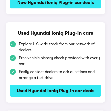
New Hyundai Ioniq Plug-in car deals
Used Hyundai Ioniq Plug-in cars
Explore UK-wide stock from our network of
dealers
Free vehicle history check provided with every
car
Easily contact dealers to ask questions and
arrange a test drive
Used Hyundai Ioniq Plug-in car deals