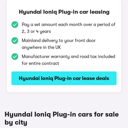
Hyundai Ioniq Plug-in car leasing
Pay a set amount each month over a period of
2, 3 or 4 years
Mainland delivery to your front door
anywhere in the UK
Manufacturer warranty and road tax included
for entire contract
Hyundai Ioniq Plug-in car lease deals
Hyundai Ioniq Plug-in cars for sale
by city