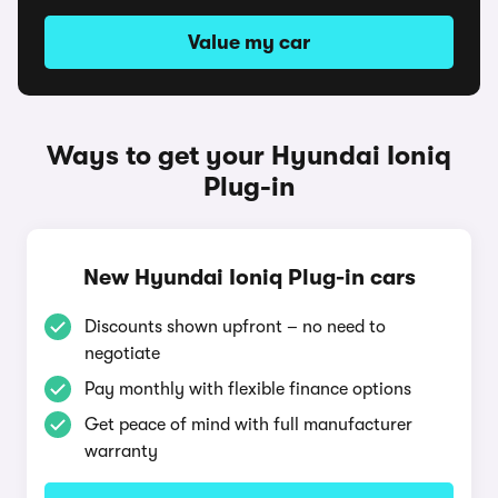
Value my car
Ways to get your Hyundai Ioniq
Plug-in
New Hyundai Ioniq Plug-in cars
Discounts shown upfront – no need to
negotiate
Pay monthly with flexible finance options
Get peace of mind with full manufacturer
warranty