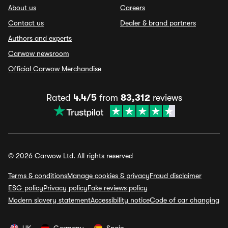
About us
Careers
Contact us
Dealer & brand partners
Authors and experts
Carwow newsroom
Official Carwow Merchandise
Rated
4.4/5
from
83,312
reviews
© 2026 Carwow Ltd. All rights reserved
Terms & conditions
Manage cookies & privacy
Fraud disclaimer
ESG policy
Privacy policy
Fake reviews policy
Modern slavery statement
Accessibility notice
Code of car changing