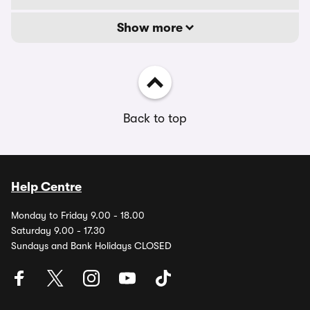
Show more
Back to top
Help Centre
Monday to Friday 9.00 - 18.00
Saturday 9.00 - 17.30
Sundays and Bank Holidays CLOSED