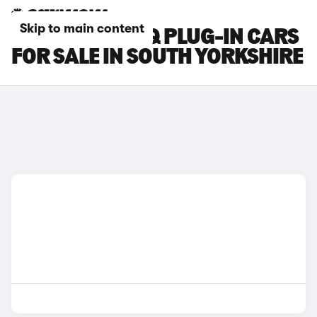
Skip to main content
HYUNDAI IONIQ PLUG-IN CARS
FOR SALE IN SOUTH YORKSHIRE