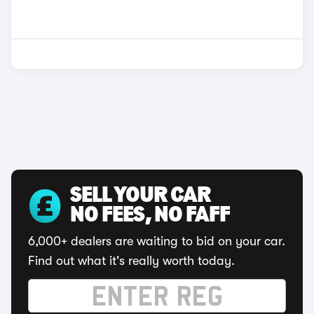
SELL YOUR CAR
NO FEES, NO FAFF
6,000+ dealers are waiting to bid on your car.
Find out what it's really worth today.