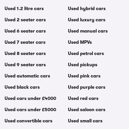
Used 1.2 litre cars
Used hybrid cars
Used 2 seater cars
Used luxury cars
Used 6 seater cars
Used manual cars
Used 7 seater cars
Used MPVs
Used 8 seater cars
Used petrol cars
Used 9 seater cars
Used pickups
Used automatic cars
Used pink cars
Used black cars
Used purple cars
Used cars under £4000
Used red cars
Used cars under £5000
Used saloon cars
Used convertible cars
Used small cars