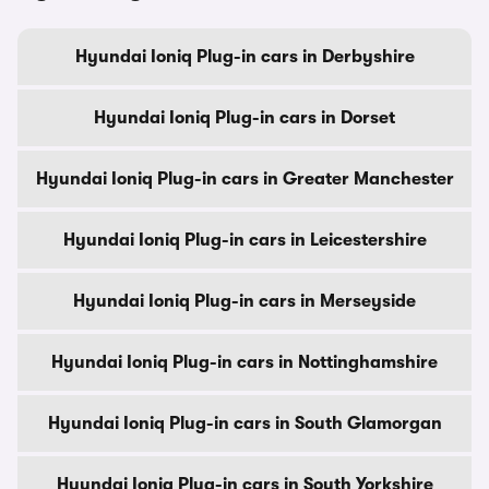
Hyundai Ioniq Plug-in cars in Derbyshire
Hyundai Ioniq Plug-in cars in Dorset
Hyundai Ioniq Plug-in cars in Greater Manchester
Hyundai Ioniq Plug-in cars in Leicestershire
Hyundai Ioniq Plug-in cars in Merseyside
Hyundai Ioniq Plug-in cars in Nottinghamshire
Hyundai Ioniq Plug-in cars in South Glamorgan
Hyundai Ioniq Plug-in cars in South Yorkshire