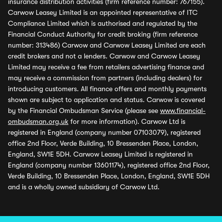
insurance distribution activities (firm reference number: 767155).
Carwow Leasey Limited is an appointed representative of ITC
Compliance Limited which is authorised and regulated by the
Financial Conduct Authority for credit broking (firm reference
number: 313486) Carwow and Carwow Leasey Limited are each
credit brokers and not a lenders. Carwow and Carwow Leasey
Limited may receive a fee from retailers advertising finance and
may receive a commission from partners (including dealers) for
introducing customers. All finance offers and monthly payments
shown are subject to application and status. Carwow is covered
by the Financial Ombudsman Service (please see
www.financial-
ombudsman.org.uk
for more information). Carwow Ltd is
registered in England (company number 07103079), registered
office 2nd Floor, Verde Building, 10 Bressenden Place, London,
England, SW1E 5DH. Carwow Leasey Limited is registered in
England (company number 13601174), registered office 2nd Floor,
Verde Building, 10 Bressenden Place, London, England, SW1E 5DH
and is a wholly owned subsidiary of Carwow Ltd.