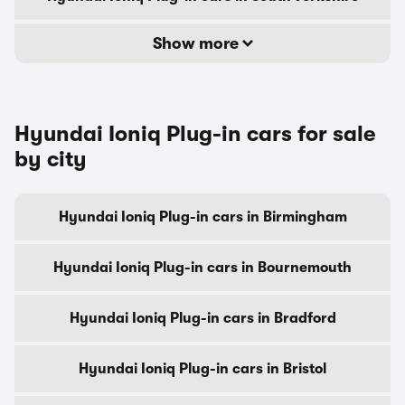
Show more
Hyundai Ioniq Plug-in cars for sale
by city
Hyundai Ioniq Plug-in cars in Birmingham
Hyundai Ioniq Plug-in cars in Bournemouth
Hyundai Ioniq Plug-in cars in Bradford
Hyundai Ioniq Plug-in cars in Bristol