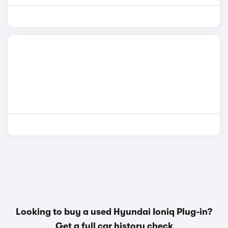
Looking to buy a used Hyundai Ioniq Plug-in?
Get a
full car history check