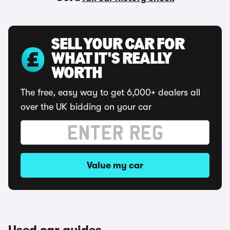
SELL YOUR CAR FOR
WHAT IT'S REALLY
WORTH
The free, easy way to get 6,000+ dealers all
over the UK bidding on your car
Value my car