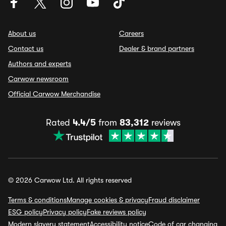
About us
Careers
Contact us
Dealer & brand partners
Authors and experts
Carwow newsroom
Official Carwow Merchandise
Rated
4.4/5
from
83,312
reviews
© 2026 Carwow Ltd. All rights reserved
Terms & conditions
Manage cookies & privacy
Fraud disclaimer
ESG policy
Privacy policy
Fake reviews policy
Modern slavery statement
Accessibility notice
Code of car changing