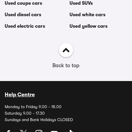
Used coupe cars
Used SUVs
Used diesel cars
Used white cars
Used electric cars
Used yellow cars
Back to top
Help Centre
Monday to Friday 9.00 - 18.00
Saturday 9.00 - 17.30
Sundays and Bank Holidays CLOSED