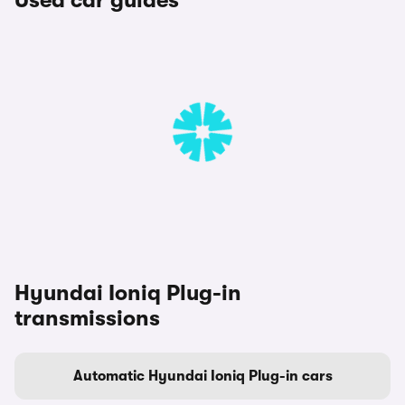
Used car guides
Hyundai Ioniq Plug-in
transmissions
Automatic Hyundai Ioniq Plug-in cars