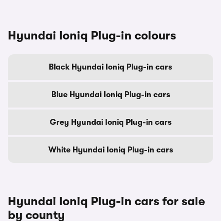
Hyundai Ioniq Plug-in colours
Black Hyundai Ioniq Plug-in cars
Blue Hyundai Ioniq Plug-in cars
Grey Hyundai Ioniq Plug-in cars
White Hyundai Ioniq Plug-in cars
Hyundai Ioniq Plug-in cars for sale
by county