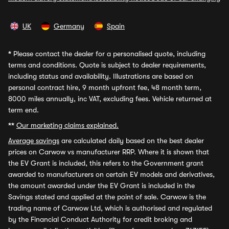
UK
Germany
Spain
*
Please contact the dealer for a personalised quote, including
terms and conditions. Quote is subject to dealer requirements,
including status and availability. Illustrations are based on
personal contract hire, 9 month upfront fee, 48 month term,
8000 miles annually, inc VAT, excluding fees. Vehicle returned at
term end.
**
Our marketing claims explained.
Average savings
are calculated daily based on the best dealer
prices on Carwow vs manufacturer RRP. Where it is shown that
the EV Grant is included, this refers to the Government grant
awarded to manufacturers on certain EV models and derivatives,
the amount awarded under the EV Grant is included in the
Savings stated and applied at the point of sale. Carwow is the
trading name of Carwow Ltd, which is authorised and regulated
by the Financial Conduct Authority for credit broking and