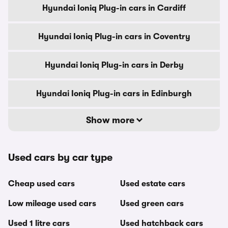
Hyundai Ioniq Plug-in cars in Cardiff
Hyundai Ioniq Plug-in cars in Coventry
Hyundai Ioniq Plug-in cars in Derby
Hyundai Ioniq Plug-in cars in Edinburgh
Show more
Used cars by car type
Cheap used cars
Used estate cars
Low mileage used cars
Used green cars
Used 1 litre cars
Used hatchback cars