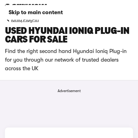
Skip to main content
Ioniq Plug-in
USED HYUNDAI IONIQ PLUG-IN
CARS FOR SALE
Find the right second hand Hyundai Ioniq Plug-in
for you through our network of trusted dealers
across the UK
Advertisement