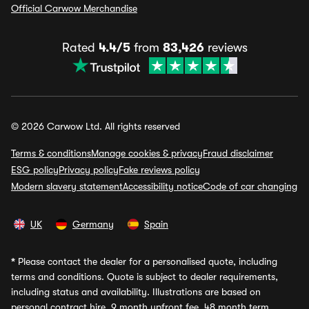
Official Carwow Merchandise
Rated
4.4/5
from
83,426
reviews
© 2026 Carwow Ltd. All rights reserved
Terms & conditions
Manage cookies & privacy
Fraud disclaimer
ESG policy
Privacy policy
Fake reviews policy
Modern slavery statement
Accessibility notice
Code of car changing
UK
Germany
Spain
*
Please contact the dealer for a personalised quote, including
terms and conditions. Quote is subject to dealer requirements,
including status and availability. Illustrations are based on
personal contract hire, 9 month upfront fee, 48 month term,