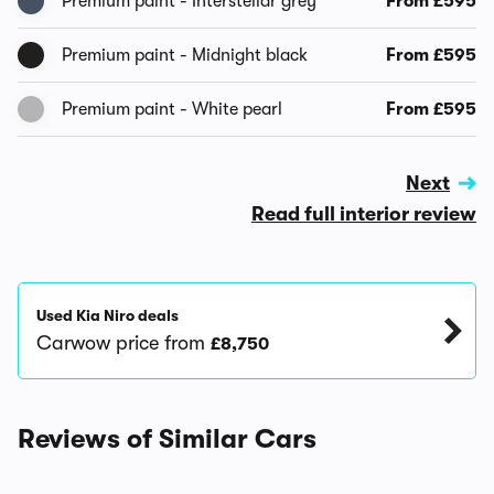
Premium paint - Interstellar grey
From £595
Premium paint - Midnight black
From £595
Premium paint - White pearl
From £595
Next
Read full interior review
Used Kia Niro deals
Carwow price from
£8,750
Reviews of Similar Cars