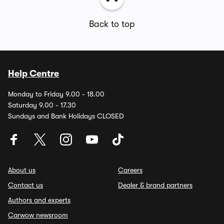
Back to top
Help Centre
Monday to Friday 9.00 - 18.00
Saturday 9.00 - 17.30
Sundays and Bank Holidays CLOSED
About us
Careers
Contact us
Dealer & brand partners
Authors and experts
Carwow newsroom