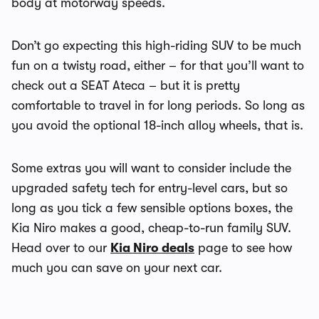
body at motorway speeds.
Don’t go expecting this high-riding SUV to be much
fun on a twisty road, either – for that you’ll want to
check out a SEAT Ateca – but it is pretty
comfortable to travel in for long periods. So long as
you avoid the optional 18-inch alloy wheels, that is.
Some extras you will want to consider include the
upgraded safety tech for entry-level cars, but so
long as you tick a few sensible options boxes, the
Kia Niro makes a good, cheap-to-run family SUV.
Head over to our
Kia Niro deals
page to see how
much you can save on your next car.