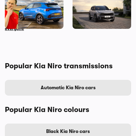
Mat Watson reviews the
Meet the Kia Seltos – a fresh
new Kia Sportage: I
alternative to the
recommend this car to
Volkswagen T-Roc
everyone
Popular Kia Niro transmissions
Automatic Kia Niro cars
Popular Kia Niro colours
Black Kia Niro cars