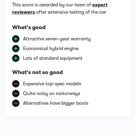
This score is awarded by our team of
expert
reviewers
after extensive testing of the car
What's good
Attractive seven-year warranty
Economical hybrid engine
Lots of standard equipment
What's not so good
Expensive top-spec models
Quite noisy on motorways
Alternatives have bigger boots