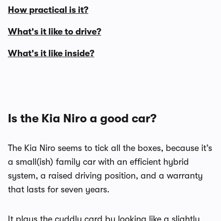
How practical is it?
What's it like to drive?
What's it like inside?
Is the Kia Niro a good car?
The Kia Niro seems to tick all the boxes, because it’s
a small(ish) family car with an efficient hybrid
system, a raised driving position, and a warranty
that lasts for seven years.
It plays the cuddly card by looking like a slightly