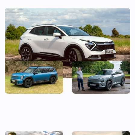
Why is the Kia Sportage so popular?
Forget the Kia EV5, buy a
Mat Watson reviews the
used EV9 instead – Mat
new Kia EV5: it’s very good,
Watson’s Car of the Day
but there’s a problem