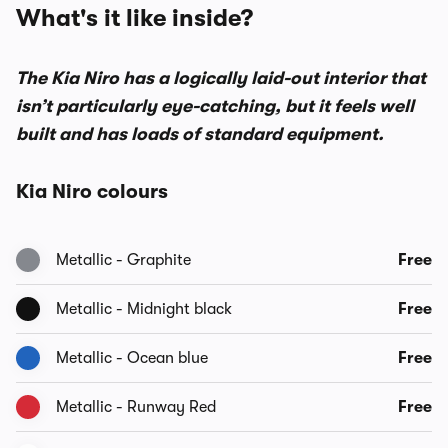
What's it like inside?
The Kia Niro has a logically laid-out interior that
isn’t particularly eye-catching, but it feels well
built and has loads of standard equipment.
Kia Niro colours
Metallic - Graphite
Free
Metallic - Midnight black
Free
Metallic - Ocean blue
Free
Metallic - Runway Red
Free