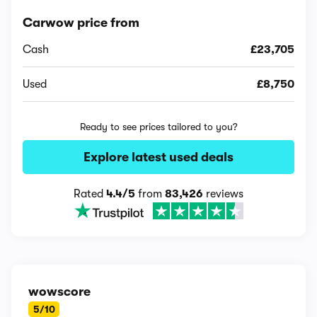
Carwow price from
Cash
£23,705
Used
£8,750
Ready to see prices tailored to you?
Explore latest used deals
Rated
4.4/5
from
83,426
reviews
wowscore
5/10