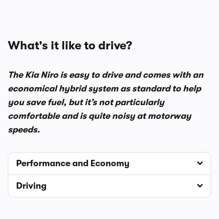
What's it like to drive?
The Kia Niro is easy to drive and comes with an
economical hybrid system as standard to help
you save fuel, but it’s not particularly
comfortable and is quite noisy at motorway
speeds.
Performance and Economy
Driving