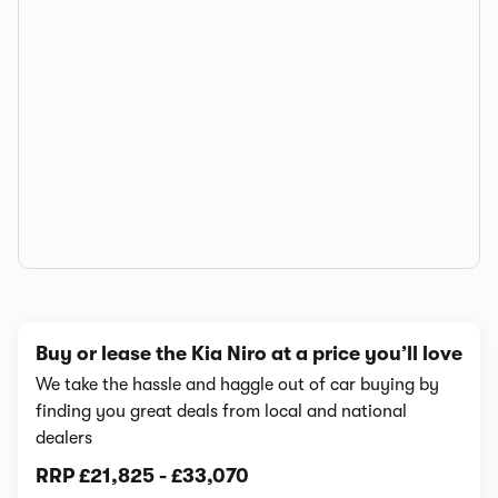
Buy or lease the Kia Niro at a price you’ll love
We take the hassle and haggle out of car buying by
finding you great deals from local and national
dealers
RRP
£21,825
-
£33,070