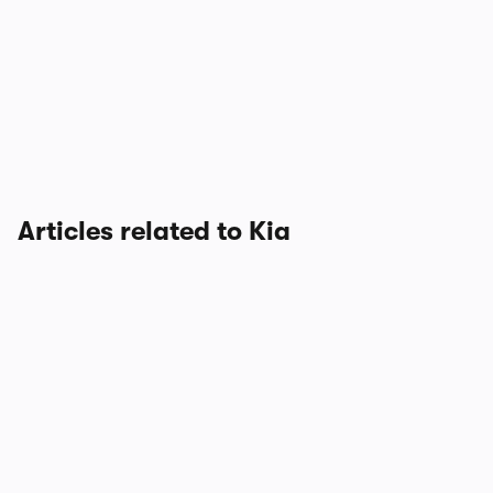
Articles related to Kia