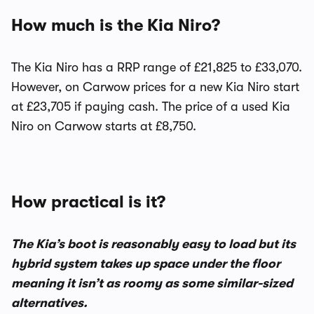
How much is the Kia Niro?
The Kia Niro has a RRP range of £21,825 to £33,070.
However, on Carwow prices for a new Kia Niro start
at £23,705 if paying cash. The price of a used Kia
Niro on Carwow starts at £8,750.
How practical is it?
The Kia’s boot is reasonably easy to load but its
hybrid system takes up space under the floor
meaning it isn’t as roomy as some similar-sized
alternatives.