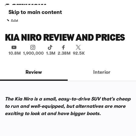
Skip to main content
Kia
KIA NIRO REVIEW AND PRICES
10.8M
1,900,000
1.3M
2.38M
92.5K
Review
Interior
The Kia Niro is a small, easy-to-drive SUV that’s cheap
to run and well-equipped, but alternatives are more
exciting to look at and have bigger boots.