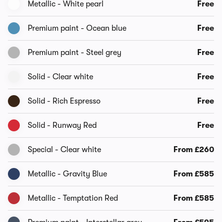
Metallic - White pearl
Free
Premium paint - Ocean blue
Free
Premium paint - Steel grey
Free
Solid - Clear white
Free
Solid - Rich Espresso
Free
Solid - Runway Red
Free
Special - Clear white
From £260
Metallic - Gravity Blue
From £585
Metallic - Temptation Red
From £585