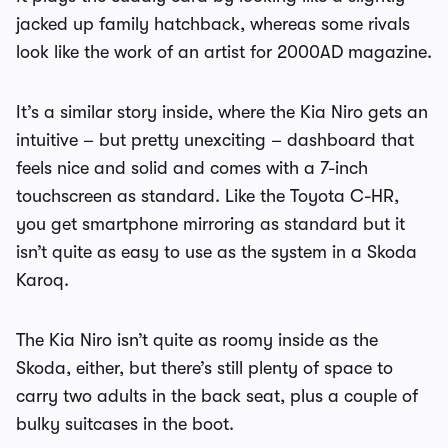
jacked up family hatchback, whereas some rivals
look like the work of an artist for 2000AD magazine.
It’s a similar story inside, where the Kia Niro gets an
intuitive – but pretty unexciting – dashboard that
feels nice and solid and comes with a 7-inch
touchscreen as standard. Like the Toyota C-HR,
you get smartphone mirroring as standard but it
isn’t quite as easy to use as the system in a Skoda
Karoq.
The Kia Niro isn’t quite as roomy inside as the
Skoda, either, but there’s still plenty of space to
carry two adults in the back seat, plus a couple of
bulky suitcases in the boot.