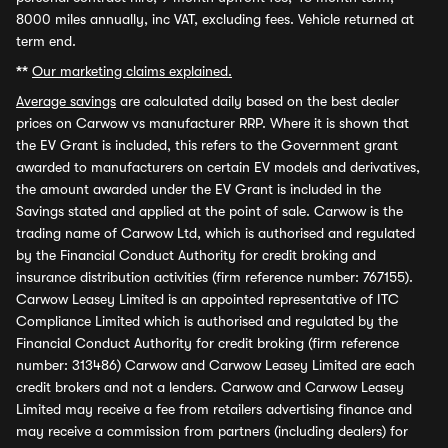
8000 miles annually, inc VAT, excluding fees. Vehicle returned at
term end.
**
Our marketing claims explained.
Average savings
are calculated daily based on the best dealer
prices on Carwow vs manufacturer RRP. Where it is shown that
the EV Grant is included, this refers to the Government grant
awarded to manufacturers on certain EV models and derivatives,
the amount awarded under the EV Grant is included in the
Savings stated and applied at the point of sale. Carwow is the
trading name of Carwow Ltd, which is authorised and regulated
by the Financial Conduct Authority for credit broking and
insurance distribution activities (firm reference number: 767155).
Carwow Leasey Limited is an appointed representative of ITC
Compliance Limited which is authorised and regulated by the
Financial Conduct Authority for credit broking (firm reference
number: 313486) Carwow and Carwow Leasey Limited are each
credit brokers and not a lenders. Carwow and Carwow Leasey
Limited may receive a fee from retailers advertising finance and
may receive a commission from partners (including dealers) for