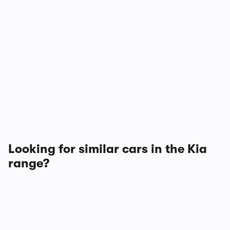
Looking for similar cars in the Kia
range?