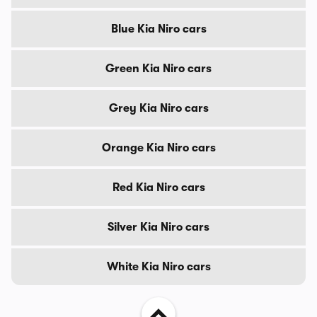
Blue Kia Niro cars
Green Kia Niro cars
Grey Kia Niro cars
Orange Kia Niro cars
Red Kia Niro cars
Silver Kia Niro cars
White Kia Niro cars