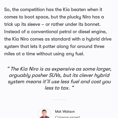
So, the competition has the Kia beaten when it
comes to boot space, but the plucky Niro has a
trick up its sleeve – or rather under its bonnet.
Instead of a conventional petrol or diesel engine,
the Kia Niro comes as standard with a hybrid drive
system that lets it potter along for around three
miles at a time without using any fuel.
The Kia Niro is as expensive as some larger,
arguably posher SUVs, but its clever hybrid
system means it’ll use less fuel and cost you
less to tax.
Mat Watson
Carwow expert