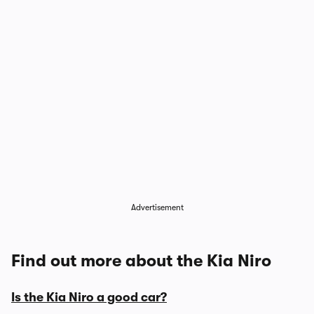
Advertisement
Find out more about the Kia Niro
Is the Kia Niro a good car?