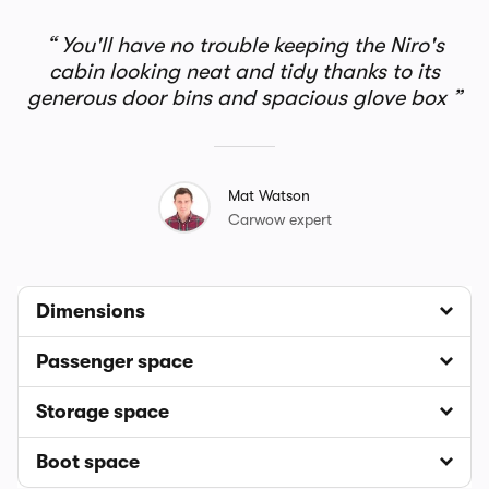
You'll have no trouble keeping the Niro's
cabin looking neat and tidy thanks to its
generous door bins and spacious glove box
Mat Watson
Carwow expert
Dimensions
Passenger space
Storage space
Boot space