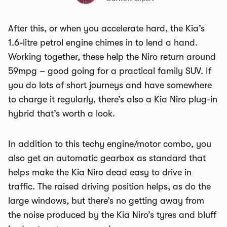
After this, or when you accelerate hard, the Kia’s
1.6-litre petrol engine chimes in to lend a hand.
Working together, these help the Niro return around
59mpg – good going for a practical family SUV. If
you do lots of short journeys and have somewhere
to charge it regularly, there’s also a Kia Niro plug-in
hybrid that’s worth a look.
In addition to this techy engine/motor combo, you
also get an automatic gearbox as standard that
helps make the Kia Niro dead easy to drive in
traffic. The raised driving position helps, as do the
large windows, but there’s no getting away from
the noise produced by the Kia Niro’s tyres and bluff