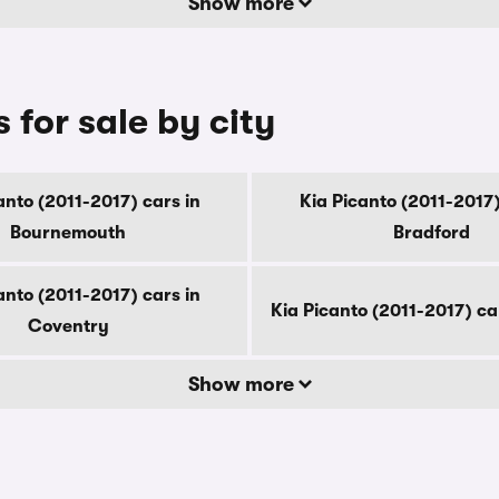
Show more
 for sale by city
anto (2011-2017) cars in
Kia Picanto (2011-2017)
Bournemouth
Bradford
anto (2011-2017) cars in
Kia Picanto (2011-2017) ca
Coventry
Show more