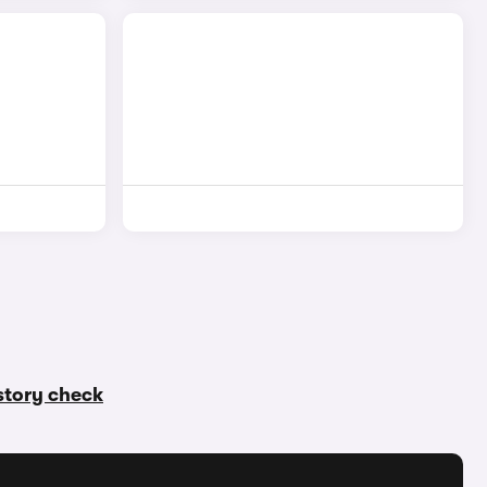
istory check