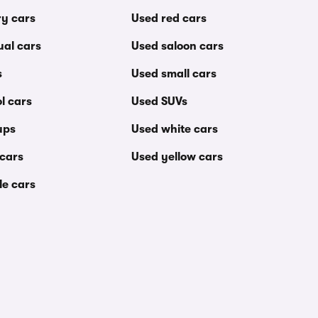
ry cars
Used red cars
al cars
Used saloon cars
s
Used small cars
l cars
Used SUVs
ups
Used white cars
 cars
Used yellow cars
le cars