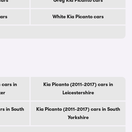
cars
Grey Kia Picanto cars
cars
White Kia Picanto cars
 cars in
Kia Picanto (2011-2017) cars in
ter
Leicestershire
rs in South
Kia Picanto (2011-2017) cars in South
Yorkshire