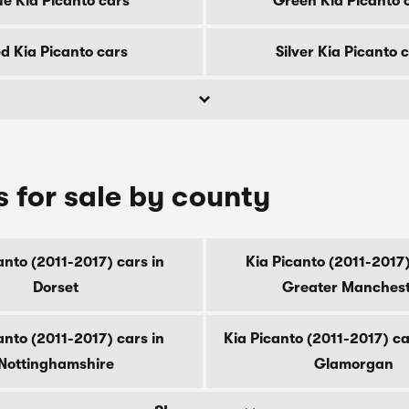
ue Kia Picanto cars
Green Kia Picanto 
d Kia Picanto cars
Silver Kia Picanto 
s for sale by county
anto (2011-2017) cars in
Kia Picanto (2011-2017)
Dorset
Greater Manches
anto (2011-2017) cars in
Kia Picanto (2011-2017) ca
Nottinghamshire
Glamorgan