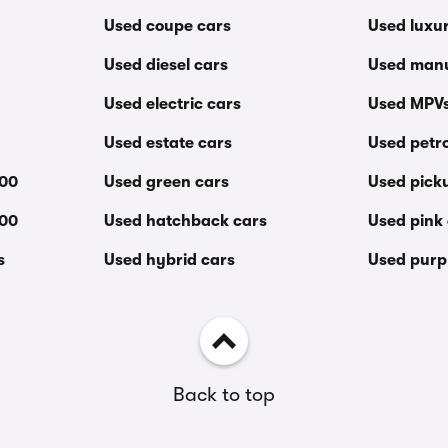
Used coupe cars
Used luxu
Used diesel cars
Used manu
Used electric cars
Used MPV
Used estate cars
Used petro
000
Used green cars
Used pick
000
Used hatchback cars
Used pink
s
Used hybrid cars
Used purp
Back to top