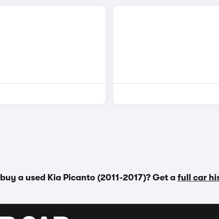
 buy a used Kia Picanto (2011-2017)? Get a
full car h