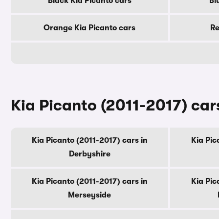
Black Kia Picanto cars
Bl
Orange Kia Picanto cars
Re
Kia Picanto (2011-2017) car
Kia Picanto (2011-2017) cars in
Kia Pic
Derbyshire
Kia Picanto (2011-2017) cars in
Kia Pic
Merseyside