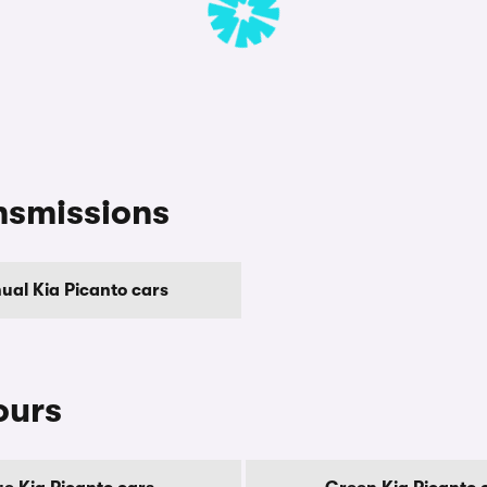
nsmissions
ual Kia Picanto cars
ours