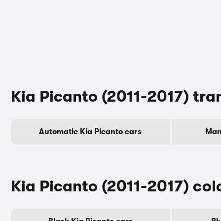
Kia Picanto (2011-2017) tra
Automatic Kia Picanto cars
Man
Kia Picanto (2011-2017) col