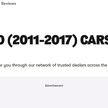
Reviews
O (2011-2017) CAR
or you through our network of trusted dealers across the
Advertisement