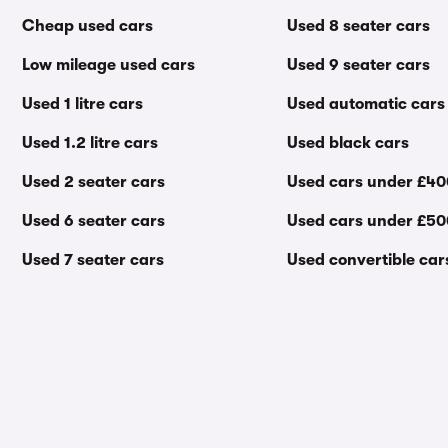
Cheap used cars
Used 8 seater cars
Low mileage used cars
Used 9 seater cars
Used 1 litre cars
Used automatic cars
Used 1.2 litre cars
Used black cars
Used 2 seater cars
Used cars under £4
Used 6 seater cars
Used cars under £5
Used 7 seater cars
Used convertible car