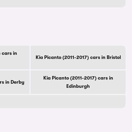
 cars in
Kia Picanto (2011-2017) cars in Bristol
Kia Picanto (2011-2017) cars in
rs in Derby
Edinburgh