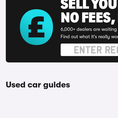
SELL YO
NO FEES,
6,000+ dealers are waiting 
Find out what it's really wo
Used car guides