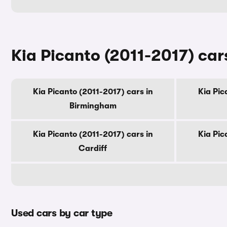
Kia Picanto (2011-2017) cars
Kia Picanto (2011-2017) cars in
Kia Pic
Birmingham
Kia Picanto (2011-2017) cars in
Kia Pic
Cardiff
Used cars by car type