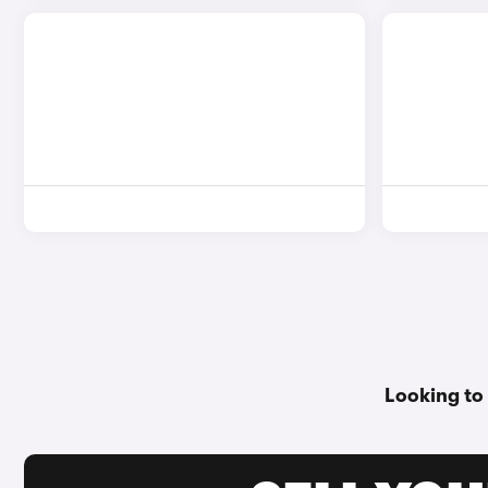
Looking to