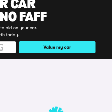
UR CAR
 NO FAFF
to bid on your car.
rth today.
Value my car