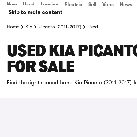
New
Used
Leasing
Electric
Sell
Vans
News
Skip to main content
Home
Kia
Picanto (2011-2017)
Used
USED KIA PICANT
FOR SALE
Find the right second hand Kia Picanto (2011-2017) f