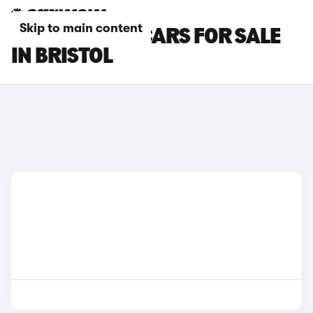
Skip to main content
KIA SORENTO CARS FOR SALE
IN BRISTOL