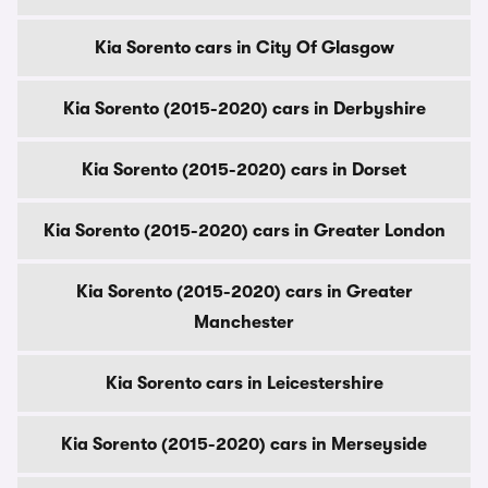
Kia Sorento cars in City Of Glasgow
Kia Sorento (2015-2020) cars in Derbyshire
Kia Sorento (2015-2020) cars in Dorset
Kia Sorento (2015-2020) cars in Greater London
Kia Sorento (2015-2020) cars in Greater
Manchester
Kia Sorento cars in Leicestershire
Kia Sorento (2015-2020) cars in Merseyside