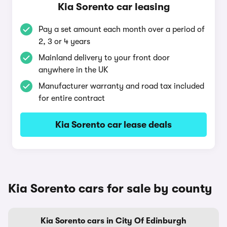
Kia Sorento car leasing
Pay a set amount each month over a period of
2, 3 or 4 years
Mainland delivery to your front door
anywhere in the UK
Manufacturer warranty and road tax included
for entire contract
Kia Sorento car lease deals
Kia Sorento cars for sale by county
Kia Sorento cars in City Of Edinburgh