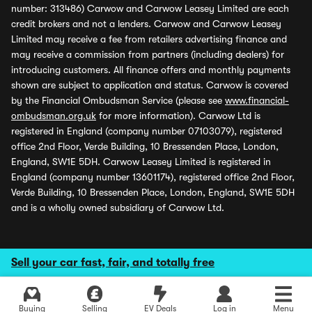
number: 313486) Carwow and Carwow Leasey Limited are each
credit brokers and not a lenders. Carwow and Carwow Leasey
Limited may receive a fee from retailers advertising finance and
may receive a commission from partners (including dealers) for
introducing customers. All finance offers and monthly payments
shown are subject to application and status. Carwow is covered
by the Financial Ombudsman Service (please see
www.financial-
ombudsman.org.uk
for more information). Carwow Ltd is
registered in England (company number 07103079), registered
office 2nd Floor, Verde Building, 10 Bressenden Place, London,
England, SW1E 5DH. Carwow Leasey Limited is registered in
England (company number 13601174), registered office 2nd Floor,
Verde Building, 10 Bressenden Place, London, England, SW1E 5DH
and is a wholly owned subsidiary of Carwow Ltd.
Sell your car fast, fair, and totally free
Buying
Selling
EV Deals
Log in
Menu