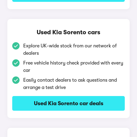
Used Kia Sorento cars
Explore UK-wide stock from our network of
dealers
Free vehicle history check provided with every
car
Easily contact dealers to ask questions and
arrange a test drive
Used Kia Sorento car deals