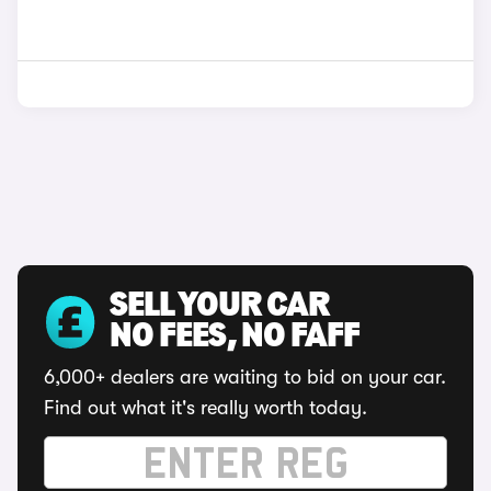
SELL YOUR CAR
NO FEES, NO FAFF
6,000+ dealers are waiting to bid on your car.
Find out what it's really worth today.