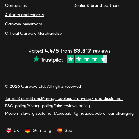
Contact us
Dealer & brand partners
Authors and experts
Carwow newsroom
Official Carwow Merchandise
Rated
4.4/5
from
83,317
reviews
© 2026 Carwow Ltd. All rights reserved
Terms & conditions
Manage cookies & privacy
Fraud disclaimer
ESG policy
Privacy policy
Fake reviews policy
Modern slavery statement
Accessibility notice
Code of car changing
UK
Germany
Spain