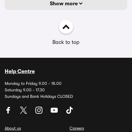
Show more
Back to top
Help Centre
Monday to Friday 9.00 - 18.00
Saturday 9.00 - 17.30
Sundays and Bank Holidays CLOSED
About us
Careers