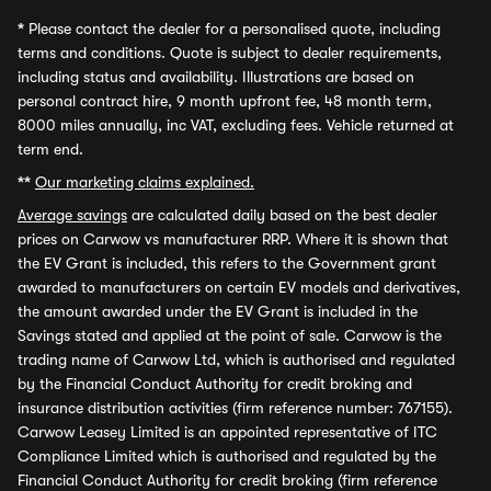
*
Please contact the dealer for a personalised quote, including
terms and conditions. Quote is subject to dealer requirements,
including status and availability. Illustrations are based on
personal contract hire, 9 month upfront fee, 48 month term,
8000 miles annually, inc VAT, excluding fees. Vehicle returned at
term end.
**
Our marketing claims explained.
Average savings
are calculated daily based on the best dealer
prices on Carwow vs manufacturer RRP. Where it is shown that
the EV Grant is included, this refers to the Government grant
awarded to manufacturers on certain EV models and derivatives,
the amount awarded under the EV Grant is included in the
Savings stated and applied at the point of sale. Carwow is the
trading name of Carwow Ltd, which is authorised and regulated
by the Financial Conduct Authority for credit broking and
insurance distribution activities (firm reference number: 767155).
Carwow Leasey Limited is an appointed representative of ITC
Compliance Limited which is authorised and regulated by the
Financial Conduct Authority for credit broking (firm reference