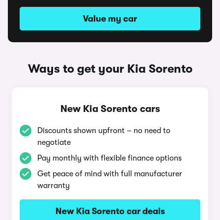
Value my car
Ways to get your Kia Sorento
New Kia Sorento cars
Discounts shown upfront – no need to
negotiate
Pay monthly with flexible finance options
Get peace of mind with full manufacturer
warranty
New Kia Sorento car deals