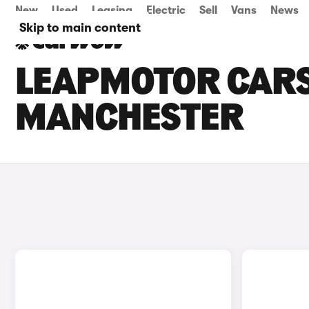
New
Used
Leasing
Electric
Sell
Vans
News
Skip to main content
LEAPMOTOR CARS 
MANCHESTER