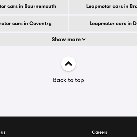
or cars in Bournemouth
Leapmotor cars in Br
otor cars in Coventry
Leapmotor cars in 
Show more
Back to top
 us
Careers