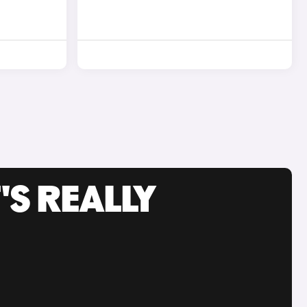
'S REALLY