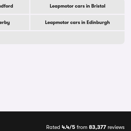
adford
Leapmotor cars in Bristol
Derby
Leapmotor cars in Edinburgh
Rated
4.4/5
from
83,377
reviews