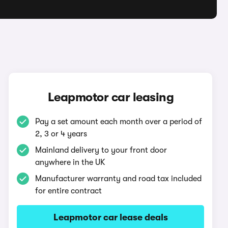
Leapmotor car leasing
Pay a set amount each month over a period of
2, 3 or 4 years
Mainland delivery to your front door
anywhere in the UK
Manufacturer warranty and road tax included
for entire contract
Leapmotor car lease deals