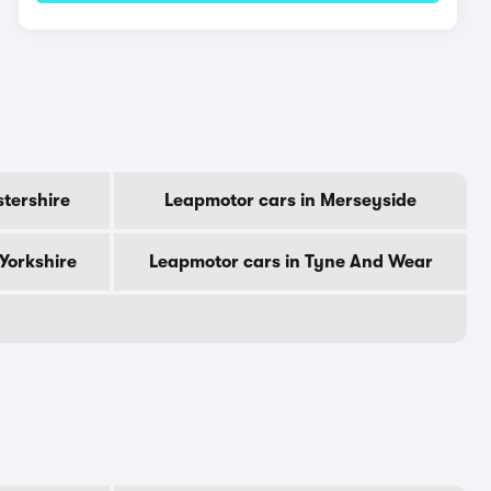
stershire
Leapmotor cars in Merseyside
Yorkshire
Leapmotor cars in Tyne And Wear