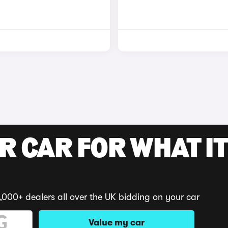
R CAR FOR WHAT IT
,000+ dealers all over the UK bidding on your car
Value my car