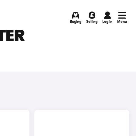
Buying
Selling
Log in
Menu
TER