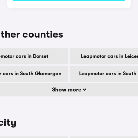
other counties
motor cars in Dorset
Leapmotor cars in Leice
 cars in South Glamorgan
Leapmotor cars in South 
Show more
city