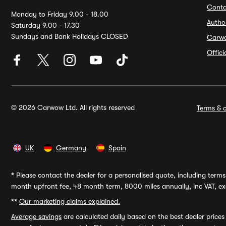
Conta
Monday to Friday 9.00 - 18.00
Autho
Saturday 9.00 - 17.30
Sundays and Bank Holidays CLOSED
Carw
Offic
© 2026 Carwow Ltd. All rights reserved
Terms & c
UK
Germany
Spain
*
Please contact the dealer for a personalised quote, including terms 
month upfront fee, 48 month term, 8000 miles annually, inc VAT, exc
**
Our marketing claims explained.
Average savings
are calculated daily based on the best dealer price