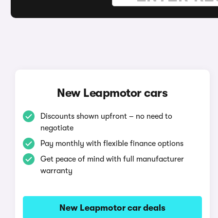
New Leapmotor cars
Discounts shown upfront – no need to
negotiate
Pay monthly with flexible finance options
Get peace of mind with full manufacturer
warranty
New Leapmotor car deals