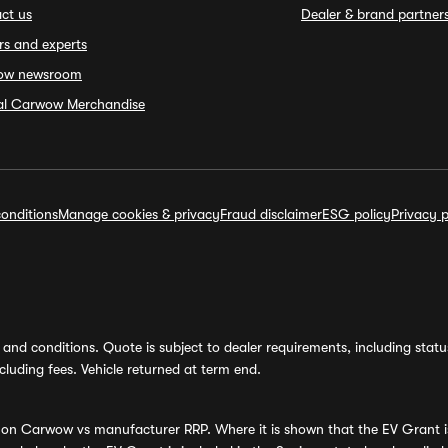
ct us
Dealer & brand partner
rs and experts
ow newsroom
ial Carwow Merchandise
onditions
Manage cookies & privacy
Fraud disclaimer
ESG policy
Privacy p
and conditions. Quote is subject to dealer requirements, including status 
luding fees. Vehicle returned at term end.
s on Carwow vs manufacturer RRP. Where it is shown that the EV Grant i