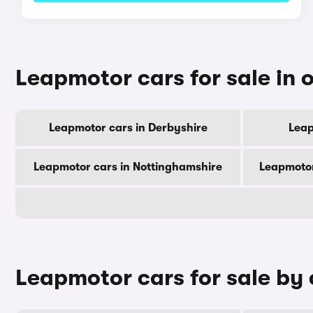
Leapmotor cars for sale in 
Leapmotor cars in Derbyshire
Leap
Leapmotor cars in Nottinghamshire
Leapmotor
Leapmotor cars for sale by 