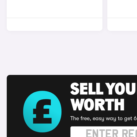
SELL YOU
WORTH
The free, easy way to get 6