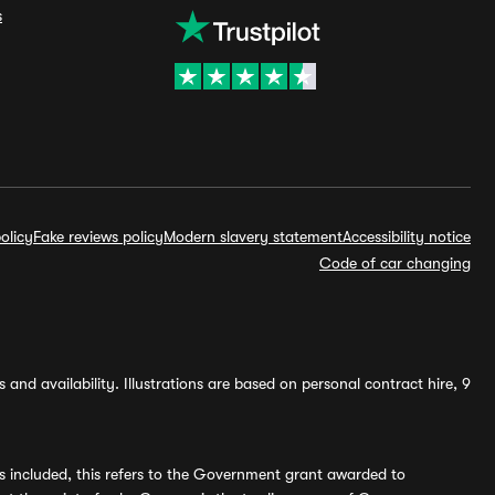
s
olicy
Fake reviews policy
Modern slavery statement
Accessibility notice
Code of car changing
and availability. Illustrations are based on personal contract hire, 9
s included, this refers to the Government grant awarded to