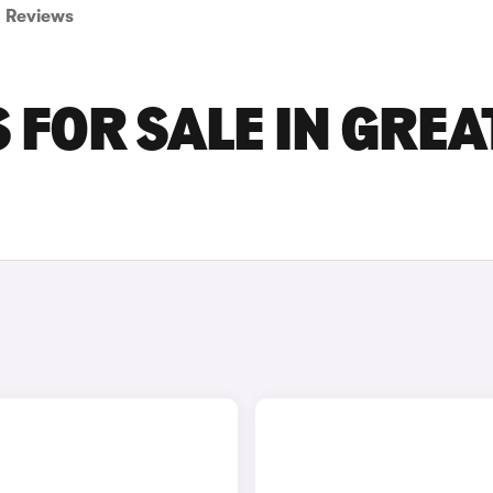
Reviews
FOR SALE IN GREA