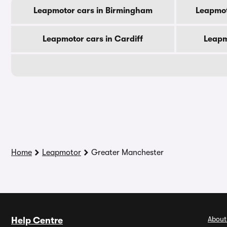
Leapmotor cars in Birmingham
Leapmot
Leapmotor cars in Cardiff
Leapm
Home
Leapmotor
Greater Manchester
About
Help Centre