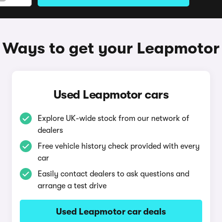
Ways to get your Leapmotor
Used Leapmotor cars
Explore UK-wide stock from our network of
dealers
Free vehicle history check provided with every
car
Easily contact dealers to ask questions and
arrange a test drive
Used Leapmotor car deals