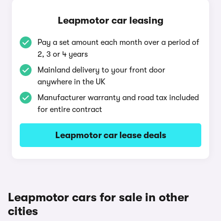
Leapmotor car leasing
Pay a set amount each month over a period of
2, 3 or 4 years
Mainland delivery to your front door
anywhere in the UK
Manufacturer warranty and road tax included
for entire contract
Leapmotor car lease deals
Leapmotor cars for sale in other
cities