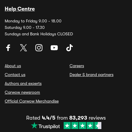
Help Centre
Monday to Friday 9.00 - 18.00
Saturday 9.00 - 17.30
Sundays and Bank Holidays CLOSED
About us
Careers
Contact us
Dealer & brand partners
Authors and experts
Carwow newsroom
Official Carwow Merchandise
Rated
4.4/5
from
83,293
reviews