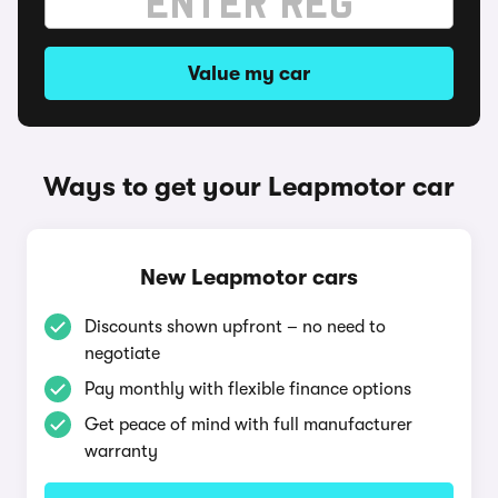
Value my car
Ways to get your Leapmotor car
New Leapmotor cars
Discounts shown upfront – no need to
negotiate
Pay monthly with flexible finance options
Get peace of mind with full manufacturer
warranty