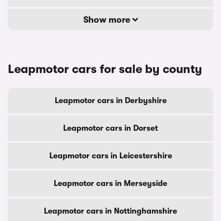
Show more
Leapmotor cars for sale by county
Leapmotor cars in Derbyshire
Leapmotor cars in Dorset
Leapmotor cars in Leicestershire
Leapmotor cars in Merseyside
Leapmotor cars in Nottinghamshire