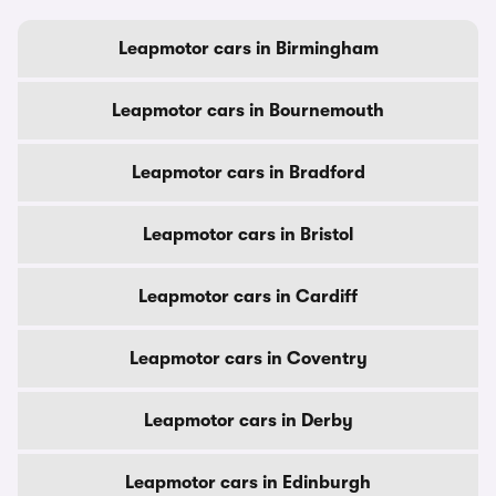
Leapmotor cars in Birmingham
Leapmotor cars in Bournemouth
Leapmotor cars in Bradford
Leapmotor cars in Bristol
Leapmotor cars in Cardiff
Leapmotor cars in Coventry
Leapmotor cars in Derby
Leapmotor cars in Edinburgh