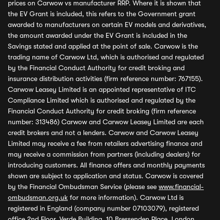
prices on Carwow vs manufacturer RRP. Where it is shown that
the EV Grant is included, this refers to the Government grant
awarded to manufacturers on certain EV models and derivatives,
the amount awarded under the EV Grant is included in the
Savings stated and applied at the point of sale. Carwow is the
trading name of Carwow Ltd, which is authorised and regulated
by the Financial Conduct Authority for credit broking and
insurance distribution activities (firm reference number: 767155).
Carwow Leasey Limited is an appointed representative of ITC
Compliance Limited which is authorised and regulated by the
Financial Conduct Authority for credit broking (firm reference
number: 313486) Carwow and Carwow Leasey Limited are each
credit brokers and not a lenders. Carwow and Carwow Leasey
Limited may receive a fee from retailers advertising finance and
may receive a commission from partners (including dealers) for
introducing customers. All finance offers and monthly payments
shown are subject to application and status. Carwow is covered
by the Financial Ombudsman Service (please see
www.financial-
ombudsman.org.uk
for more information). Carwow Ltd is
registered in England (company number 07103079), registered
office 2nd Floor, Verde Building, 10 Bressenden Place, London,