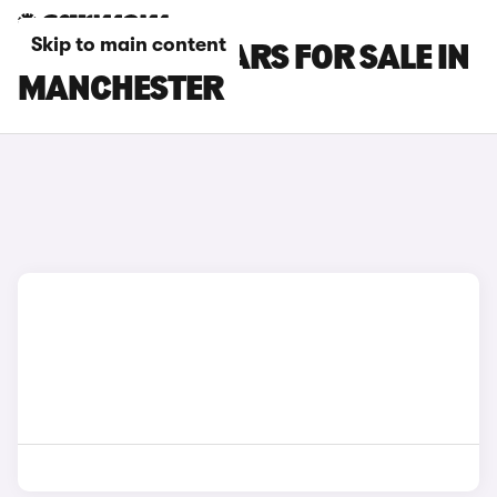
Skip to main content
LEAPMOTOR CARS FOR SALE IN
MANCHESTER