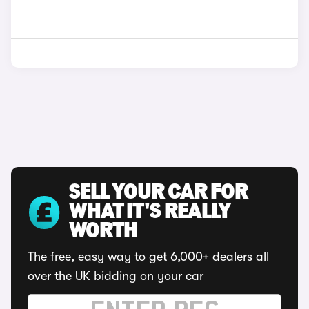
SELL YOUR CAR FOR
WHAT IT'S REALLY
WORTH
The free, easy way to get 6,000+ dealers all
over the UK bidding on your car