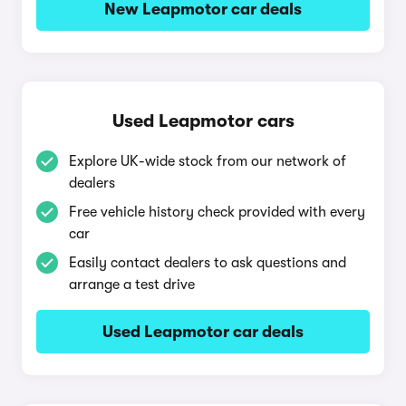
New Leapmotor car deals
Used Leapmotor cars
Explore UK-wide stock from our network of
dealers
Free vehicle history check provided with every
car
Easily contact dealers to ask questions and
arrange a test drive
Used Leapmotor car deals