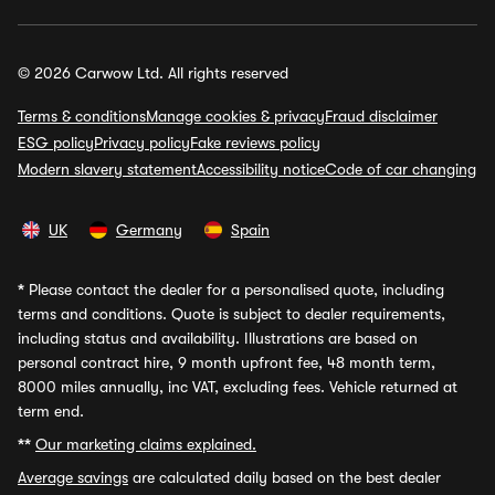
© 2026 Carwow Ltd. All rights reserved
Terms & conditions
Manage cookies & privacy
Fraud disclaimer
ESG policy
Privacy policy
Fake reviews policy
Modern slavery statement
Accessibility notice
Code of car changing
UK
Germany
Spain
*
Please contact the dealer for a personalised quote, including
terms and conditions. Quote is subject to dealer requirements,
including status and availability. Illustrations are based on
personal contract hire, 9 month upfront fee, 48 month term,
8000 miles annually, inc VAT, excluding fees. Vehicle returned at
term end.
**
Our marketing claims explained.
Average savings
are calculated daily based on the best dealer