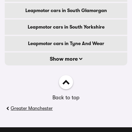
Leapmotor cars in South Glamorgan
Leapmotor cars in South Yorkshire
Leapmotor cars in Tyne And Wear
Show more
Back to top
Greater Manchester