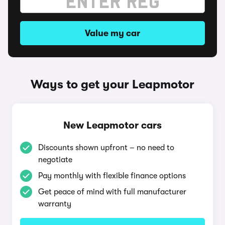
Value my car
Ways to get your Leapmotor
New Leapmotor cars
Discounts shown upfront – no need to
negotiate
Pay monthly with flexible finance options
Get peace of mind with full manufacturer
warranty