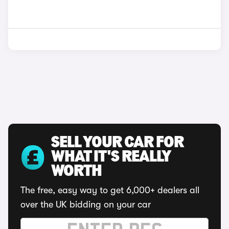
SELL YOUR CAR FOR
WHAT IT'S REALLY
WORTH
The free, easy way to get 6,000+ dealers all
over the UK bidding on your car