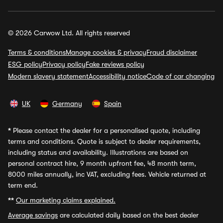
© 2026 Carwow Ltd. All rights reserved
Terms & conditions
Manage cookies & privacy
Fraud disclaimer
ESG policy
Privacy policy
Fake reviews policy
Modern slavery statement
Accessibility notice
Code of car changing
UK
Germany
Spain
*
Please contact the dealer for a personalised quote, including
terms and conditions. Quote is subject to dealer requirements,
including status and availability. Illustrations are based on
personal contract hire, 9 month upfront fee, 48 month term,
8000 miles annually, inc VAT, excluding fees. Vehicle returned at
term end.
**
Our marketing claims explained.
Average savings
are calculated daily based on the best dealer