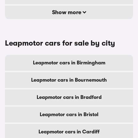
Show more
Leapmotor cars for sale by city
Leapmotor cars in Birmingham
Leapmotor cars in Bournemouth
Leapmotor cars in Bradford
Leapmotor cars in Bristol
Leapmotor cars in Cardiff