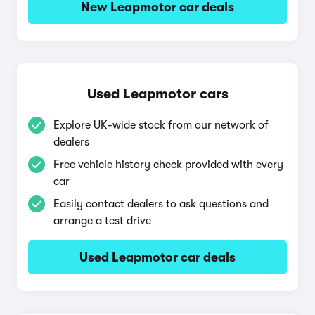
New Leapmotor car deals
Used Leapmotor cars
Explore UK-wide stock from our network of
dealers
Free vehicle history check provided with every
car
Easily contact dealers to ask questions and
arrange a test drive
Used Leapmotor car deals