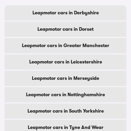
Leapmotor cars in Derbyshire
Leapmotor cars in Dorset
Leapmotor cars in Greater Manchester
Leapmotor cars in Leicestershire
Leapmotor cars in Merseyside
Leapmotor cars in Nottinghamshire
Leapmotor cars in South Yorkshire
Leapmotor cars in Tyne And Wear