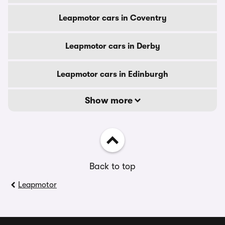
Leapmotor cars in Coventry
Leapmotor cars in Derby
Leapmotor cars in Edinburgh
Show more
Back to top
Leapmotor