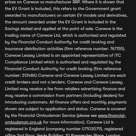
prices on Carwow vs manufacturer RRP. Where it is shown that
the EV Grant is included, this refers to the Government grant
awarded to manufacturers on certain EV models and derivatives,
the amount awarded under the EV Grant is included in the
Savings stated and applied at the point of sale. Carwow is the
trading name of Carwow Ltd, which is authorised and regulated
by the Financial Conduct Authority for credit broking and
insurance distribution activities (firm reference number: 767155).
Carwow Leasey Limited is an appointed representative of ITC
Compliance Limited which is authorised and regulated by the
Financial Conduct Authority for credit broking (firm reference
number: 313486) Carwow and Carwow Leasey Limited are each
credit brokers and not a lenders. Carwow and Carwow Leasey
Limited may receive a fee from retailers advertising finance and
may receive a commission from partners (including dealers) for
introducing customers. All finance offers and monthly payments
shown are subject to application and status. Carwow is covered
by the Financial Ombudsman Service (please see
www.financial-
ombudsman.org.uk
for more information). Carwow Ltd is
registered in England (company number 07103079), registered
office 2nd Floor, Verde Building, 10 Bressenden Place, London,