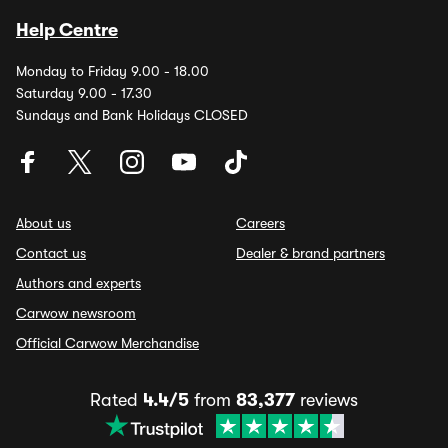
Help Centre
Monday to Friday 9.00 - 18.00
Saturday 9.00 - 17.30
Sundays and Bank Holidays CLOSED
About us
Careers
Contact us
Dealer & brand partners
Authors and experts
Carwow newsroom
Official Carwow Merchandise
Rated
4.4/5
from
83,377
reviews