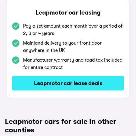
Leapmotor car leasing
Pay a set amount each month over a period of
2, 3 or 4 years
Mainland delivery to your front door
anywhere in the UK
Manufacturer warranty and road tax included
for entire contract
Leapmotor car lease deals
Leapmotor cars for sale in other
counties