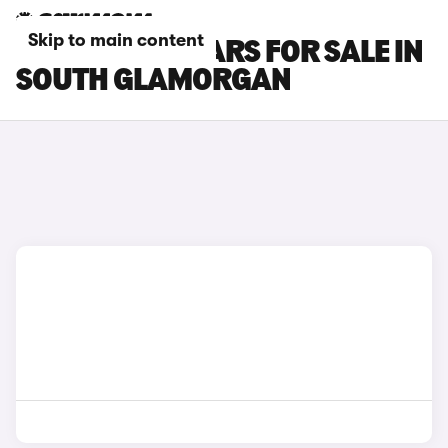
Skip to main content
LEAPMOTOR CARS FOR SALE IN
SOUTH GLAMORGAN