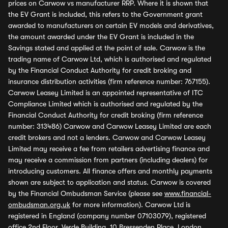
prices on Carwow vs manufacturer RRP. Where it is shown that
the EV Grant is included, this refers to the Government grant
awarded to manufacturers on certain EV models and derivatives,
the amount awarded under the EV Grant is included in the
Savings stated and applied at the point of sale. Carwow is the
trading name of Carwow Ltd, which is authorised and regulated
by the Financial Conduct Authority for credit broking and
insurance distribution activities (firm reference number: 767155).
Carwow Leasey Limited is an appointed representative of ITC
Compliance Limited which is authorised and regulated by the
Financial Conduct Authority for credit broking (firm reference
number: 313486) Carwow and Carwow Leasey Limited are each
credit brokers and not a lenders. Carwow and Carwow Leasey
Limited may receive a fee from retailers advertising finance and
may receive a commission from partners (including dealers) for
introducing customers. All finance offers and monthly payments
shown are subject to application and status. Carwow is covered
by the Financial Ombudsman Service (please see
www.financial-
ombudsman.org.uk
for more information). Carwow Ltd is
registered in England (company number 07103079), registered
office 2nd Floor, Verde Building, 10 Bressenden Place, London,