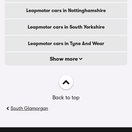
Leapmotor cars in Nottinghamshire
Leapmotor cars in South Yorkshire
Leapmotor cars in Tyne And Wear
Show more
Back to top
South Glamorgan