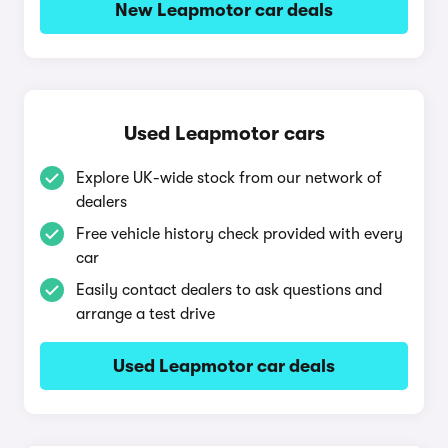
New Leapmotor car deals
Used Leapmotor cars
Explore UK-wide stock from our network of
dealers
Free vehicle history check provided with every
car
Easily contact dealers to ask questions and
arrange a test drive
Used Leapmotor car deals