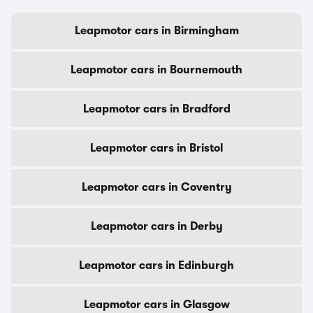
Leapmotor cars in Birmingham
Leapmotor cars in Bournemouth
Leapmotor cars in Bradford
Leapmotor cars in Bristol
Leapmotor cars in Coventry
Leapmotor cars in Derby
Leapmotor cars in Edinburgh
Leapmotor cars in Glasgow