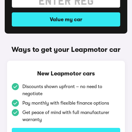
Value my car
Ways to get your Leapmotor car
New Leapmotor cars
Discounts shown upfront – no need to
negotiate
Pay monthly with flexible finance options
Get peace of mind with full manufacturer
warranty