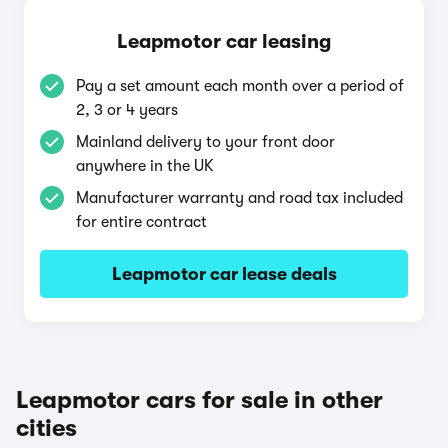
Leapmotor car leasing
Pay a set amount each month over a period of
2, 3 or 4 years
Mainland delivery to your front door
anywhere in the UK
Manufacturer warranty and road tax included
for entire contract
Leapmotor car lease deals
Leapmotor cars for sale in other
cities