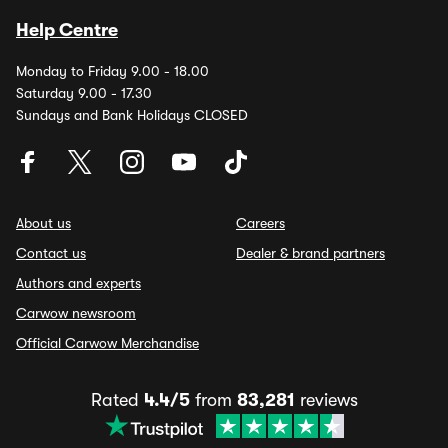
Help Centre
Monday to Friday 9.00 - 18.00
Saturday 9.00 - 17.30
Sundays and Bank Holidays CLOSED
About us
Careers
Contact us
Dealer & brand partners
Authors and experts
Carwow newsroom
Official Carwow Merchandise
Rated
4.4/5
from
83,281
reviews