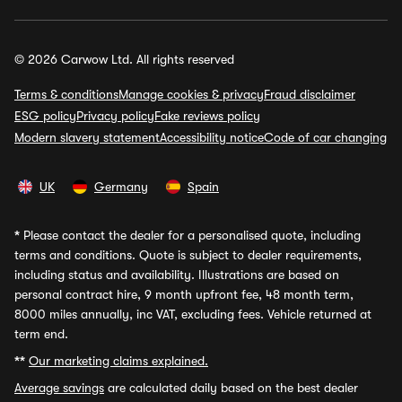
© 2026 Carwow Ltd. All rights reserved
Terms & conditions
Manage cookies & privacy
Fraud disclaimer
ESG policy
Privacy policy
Fake reviews policy
Modern slavery statement
Accessibility notice
Code of car changing
UK
Germany
Spain
*
Please contact the dealer for a personalised quote, including
terms and conditions. Quote is subject to dealer requirements,
including status and availability. Illustrations are based on
personal contract hire, 9 month upfront fee, 48 month term,
8000 miles annually, inc VAT, excluding fees. Vehicle returned at
term end.
**
Our marketing claims explained.
Average savings
are calculated daily based on the best dealer