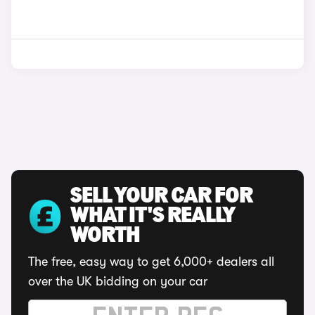
SELL YOUR CAR FOR
WHAT IT'S REALLY
WORTH
The free, easy way to get 6,000+ dealers all
over the UK bidding on your car