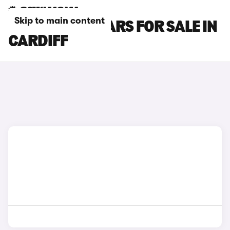
Skip to main content
LEAPMOTOR CARS FOR SALE IN
CARDIFF