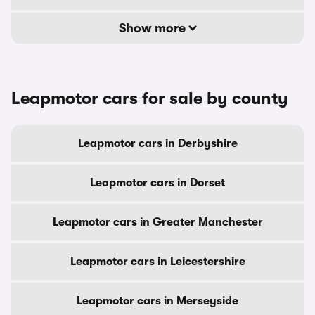
Show more
Leapmotor cars for sale by county
Leapmotor cars in Derbyshire
Leapmotor cars in Dorset
Leapmotor cars in Greater Manchester
Leapmotor cars in Leicestershire
Leapmotor cars in Merseyside