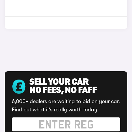
SELL YOUR CAR
NO FEES, NO FAFF
6,000+ dealers are waiting to bid on your car.
Find out what it's really worth today.