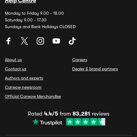
Help Centre
Monday to Friday 9.00 - 18.00
Saturday 9.00 - 17.30
Sundays and Bank Holidays CLOSED
About us
Careers
Contact us
Dealer & brand partners
Authors and experts
Carwow newsroom
Official Carwow Merchandise
Rated
4.4/5
from
83,281
reviews