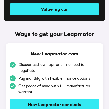
Value my car
Ways to get your Leapmotor
New Leapmotor cars
Discounts shown upfront – no need to
negotiate
Pay monthly with flexible finance options
Get peace of mind with full manufacturer
warranty
New Leapmotor car deals