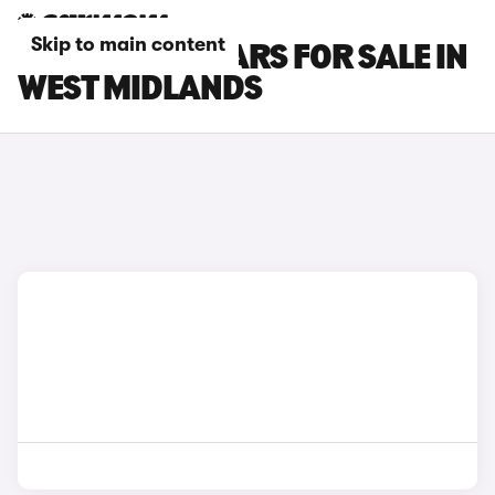
Skip to main content
LEAPMOTOR CARS FOR SALE IN
WEST MIDLANDS