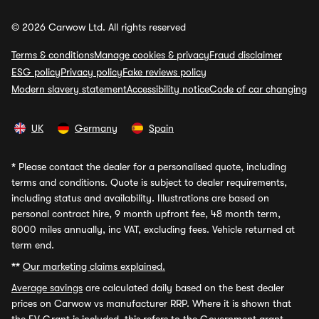
© 2026 Carwow Ltd. All rights reserved
Terms & conditions
Manage cookies & privacy
Fraud disclaimer
ESG policy
Privacy policy
Fake reviews policy
Modern slavery statement
Accessibility notice
Code of car changing
UK
Germany
Spain
*
Please contact the dealer for a personalised quote, including
terms and conditions. Quote is subject to dealer requirements,
including status and availability. Illustrations are based on
personal contract hire, 9 month upfront fee, 48 month term,
8000 miles annually, inc VAT, excluding fees. Vehicle returned at
term end.
**
Our marketing claims explained.
Average savings
are calculated daily based on the best dealer
prices on Carwow vs manufacturer RRP. Where it is shown that