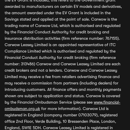
the EV Grant is included, this refers to the Government grant
awarded to manufacturers on certain EV models and derivatives,
the amount awarded under the EV Grant is included in the
Savings stated and applied at the point of sale. Carwow is the
trading name of Carwow Ltd, which is authorised and regulated
by the Financial Conduct Authority for credit broking and
insurance distribution activities (firm reference number: 767155).
Carwow Leasey Limited is an appointed representative of ITC
Compliance Limited which is authorised and regulated by the
Financial Conduct Authority for credit broking (firm reference
number: 313486) Carwow and Carwow Leasey Limited are each
credit brokers and not a lenders. Carwow and Carwow Leasey
Limited may receive a fee from retailers advertising finance and
may receive a commission from partners (including dealers) for
introducing customers. All finance offers and monthly payments
shown are subject to application and status. Carwow is covered
by the Financial Ombudsman Service (please see
www.financial-
ombudsman.org.uk
for more information). Carwow Ltd is
registered in England (company number 07103079), registered
office 2nd Floor, Verde Building, 10 Bressenden Place, London,
England, SW1E 5DH. Carwow Leasey Limited is registered in