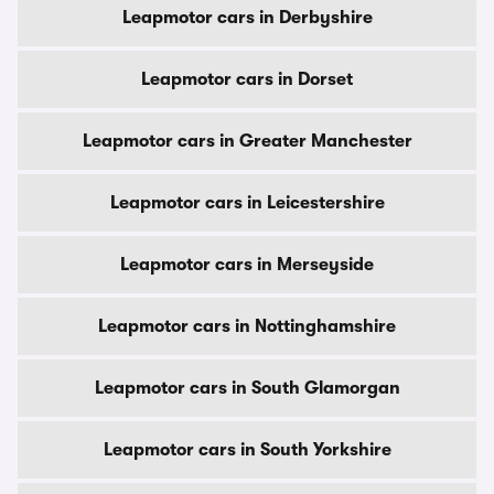
Leapmotor cars in Derbyshire
Leapmotor cars in Dorset
Leapmotor cars in Greater Manchester
Leapmotor cars in Leicestershire
Leapmotor cars in Merseyside
Leapmotor cars in Nottinghamshire
Leapmotor cars in South Glamorgan
Leapmotor cars in South Yorkshire