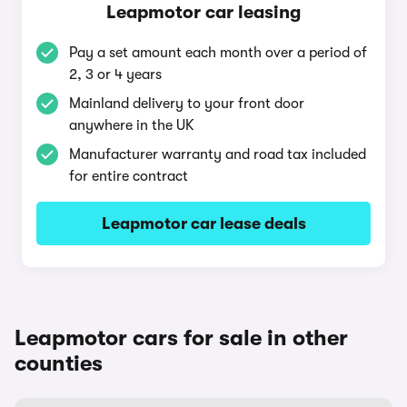
Leapmotor car leasing
Pay a set amount each month over a period of
2, 3 or 4 years
Mainland delivery to your front door
anywhere in the UK
Manufacturer warranty and road tax included
for entire contract
Leapmotor car lease deals
Leapmotor cars for sale in other
counties