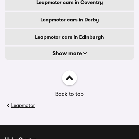
Leapmotor cars in Coventry
Leapmotor cars in Derby
Leapmotor cars in Edinburgh
Show more
Back to top
Leapmotor