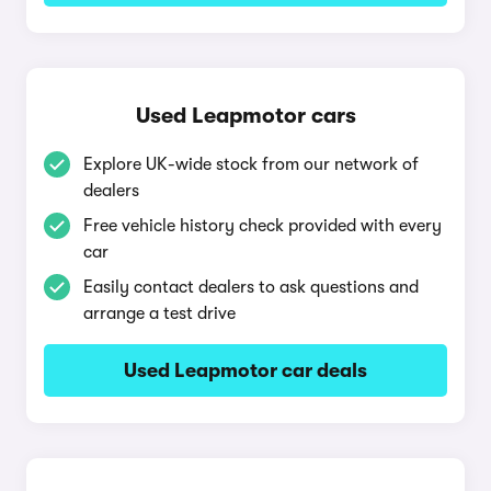
Used Leapmotor cars
Explore UK-wide stock from our network of
dealers
Free vehicle history check provided with every
car
Easily contact dealers to ask questions and
arrange a test drive
Used Leapmotor car deals