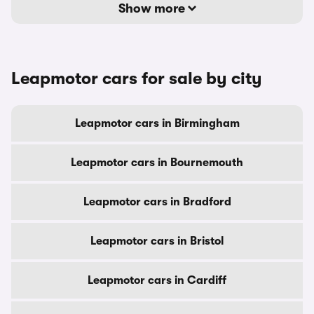
Show more
Leapmotor cars for sale by city
Leapmotor cars in Birmingham
Leapmotor cars in Bournemouth
Leapmotor cars in Bradford
Leapmotor cars in Bristol
Leapmotor cars in Cardiff