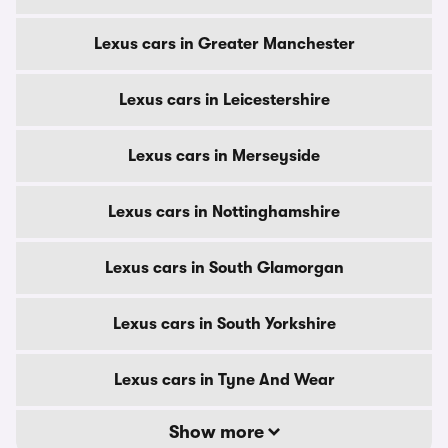
Lexus cars in Greater Manchester
Lexus cars in Leicestershire
Lexus cars in Merseyside
Lexus cars in Nottinghamshire
Lexus cars in South Glamorgan
Lexus cars in South Yorkshire
Lexus cars in Tyne And Wear
Show more