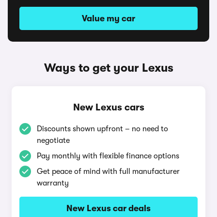
Value my car
Ways to get your Lexus
New Lexus cars
Discounts shown upfront – no need to
negotiate
Pay monthly with flexible finance options
Get peace of mind with full manufacturer
warranty
New Lexus car deals