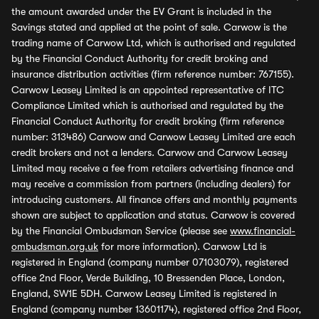
the amount awarded under the EV Grant is included in the
Savings stated and applied at the point of sale. Carwow is the
trading name of Carwow Ltd, which is authorised and regulated
by the Financial Conduct Authority for credit broking and
insurance distribution activities (firm reference number: 767155).
Carwow Leasey Limited is an appointed representative of ITC
Compliance Limited which is authorised and regulated by the
Financial Conduct Authority for credit broking (firm reference
number: 313486) Carwow and Carwow Leasey Limited are each
credit brokers and not a lenders. Carwow and Carwow Leasey
Limited may receive a fee from retailers advertising finance and
may receive a commission from partners (including dealers) for
introducing customers. All finance offers and monthly payments
shown are subject to application and status. Carwow is covered
by the Financial Ombudsman Service (please see
www.financial-
ombudsman.org.uk
for more information). Carwow Ltd is
registered in England (company number 07103079), registered
office 2nd Floor, Verde Building, 10 Bressenden Place, London,
England, SW1E 5DH. Carwow Leasey Limited is registered in
England (company number 13601174), registered office 2nd Floor,