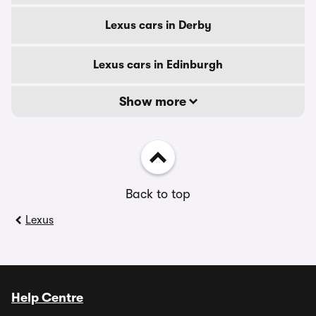
Lexus cars in Derby
Lexus cars in Edinburgh
Show more
Back to top
Lexus
Help Centre