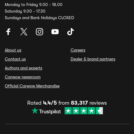
Monday to Friday 9.00 - 18.00
Saturday 9.00 - 17.30
Sundays and Bank Holidays CLOSED
About us
Careers
Contact us
Dealer & brand partners
Authors and experts
Carwow newsroom
Official Carwow Merchandise
Rated
4.4/5
from
83,317
reviews