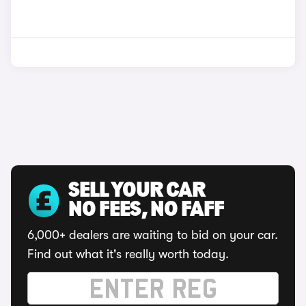
SELL YOUR CAR
NO FEES, NO FAFF
6,000+ dealers are waiting to bid on your car.
Find out what it's really worth today.