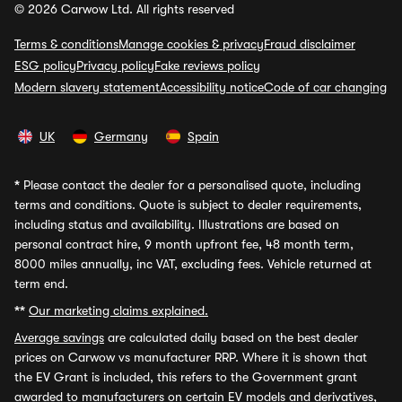
© 2026 Carwow Ltd. All rights reserved
Terms & conditions
Manage cookies & privacy
Fraud disclaimer
ESG policy
Privacy policy
Fake reviews policy
Modern slavery statement
Accessibility notice
Code of car changing
UK
Germany
Spain
*
Please contact the dealer for a personalised quote, including
terms and conditions. Quote is subject to dealer requirements,
including status and availability. Illustrations are based on
personal contract hire, 9 month upfront fee, 48 month term,
8000 miles annually, inc VAT, excluding fees. Vehicle returned at
term end.
**
Our marketing claims explained.
Average savings
are calculated daily based on the best dealer
prices on Carwow vs manufacturer RRP. Where it is shown that
the EV Grant is included, this refers to the Government grant
awarded to manufacturers on certain EV models and derivatives,