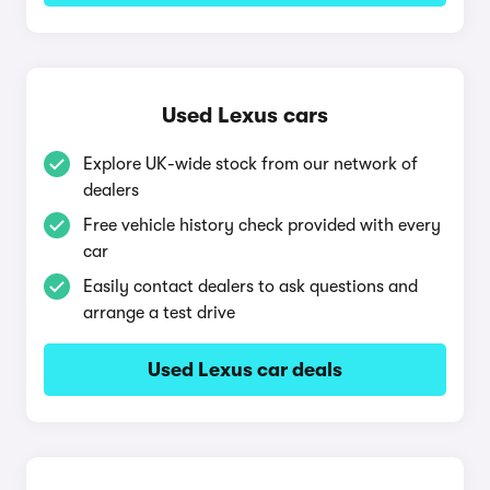
Used Lexus cars
Explore UK-wide stock from our network of
dealers
Free vehicle history check provided with every
car
Easily contact dealers to ask questions and
arrange a test drive
Used Lexus car deals