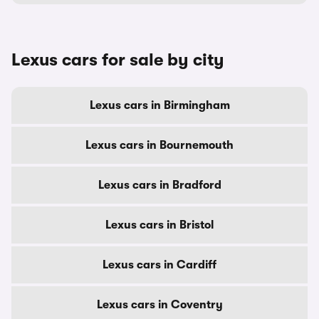
Lexus cars for sale by city
Lexus cars in Birmingham
Lexus cars in Bournemouth
Lexus cars in Bradford
Lexus cars in Bristol
Lexus cars in Cardiff
Lexus cars in Coventry