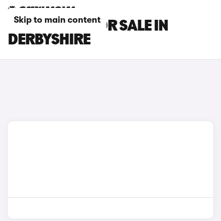
Skip to main content
LEXUS CARS FOR SALE IN
DERBYSHIRE