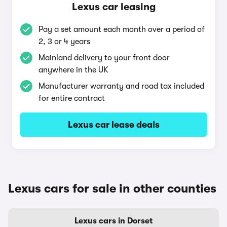
Lexus car leasing
Pay a set amount each month over a period of
2, 3 or 4 years
Mainland delivery to your front door
anywhere in the UK
Manufacturer warranty and road tax included
for entire contract
Lexus car lease deals
Lexus cars for sale in other counties
Lexus cars in Dorset