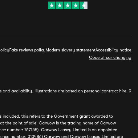
olicy
Fake reviews policy
Modern slavery statement
Accessibility notice
Code of car changing
and availability. Illustrations are based on personal contract hire, 9
s included, this refers to the Government grant awarded to
 at the point of sale. Carwow is the trading name of Carwow
ference number: 767155). Carwow Leasey Limited is an appointed
reference number: 313486) Carwow and Carwow Leasey Limited are