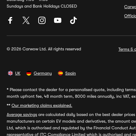
Sundays and Bank Holidays CLOSED
Carw
Offic
© 2026 Carwow Ltd. All rights reserved
Terms & c
UK
Germany
Spain
*
Please contact the dealer for a personalised quote, including terms 
month upfront fee, 48 month term, 8000 miles annually, inc VAT, exc
**
Our marketing claims explained.
Average savings
are calculated daily based on the best dealer price
manufacturers on certain EV models and derivatives, the amount awa
Ltd, which is authorised and regulated by the Financial Conduct Auth
representative of ITC Compliance Limited which is authorised and 