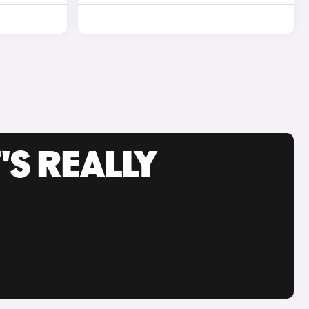
'S REALLY