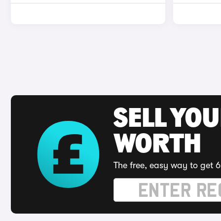
SELL YOU
WORTH
The free, easy way to get 6