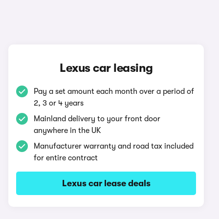
Lexus car leasing
Pay a set amount each month over a period of
2, 3 or 4 years
Mainland delivery to your front door
anywhere in the UK
Manufacturer warranty and road tax included
for entire contract
Lexus car lease deals