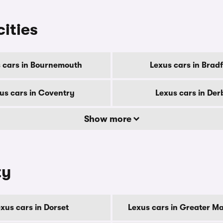
cities
 cars in Bournemouth
Lexus cars in Brad
us cars in Coventry
Lexus cars in Der
Show more
ty
xus cars in Dorset
Lexus cars in Greater M