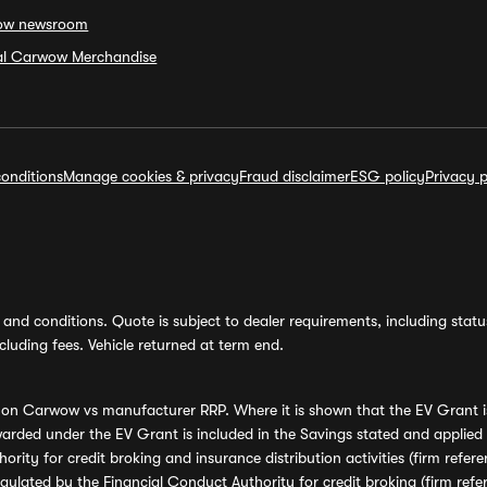
ow newsroom
ial Carwow Merchandise
onditions
Manage cookies & privacy
Fraud disclaimer
ESG policy
Privacy p
and conditions. Quote is subject to dealer requirements, including status 
luding fees. Vehicle returned at term end.
s on Carwow vs manufacturer RRP. Where it is shown that the EV Grant i
rded under the EV Grant is included in the Savings stated and applied
ority for credit broking and insurance distribution activities (firm re
regulated by the Financial Conduct Authority for credit broking (firm 