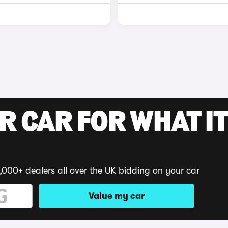
R CAR FOR WHAT IT
,000+ dealers all over the UK bidding on your car
Value my car