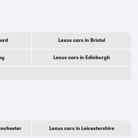
ford
Lexus cars in Bristol
by
Lexus cars in Edinburgh
anchester
Lexus cars in Leicestershire