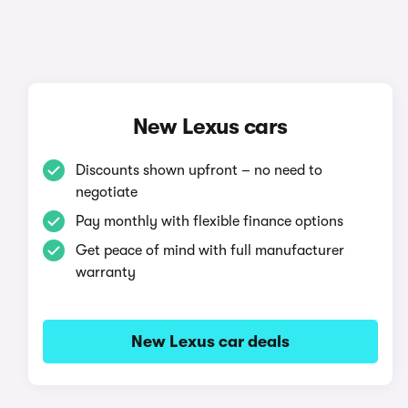
New Lexus cars
Discounts shown upfront – no need to
negotiate
Pay monthly with flexible finance options
Get peace of mind with full manufacturer
warranty
New Lexus car deals