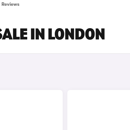
Reviews
SALE IN LONDON