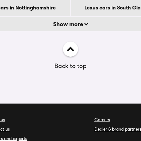
cars in Nottinghamshire
Lexus cars in South G
Show more
Back to top
 us
Careers
ct us
Dealer & brand partner
rs and experts