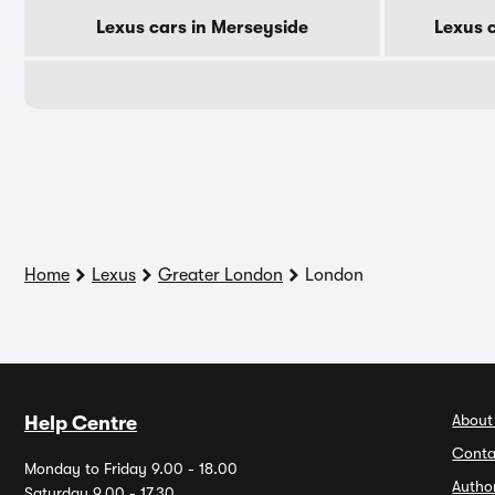
Lexus cars in Merseyside
Lexus 
Home
Lexus
Greater London
London
About
Help Centre
Conta
Monday to Friday 9.00 - 18.00
Autho
Saturday 9.00 - 17.30