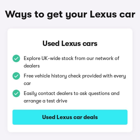
Ways to get your Lexus car
Used Lexus cars
Explore UK-wide stock from our network of
dealers
Free vehicle history check provided with every
car
Easily contact dealers to ask questions and
arrange a test drive
Used Lexus car deals