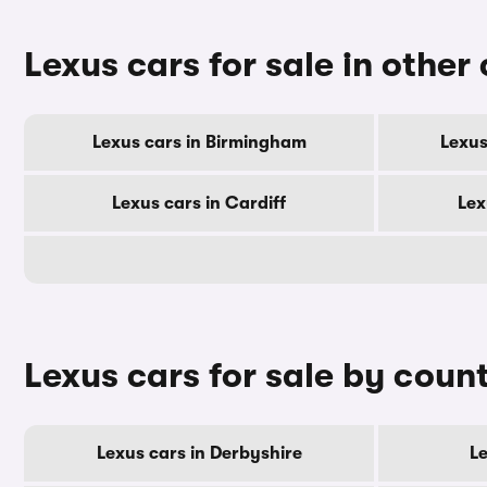
Lexus cars for sale in other 
Lexus cars in Birmingham
Lexus
Lexus cars in Cardiff
Lex
Lexus cars for sale by coun
Lexus cars in Derbyshire
Le