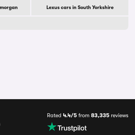
lamorgan
Lexus cars in South Yorkshire
Rated
4.4/5
from
83,335
reviews
s