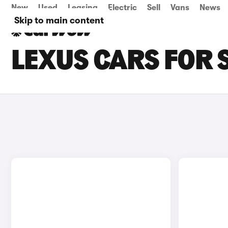
New
Used
Leasing
Electric
Sell
Vans
News
Skip to main content
LEXUS CARS FOR 