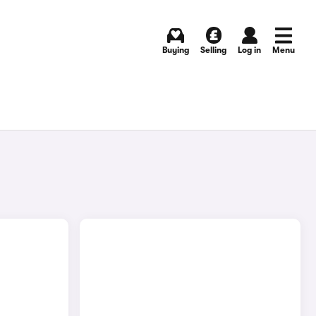
Buying
Selling
Log in
Menu