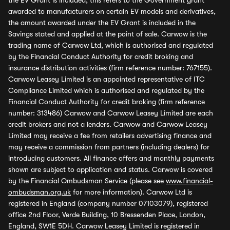
the EV Grant is included, this refers to the Government grant
awarded to manufacturers on certain EV models and derivatives,
the amount awarded under the EV Grant is included in the
Savings stated and applied at the point of sale. Carwow is the
trading name of Carwow Ltd, which is authorised and regulated
by the Financial Conduct Authority for credit broking and
insurance distribution activities (firm reference number: 767155).
Carwow Leasey Limited is an appointed representative of ITC
Compliance Limited which is authorised and regulated by the
Financial Conduct Authority for credit broking (firm reference
number: 313486) Carwow and Carwow Leasey Limited are each
credit brokers and not a lenders. Carwow and Carwow Leasey
Limited may receive a fee from retailers advertising finance and
may receive a commission from partners (including dealers) for
introducing customers. All finance offers and monthly payments
shown are subject to application and status. Carwow is covered
by the Financial Ombudsman Service (please see
www.financial-
ombudsman.org.uk
for more information). Carwow Ltd is
registered in England (company number 07103079), registered
office 2nd Floor, Verde Building, 10 Bressenden Place, London,
England, SW1E 5DH. Carwow Leasey Limited is registered in