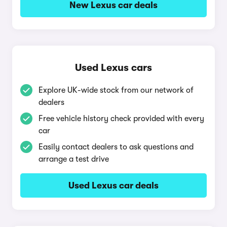
New Lexus car deals
Used Lexus cars
Explore UK-wide stock from our network of
dealers
Free vehicle history check provided with every
car
Easily contact dealers to ask questions and
arrange a test drive
Used Lexus car deals