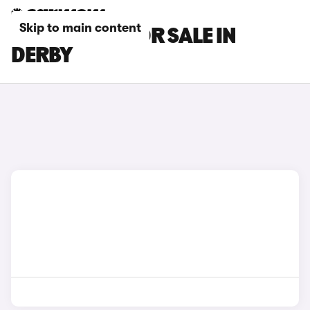
Skip to main content
LEXUS CARS FOR SALE IN
DERBY