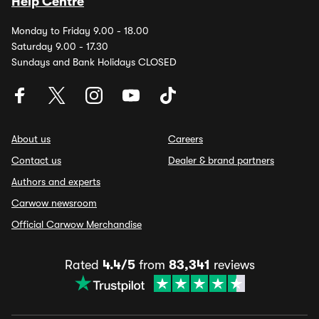
Help Centre
Monday to Friday 9.00 - 18.00
Saturday 9.00 - 17.30
Sundays and Bank Holidays CLOSED
About us
Careers
Contact us
Dealer & brand partners
Authors and experts
Carwow newsroom
Official Carwow Merchandise
Rated
4.4/5
from
83,341
reviews