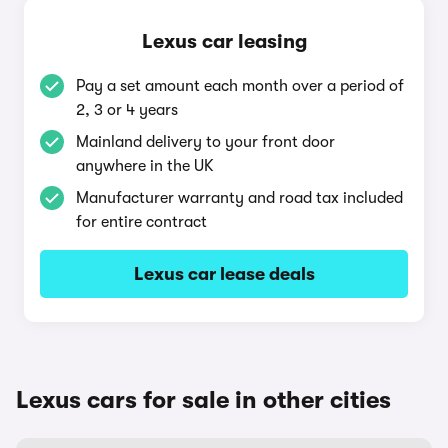
Lexus car leasing
Pay a set amount each month over a period of
2, 3 or 4 years
Mainland delivery to your front door
anywhere in the UK
Manufacturer warranty and road tax included
for entire contract
Lexus car lease deals
Lexus cars for sale in other cities