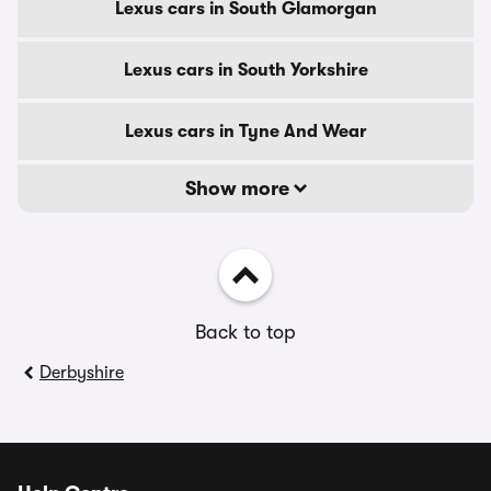
Lexus cars in South Glamorgan
Lexus cars in South Yorkshire
Lexus cars in Tyne And Wear
Show more
Back to top
Derbyshire