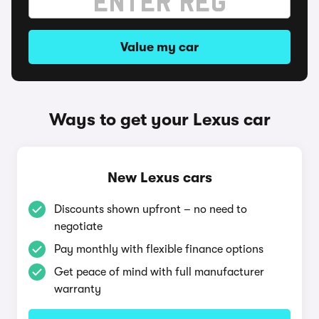
Value my car
Ways to get your Lexus car
New Lexus cars
Discounts shown upfront – no need to
negotiate
Pay monthly with flexible finance options
Get peace of mind with full manufacturer
warranty