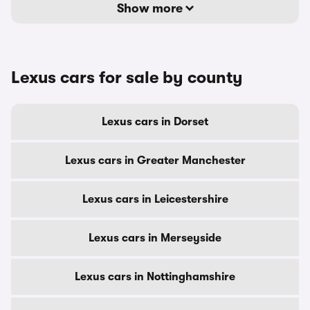
Show more
Lexus cars for sale by county
Lexus cars in Dorset
Lexus cars in Greater Manchester
Lexus cars in Leicestershire
Lexus cars in Merseyside
Lexus cars in Nottinghamshire