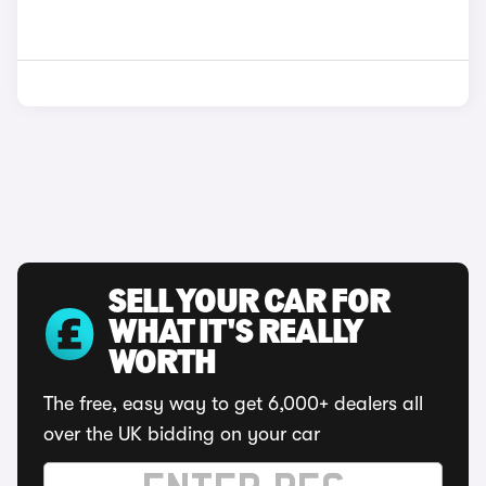
SELL YOUR CAR FOR
WHAT IT'S REALLY
WORTH
The free, easy way to get 6,000+ dealers all
over the UK bidding on your car