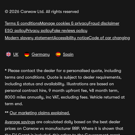
© 2026 Carwow Ltd. All rights reserved
Terms & conditions
Manage cookies & privacy
Fraud disclaimer
ESG policy
Privacy policy
Fake reviews policy
Modern slavery statement
Accessibility notice
Code of car changing
UK
Germany
Spain
*
Please contact the dealer for a personalised quote, including
terms and conditions. Quote is subject to dealer requirements,
including status and availability. Illustrations are based on
personal contract hire, 9 month upfront fee, 48 month term,
8000 miles annually, inc VAT, excluding fees. Vehicle returned at
term end.
**
Our marketing claims explained.
Average savings
are calculated daily based on the best dealer
prices on Carwow vs manufacturer RRP. Where it is shown that