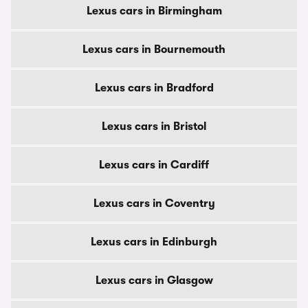
Lexus cars in Birmingham
Lexus cars in Bournemouth
Lexus cars in Bradford
Lexus cars in Bristol
Lexus cars in Cardiff
Lexus cars in Coventry
Lexus cars in Edinburgh
Lexus cars in Glasgow