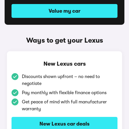
Value my car
Ways to get your Lexus
New Lexus cars
Discounts shown upfront – no need to
negotiate
Pay monthly with flexible finance options
Get peace of mind with full manufacturer
warranty
New Lexus car deals