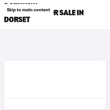
Skip to main content
LEXUS CARS FOR SALE IN
DORSET