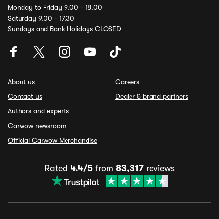
Monday to Friday 9.00 - 18.00
Saturday 9.00 - 17.30
Sundays and Bank Holidays CLOSED
About us
Careers
Contact us
Dealer & brand partners
Authors and experts
Carwow newsroom
Official Carwow Merchandise
Rated
4.4/5
from
83,317
reviews