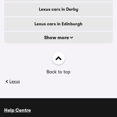
Lexus cars in Derby
Lexus cars in Edinburgh
Show more
Back to top
Lexus
Help Centre