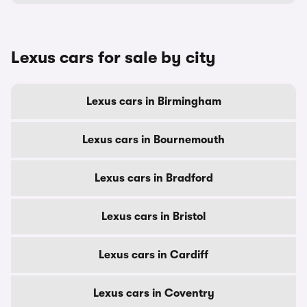
Lexus cars for sale by city
Lexus cars in Birmingham
Lexus cars in Bournemouth
Lexus cars in Bradford
Lexus cars in Bristol
Lexus cars in Cardiff
Lexus cars in Coventry