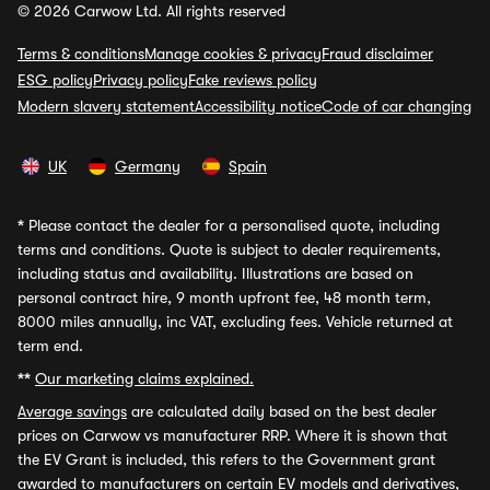
© 2026 Carwow Ltd. All rights reserved
Terms & conditions
Manage cookies & privacy
Fraud disclaimer
ESG policy
Privacy policy
Fake reviews policy
Modern slavery statement
Accessibility notice
Code of car changing
UK
Germany
Spain
*
Please contact the dealer for a personalised quote, including
terms and conditions. Quote is subject to dealer requirements,
including status and availability. Illustrations are based on
personal contract hire, 9 month upfront fee, 48 month term,
8000 miles annually, inc VAT, excluding fees. Vehicle returned at
term end.
**
Our marketing claims explained.
Average savings
are calculated daily based on the best dealer
prices on Carwow vs manufacturer RRP. Where it is shown that
the EV Grant is included, this refers to the Government grant
awarded to manufacturers on certain EV models and derivatives,