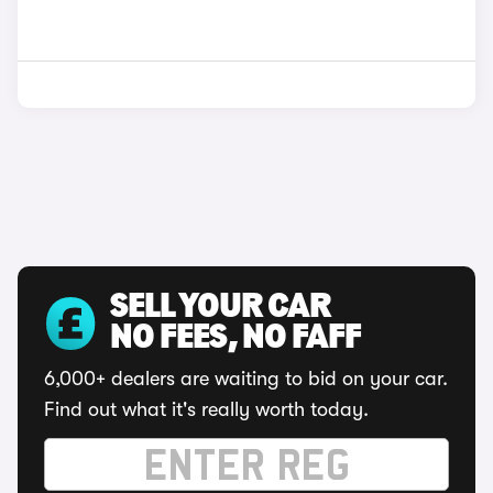
SELL YOUR CAR
NO FEES, NO FAFF
6,000+ dealers are waiting to bid on your car.
Find out what it's really worth today.