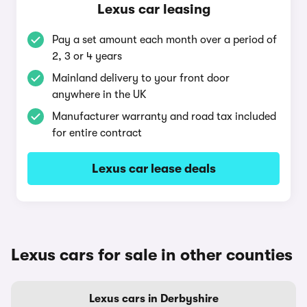
Lexus car leasing
Pay a set amount each month over a period of
2, 3 or 4 years
Mainland delivery to your front door
anywhere in the UK
Manufacturer warranty and road tax included
for entire contract
Lexus car lease deals
Lexus cars for sale in other counties
Lexus cars in Derbyshire