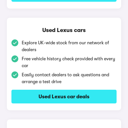
Used Lexus cars
Explore UK-wide stock from our network of
dealers
Free vehicle history check provided with every
car
Easily contact dealers to ask questions and
arrange a test drive
Used Lexus car deals