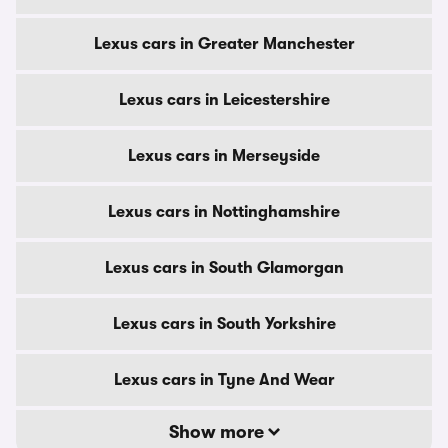
Lexus cars in Greater Manchester
Lexus cars in Leicestershire
Lexus cars in Merseyside
Lexus cars in Nottinghamshire
Lexus cars in South Glamorgan
Lexus cars in South Yorkshire
Lexus cars in Tyne And Wear
Show more