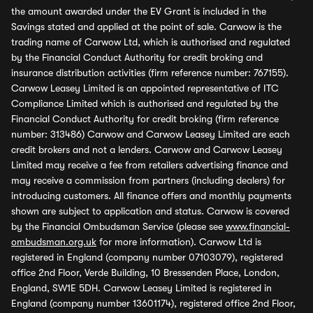
the amount awarded under the EV Grant is included in the
Savings stated and applied at the point of sale. Carwow is the
trading name of Carwow Ltd, which is authorised and regulated
by the Financial Conduct Authority for credit broking and
insurance distribution activities (firm reference number: 767155).
Carwow Leasey Limited is an appointed representative of ITC
Compliance Limited which is authorised and regulated by the
Financial Conduct Authority for credit broking (firm reference
number: 313486) Carwow and Carwow Leasey Limited are each
credit brokers and not a lenders. Carwow and Carwow Leasey
Limited may receive a fee from retailers advertising finance and
may receive a commission from partners (including dealers) for
introducing customers. All finance offers and monthly payments
shown are subject to application and status. Carwow is covered
by the Financial Ombudsman Service (please see
www.financial-
ombudsman.org.uk
for more information). Carwow Ltd is
registered in England (company number 07103079), registered
office 2nd Floor, Verde Building, 10 Bressenden Place, London,
England, SW1E 5DH. Carwow Leasey Limited is registered in
England (company number 13601174), registered office 2nd Floor,