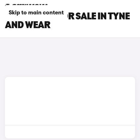
Skip to main content
LEXUS CARS FOR SALE IN TYNE
AND WEAR