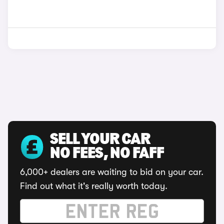
SELL YOUR CAR
NO FEES, NO FAFF
6,000+ dealers are waiting to bid on your car.
Find out what it's really worth today.