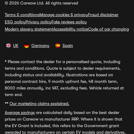
© 2026 Carwow Ltd. All rights reserved
Terms & conditions
Manage cookies & privacy
Fraud disclaimer
ESG policy
Privacy policy
Fake reviews policy
Modern slavery statement
Accessibility notice
Code of car changing
UK
Germany
Spain
*
Please contact the dealer for a personalised quote, including
terms and conditions. Quote is subject to dealer requirements,
including status and availability. Illustrations are based on
personal contract hire, 9 month upfront fee, 48 month term,
8000 miles annually, inc VAT, excluding fees. Vehicle returned at
term end.
**
Our marketing claims explained.
Average savings
are calculated daily based on the best dealer
prices on Carwow vs manufacturer RRP. Where it is shown that
the EV Grant is included, this refers to the Government grant
awarded to manufacturers on certain EV models and derivatives,