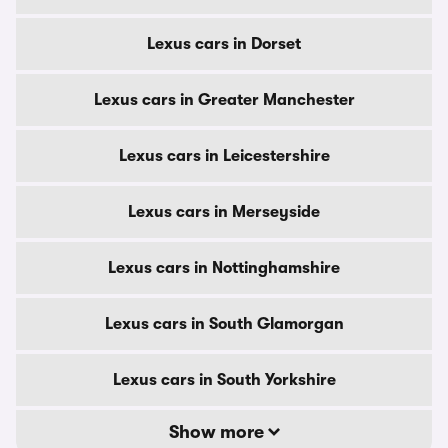
Lexus cars in Dorset
Lexus cars in Greater Manchester
Lexus cars in Leicestershire
Lexus cars in Merseyside
Lexus cars in Nottinghamshire
Lexus cars in South Glamorgan
Lexus cars in South Yorkshire
Show more