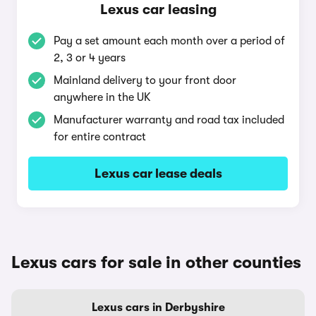
Lexus car leasing
Pay a set amount each month over a period of
2, 3 or 4 years
Mainland delivery to your front door
anywhere in the UK
Manufacturer warranty and road tax included
for entire contract
Lexus car lease deals
Lexus cars for sale in other counties
Lexus cars in Derbyshire