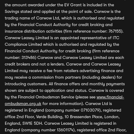
the amount awarded under the EV Grant is included in the
Savings stated and applied at the point of sale. Carwow is the
trading name of Carwow Ltd, which is authorised and regulated
by the Financial Conduct Authority for credit broking and
insurance distribution activities (firm reference number: 767155).
Carwow Leasey Limited is an appointed representative of ITC
Compliance Limited which is authorised and regulated by the
Financial Conduct Authority for credit broking (firm reference
number: 313486) Carwow and Carwow Leasey Limited are each
credit brokers and not a lenders. Carwow and Carwow Leasey
Limited may receive a fee from retailers advertising finance and
may receive a commission from partners (including dealers) for
introducing customers. All finance offers and monthly payments
shown are subject to application and status. Carwow is covered
by the Financial Ombudsman Service (please see
www.financial-
ombudsman.org.uk
for more information). Carwow Ltd is
registered in England (company number 07103079), registered
office 2nd Floor, Verde Building, 10 Bressenden Place, London,
England, SW1E 5DH. Carwow Leasey Limited is registered in
England (company number 13601174), registered office 2nd Floor,