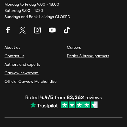
Monday to Friday 9.00 - 18.00
Saturday 9.00 - 17.30
Sundays and Bank Holidays CLOSED
About us
Careers
Contact us
Dealer & brand partners
Authors and experts
Carwow newsroom
Official Carwow Merchandise
Rated
4.4/5
from
83,362
reviews