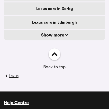
Lexus cars in Derby
Lexus cars in Edinburgh
Show more
Back to top
Lexus
Help Centre