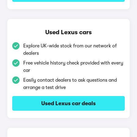
Used Lexus cars
Explore UK-wide stock from our network of
dealers
Free vehicle history check provided with every
car
Easily contact dealers to ask questions and
arrange a test drive
Used Lexus car deals