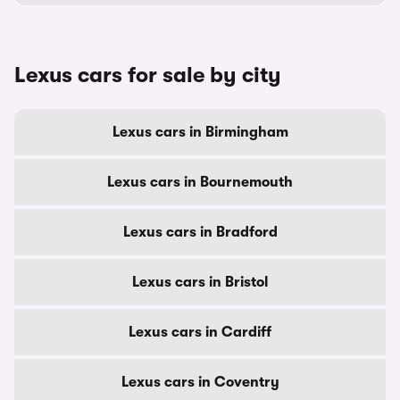
Lexus cars for sale by city
Lexus cars in Birmingham
Lexus cars in Bournemouth
Lexus cars in Bradford
Lexus cars in Bristol
Lexus cars in Cardiff
Lexus cars in Coventry