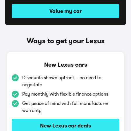
Value my car
Ways to get your Lexus
New Lexus cars
Discounts shown upfront – no need to
negotiate
Pay monthly with flexible finance options
Get peace of mind with full manufacturer
warranty
New Lexus car deals