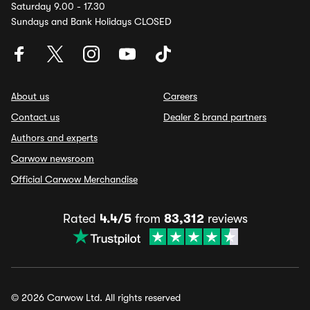
Saturday 9.00 - 17.30
Sundays and Bank Holidays CLOSED
About us
Careers
Contact us
Dealer & brand partners
Authors and experts
Carwow newsroom
Official Carwow Merchandise
Rated
4.4/5
from
83,312
reviews
© 2026 Carwow Ltd. All rights reserved