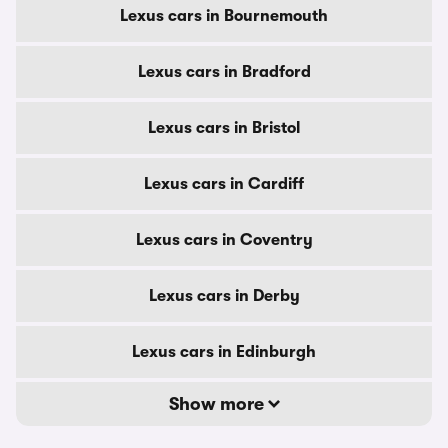
Lexus cars in Bournemouth
Lexus cars in Bradford
Lexus cars in Bristol
Lexus cars in Cardiff
Lexus cars in Coventry
Lexus cars in Derby
Lexus cars in Edinburgh
Show more