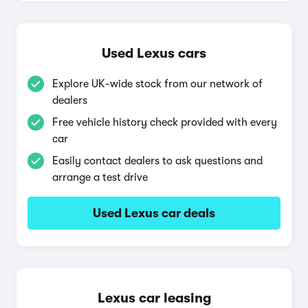
Used Lexus cars
Explore UK-wide stock from our network of
dealers
Free vehicle history check provided with every
car
Easily contact dealers to ask questions and
arrange a test drive
Used Lexus car deals
Lexus car leasing