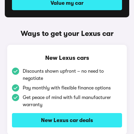
Value my car
Ways to get your Lexus car
New Lexus cars
Discounts shown upfront – no need to
negotiate
Pay monthly with flexible finance options
Get peace of mind with full manufacturer
warranty
New Lexus car deals