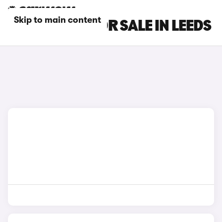
Skip to main content
LEXUS CARS FOR SALE IN LEEDS