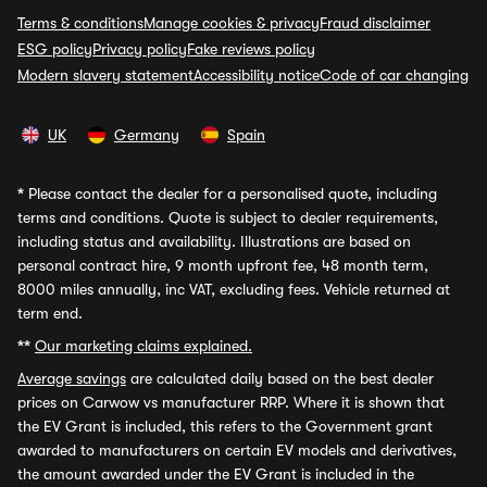
Terms & conditions
Manage cookies & privacy
Fraud disclaimer
ESG policy
Privacy policy
Fake reviews policy
Modern slavery statement
Accessibility notice
Code of car changing
UK
Germany
Spain
*
Please contact the dealer for a personalised quote, including
terms and conditions. Quote is subject to dealer requirements,
including status and availability. Illustrations are based on
personal contract hire, 9 month upfront fee, 48 month term,
8000 miles annually, inc VAT, excluding fees. Vehicle returned at
term end.
**
Our marketing claims explained.
Average savings
are calculated daily based on the best dealer
prices on Carwow vs manufacturer RRP. Where it is shown that
the EV Grant is included, this refers to the Government grant
awarded to manufacturers on certain EV models and derivatives,
the amount awarded under the EV Grant is included in the