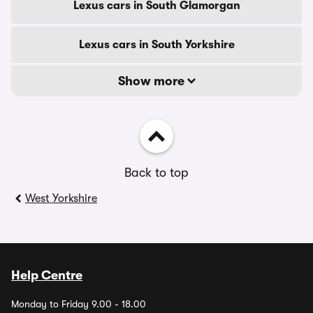
Lexus cars in South Glamorgan
Lexus cars in South Yorkshire
Show more
Back to top
West Yorkshire
Help Centre
Monday to Friday 9.00 - 18.00