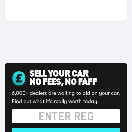
SELL YOUR CAR
NO FEES, NO FAFF
6,000+ dealers are waiting to bid on your car.
Find out what it's really worth today.