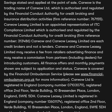
Savings stated and applied at the point of sale. Carwow is the
trading name of Carwow Ltd, which is authorised and regulated
by the Financial Conduct Authority for credit broking and
insurance distribution activities (firm reference number: 767155).
Carwow Leasey Limited is an appointed representative of ITC
Compliance Limited which is authorised and regulated by the
Financial Conduct Authority for credit broking (firm reference
number: 313486) Carwow and Carwow Leasey Limited are each
credit brokers and not a lenders. Carwow and Carwow Leasey
Limited may receive a fee from retailers advertising finance and
may receive a commission from partners (including dealers) for
introducing customers. All finance offers and monthly payments
shown are subject to application and status. Carwow is covered
by the Financial Ombudsman Service (please see
www.financial-
ombudsman.org.uk
for more information). Carwow Ltd is
registered in England (company number 07103079), registered
office 2nd Floor, Verde Building, 10 Bressenden Place, London,
England, SW1E 5DH. Carwow Leasey Limited is registered in
England (company number 13601174), registered office 2nd Floor,
Verde Building, 10 Bressenden Place, London, England, SW1E 5DH