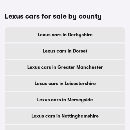
Lexus cars for sale by county
Lexus cars in Derbyshire
Lexus cars in Dorset
Lexus cars in Greater Manchester
Lexus cars in Leicestershire
Lexus cars in Merseyside
Lexus cars in Nottinghamshire