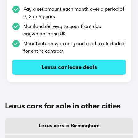
Pay a set amount each month over a period of
2, 3 or 4 years
Mainland delivery to your front door
anywhere in the UK
Manufacturer warranty and road tax included
for entire contract
Lexus car lease deals
Lexus cars for sale in other cities
Lexus cars in Birmingham