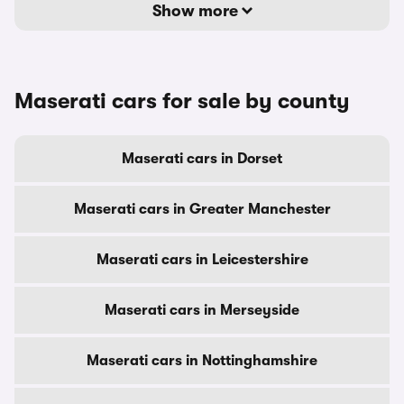
Show more
Maserati cars for sale by county
Maserati cars in Dorset
Maserati cars in Greater Manchester
Maserati cars in Leicestershire
Maserati cars in Merseyside
Maserati cars in Nottinghamshire