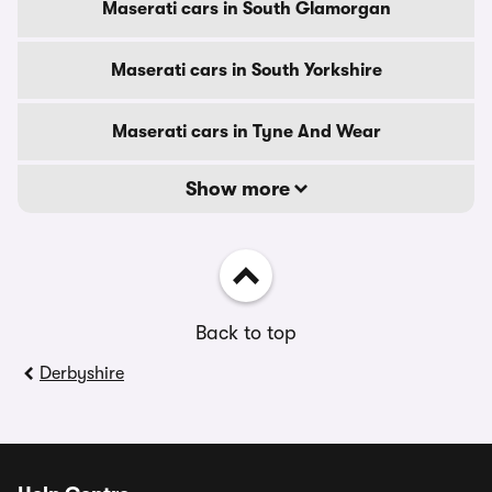
Maserati cars in South Glamorgan
Maserati cars in South Yorkshire
Maserati cars in Tyne And Wear
Show more
Back to top
Derbyshire