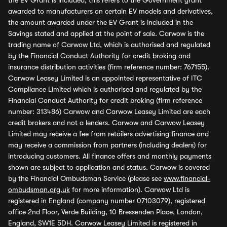
the EV Grant is included, this refers to the Government grant
awarded to manufacturers on certain EV models and derivatives,
the amount awarded under the EV Grant is included in the
Savings stated and applied at the point of sale. Carwow is the
trading name of Carwow Ltd, which is authorised and regulated
by the Financial Conduct Authority for credit broking and
insurance distribution activities (firm reference number: 767155).
Carwow Leasey Limited is an appointed representative of ITC
Compliance Limited which is authorised and regulated by the
Financial Conduct Authority for credit broking (firm reference
number: 313486) Carwow and Carwow Leasey Limited are each
credit brokers and not a lenders. Carwow and Carwow Leasey
Limited may receive a fee from retailers advertising finance and
may receive a commission from partners (including dealers) for
introducing customers. All finance offers and monthly payments
shown are subject to application and status. Carwow is covered
by the Financial Ombudsman Service (please see
www.financial-
ombudsman.org.uk
for more information). Carwow Ltd is
registered in England (company number 07103079), registered
office 2nd Floor, Verde Building, 10 Bressenden Place, London,
England, SW1E 5DH. Carwow Leasey Limited is registered in