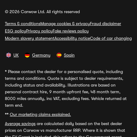
© 2026 Carwow Ltd. All rights reserved
Terms & conditions
Manage cookies & privacy
Fraud disclaimer
ESG policy
Privacy policy
Fake reviews policy
Modern slavery statement
Accessibility notice
Code of car changing
UK
Germany
Spain
*
Please contact the dealer for a personalised quote, including
terms and conditions. Quote is subject to dealer requirements,
including status and availability. Illustrations are based on
personal contract hire, 9 month upfront fee, 48 month term,
8000 miles annually, inc VAT, excluding fees. Vehicle returned at
term end.
**
Our marketing claims explained.
Average savings
are calculated daily based on the best dealer
prices on Carwow vs manufacturer RRP. Where it is shown that