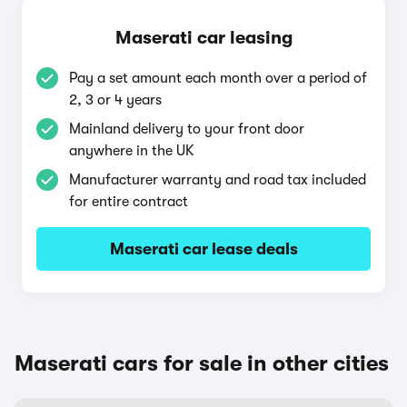
Maserati car leasing
Pay a set amount each month over a period of
2, 3 or 4 years
Mainland delivery to your front door
anywhere in the UK
Manufacturer warranty and road tax included
for entire contract
Maserati car lease deals
Maserati cars for sale in other cities