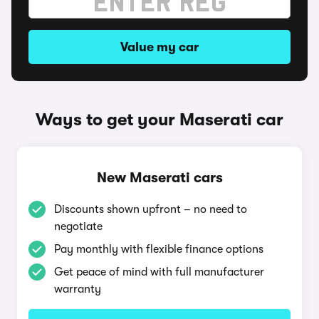
Value my car
Ways to get your Maserati car
New Maserati cars
Discounts shown upfront – no need to
negotiate
Pay monthly with flexible finance options
Get peace of mind with full manufacturer
warranty