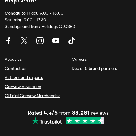
Help Centre
Monday to Friday 9.00 - 18.00
Saturday 9.00 - 17.30
Sundays and Bank Holidays CLOSED
About us
Careers
Contact us
Dealer & brand partners
Authors and experts
Carwow newsroom
Official Carwow Merchandise
Rated
4.4/5
from
83,281
reviews