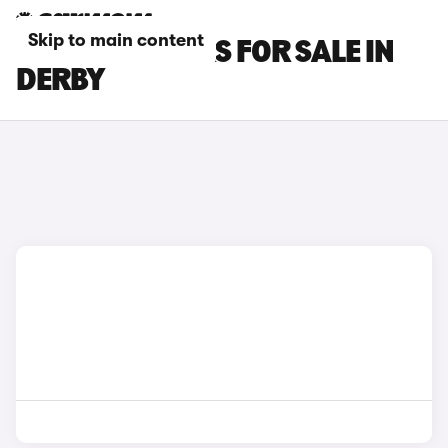
Skip to main content
MASERATI CARS FOR SALE IN
DERBY