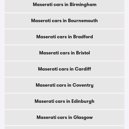
Maserati cars in Birmingham
Maserati cars in Bournemouth
Maserati cars in Bradford
Maserati cars in Bristol
Maserati cars in Cardiff
Maserati cars in Coventry
Maserati cars in Edinburgh
Maserati cars in Glasgow