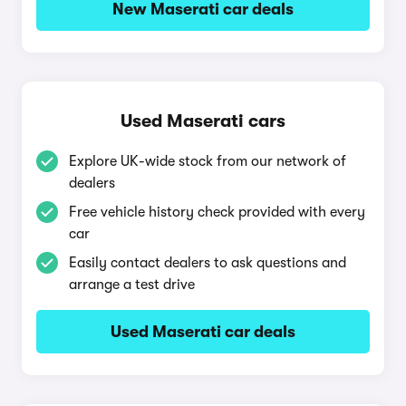
New Maserati car deals
Used Maserati cars
Explore UK-wide stock from our network of
dealers
Free vehicle history check provided with every
car
Easily contact dealers to ask questions and
arrange a test drive
Used Maserati car deals