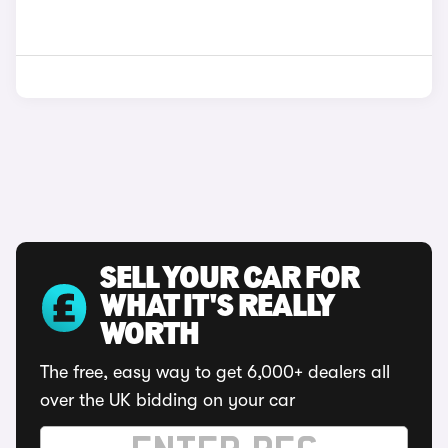
SELL YOUR CAR FOR
WHAT IT'S REALLY
WORTH
The free, easy way to get 6,000+ dealers all
over the UK bidding on your car