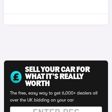
SELL YOUR CAR FOR
WHAT IT'S REALLY
WORTH
The free, easy way to get 6,000+ dealers all
over the UK bidding on your car