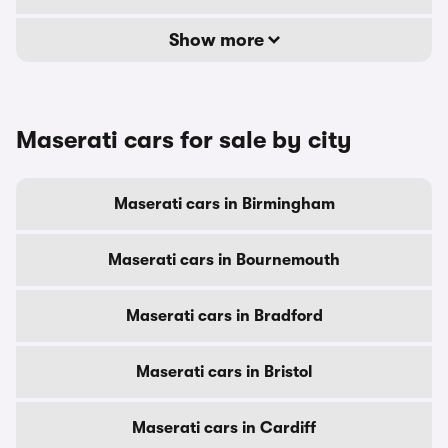
Show more
Maserati cars for sale by city
Maserati cars in Birmingham
Maserati cars in Bournemouth
Maserati cars in Bradford
Maserati cars in Bristol
Maserati cars in Cardiff