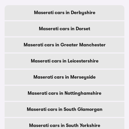
Maserati cars in Derbyshire
Maserati cars in Dorset
Maserati cars in Greater Manchester
Maserati cars in Leicestershire
Maserati cars in Merseyside
Maserati cars in Nottinghamshire
Maserati cars in South Glamorgan
Maserati cars in South Yorkshire