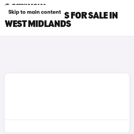
Skip to main content
MASERATI CARS FOR SALE IN
WEST MIDLANDS