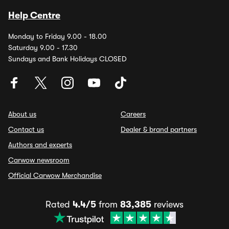
Help Centre
Monday to Friday 9.00 - 18.00
Saturday 9.00 - 17.30
Sundays and Bank Holidays CLOSED
About us
Careers
Contact us
Dealer & brand partners
Authors and experts
Carwow newsroom
Official Carwow Merchandise
Rated
4.4/5
from
83,385
reviews