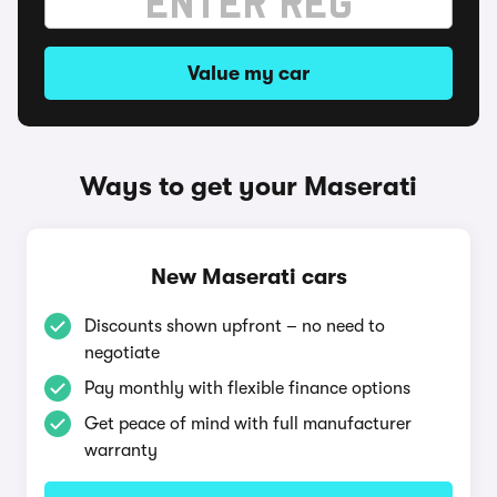
Value my car
Ways to get your Maserati
New Maserati cars
Discounts shown upfront – no need to
negotiate
Pay monthly with flexible finance options
Get peace of mind with full manufacturer
warranty