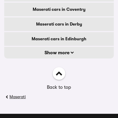
Maserati cars in Coventry
Maserati cars in Derby
Maserati cars in Edinburgh
Show more
Back to top
Maserati