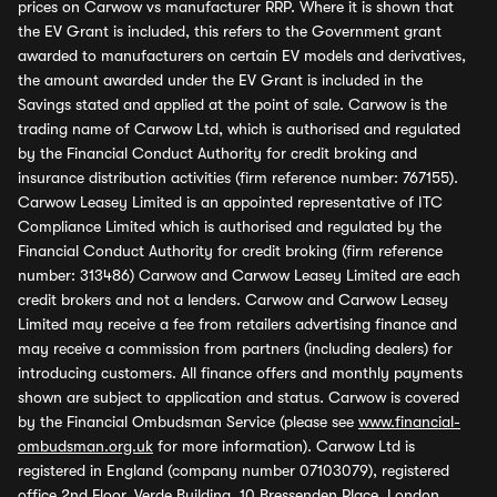
prices on Carwow vs manufacturer RRP. Where it is shown that
the EV Grant is included, this refers to the Government grant
awarded to manufacturers on certain EV models and derivatives,
the amount awarded under the EV Grant is included in the
Savings stated and applied at the point of sale. Carwow is the
trading name of Carwow Ltd, which is authorised and regulated
by the Financial Conduct Authority for credit broking and
insurance distribution activities (firm reference number: 767155).
Carwow Leasey Limited is an appointed representative of ITC
Compliance Limited which is authorised and regulated by the
Financial Conduct Authority for credit broking (firm reference
number: 313486) Carwow and Carwow Leasey Limited are each
credit brokers and not a lenders. Carwow and Carwow Leasey
Limited may receive a fee from retailers advertising finance and
may receive a commission from partners (including dealers) for
introducing customers. All finance offers and monthly payments
shown are subject to application and status. Carwow is covered
by the Financial Ombudsman Service (please see
www.financial-
ombudsman.org.uk
for more information). Carwow Ltd is
registered in England (company number 07103079), registered
office 2nd Floor, Verde Building, 10 Bressenden Place, London,