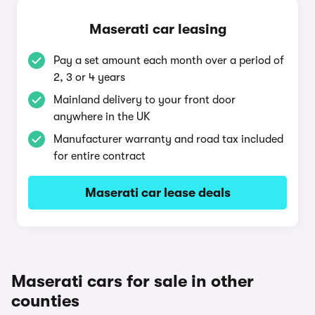
Maserati car leasing
Pay a set amount each month over a period of
2, 3 or 4 years
Mainland delivery to your front door
anywhere in the UK
Manufacturer warranty and road tax included
for entire contract
Maserati car lease deals
Maserati cars for sale in other
counties