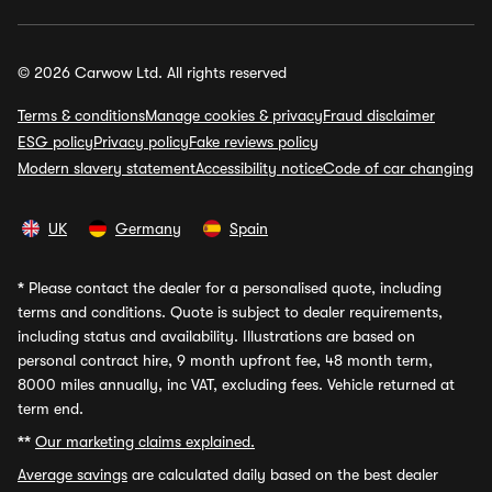
© 2026 Carwow Ltd. All rights reserved
Terms & conditions
Manage cookies & privacy
Fraud disclaimer
ESG policy
Privacy policy
Fake reviews policy
Modern slavery statement
Accessibility notice
Code of car changing
UK
Germany
Spain
*
Please contact the dealer for a personalised quote, including
terms and conditions. Quote is subject to dealer requirements,
including status and availability. Illustrations are based on
personal contract hire, 9 month upfront fee, 48 month term,
8000 miles annually, inc VAT, excluding fees. Vehicle returned at
term end.
**
Our marketing claims explained.
Average savings
are calculated daily based on the best dealer