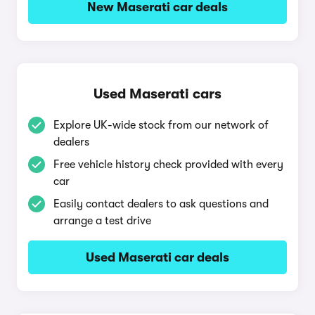
New Maserati car deals
Used Maserati cars
Explore UK-wide stock from our network of
dealers
Free vehicle history check provided with every
car
Easily contact dealers to ask questions and
arrange a test drive
Used Maserati car deals