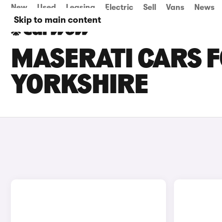
New
Used
Leasing
Electric
Sell
Vans
News
Skip to main content
MASERATI CARS F
YORKSHIRE