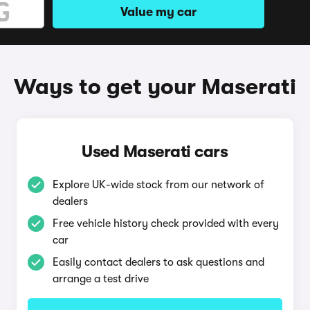
Value my car
Ways to get your Maserati
Used Maserati cars
Explore UK-wide stock from our network of
dealers
Free vehicle history check provided with every
car
Easily contact dealers to ask questions and
arrange a test drive