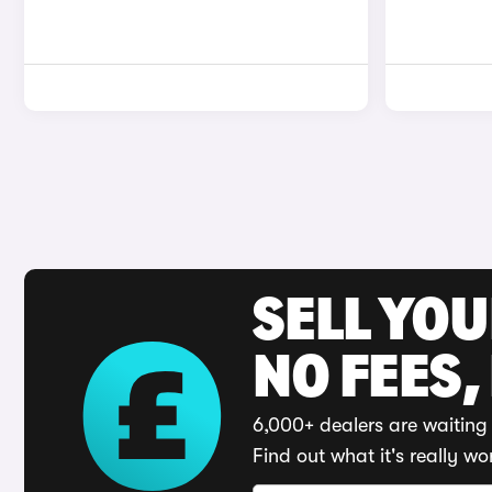
SELL YO
NO FEES,
6,000+ dealers are waiting 
Find out what it's really wo