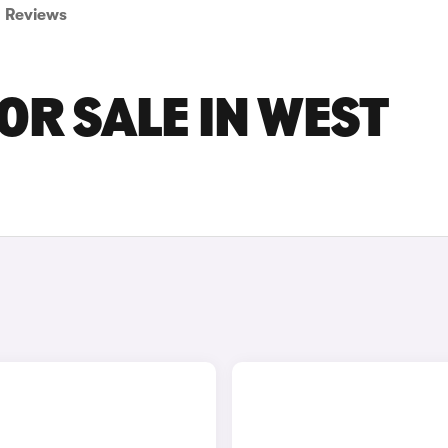
Reviews
OR SALE IN WEST