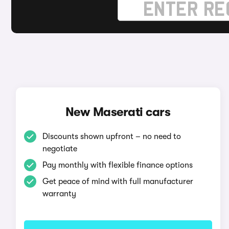
New Maserati cars
Discounts shown upfront – no need to
negotiate
Pay monthly with flexible finance options
Get peace of mind with full manufacturer
warranty