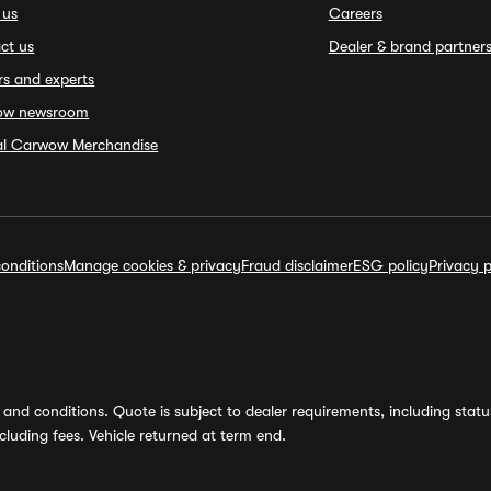
 us
Careers
ct us
Dealer & brand partner
rs and experts
ow newsroom
ial Carwow Merchandise
onditions
Manage cookies & privacy
Fraud disclaimer
ESG policy
Privacy p
and conditions. Quote is subject to dealer requirements, including status 
luding fees. Vehicle returned at term end.