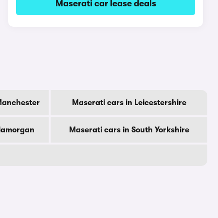
Maserati car lease deals
 Manchester
Maserati cars in Leicestershire
Glamorgan
Maserati cars in South Yorkshire