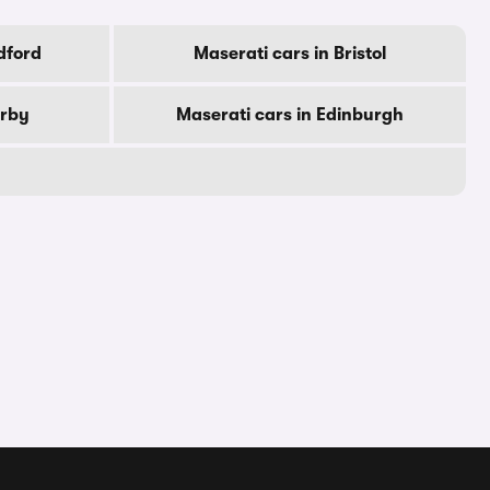
dford
Maserati cars in Bristol
erby
Maserati cars in Edinburgh