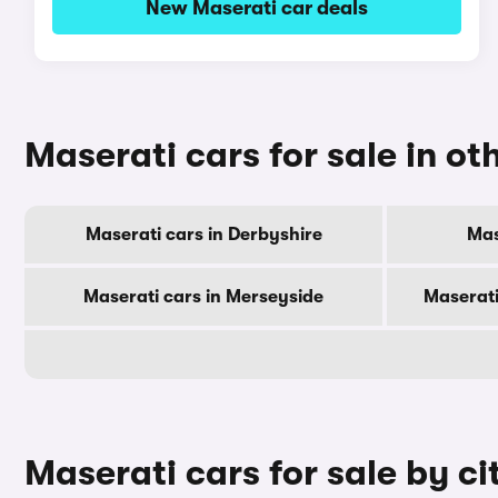
New Maserati car deals
Maserati cars for sale in ot
Maserati cars in Derbyshire
Mas
Maserati cars in Merseyside
Maserati
Maserati cars for sale by ci