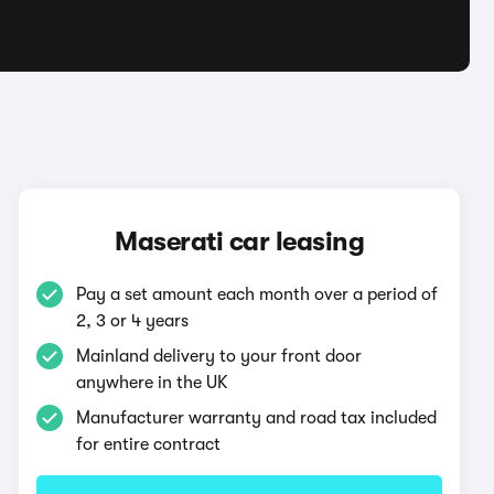
Maserati car leasing
Pay a set amount each month over a period of
2, 3 or 4 years
Mainland delivery to your front door
anywhere in the UK
Manufacturer warranty and road tax included
for entire contract