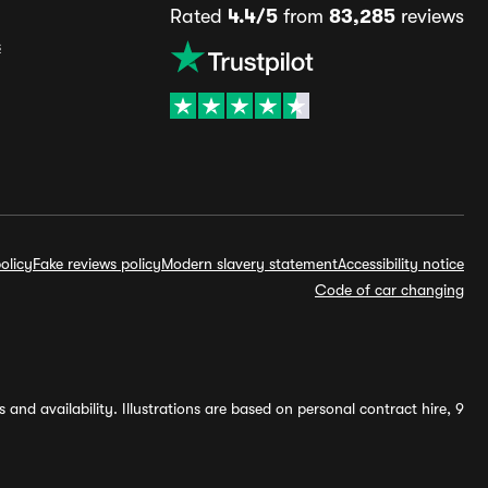
Rated
4.4/5
from
83,285
reviews
s
olicy
Fake reviews policy
Modern slavery statement
Accessibility notice
Code of car changing
and availability. Illustrations are based on personal contract hire, 9