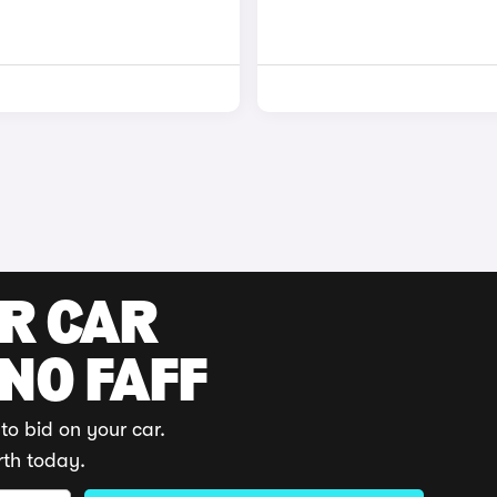
UR CAR
 NO FAFF
to bid on your car.
rth today.