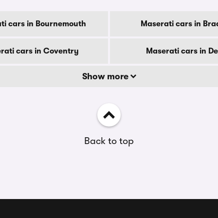
ti cars in Bournemouth
Maserati cars in Bra
rati cars in Coventry
Maserati cars in D
Show more
Back to top