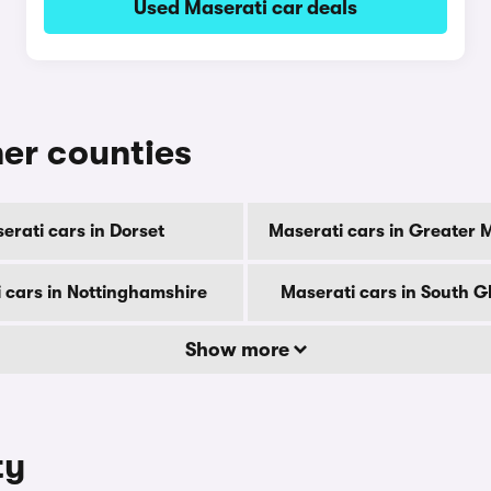
Used Maserati car deals
her counties
erati cars in Dorset
Maserati cars in Greater
 cars in Nottinghamshire
Maserati cars in South 
Show more
ty