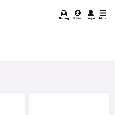
Buying
Selling
Log in
Menu