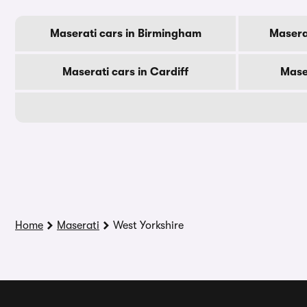
Maserati cars in Birmingham
Masera
Maserati cars in Cardiff
Mase
Home
Maserati
West Yorkshire