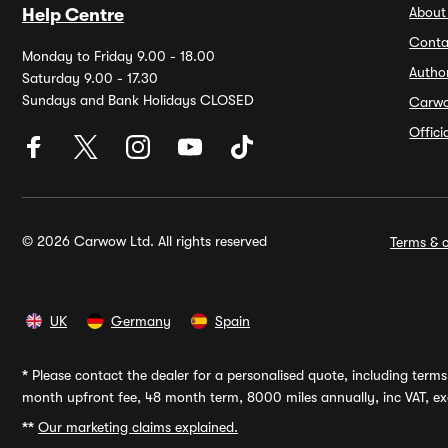
About
Help Centre
Conta
Monday to Friday 9.00 - 18.00
Autho
Saturday 9.00 - 17.30
Sundays and Bank Holidays CLOSED
Carw
Offic
© 2026 Carwow Ltd. All rights reserved
Terms & c
UK
Germany
Spain
*
Please contact the dealer for a personalised quote, including terms 
month upfront fee, 48 month term, 8000 miles annually, inc VAT, exc
**
Our marketing claims explained.