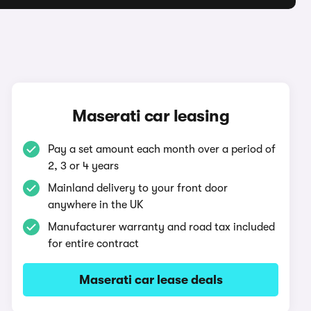
Maserati car leasing
Pay a set amount each month over a period of
2, 3 or 4 years
Mainland delivery to your front door
anywhere in the UK
Manufacturer warranty and road tax included
for entire contract
Maserati car lease deals