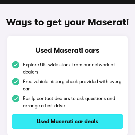
Ways to get your Maserati
Used Maserati cars
Explore UK-wide stock from our network of
dealers
Free vehicle history check provided with every
car
Easily contact dealers to ask questions and
arrange a test drive
Used Maserati car deals