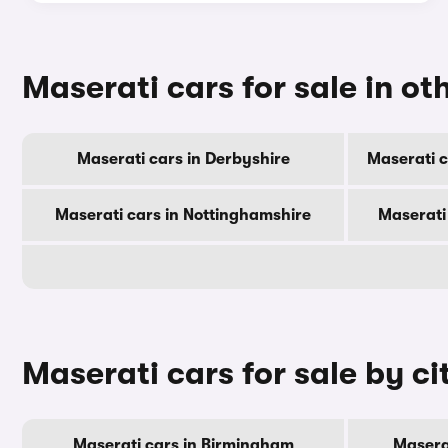
Maserati cars for sale in ot
Maserati cars in Derbyshire
Maserati c
Maserati cars in Nottinghamshire
Maserati
Maserati cars for sale by ci
Maserati cars in Birmingham
Masera