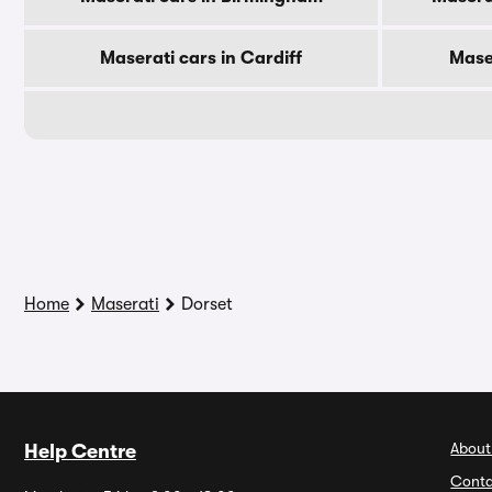
Maserati cars in Cardiff
Mase
Home
Maserati
Dorset
About
Help Centre
Conta