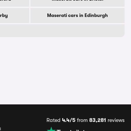
erby
Maserati cars in Edinburgh
Rated
4.4/5
from
83,281
reviews
s