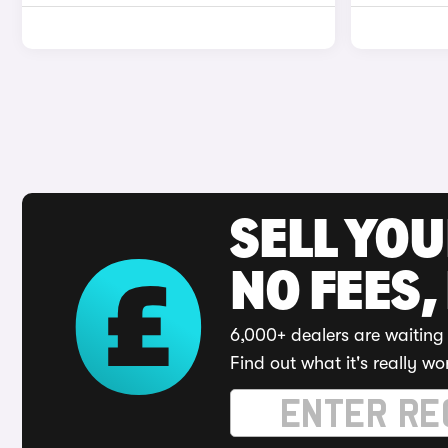
SELL YO
NO FEES,
6,000+ dealers are waiting 
Find out what it's really wo