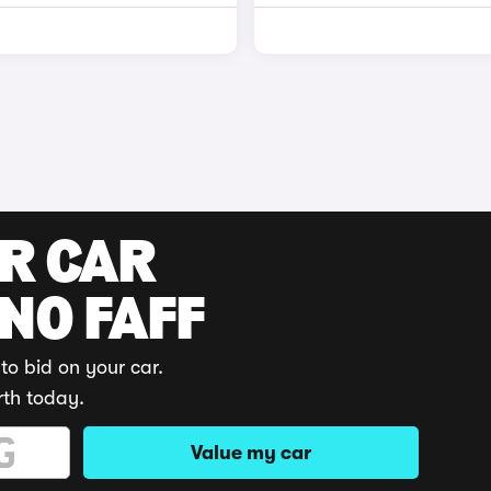
UR CAR
 NO FAFF
to bid on your car.
rth today.
Value my car