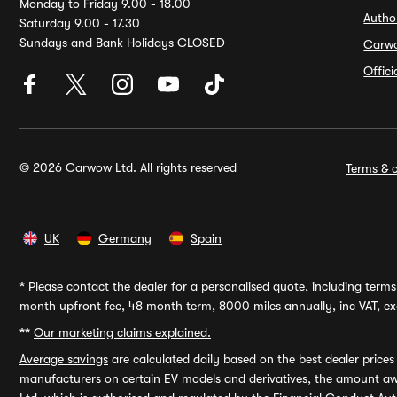
Monday to Friday 9.00 - 18.00
Autho
Saturday 9.00 - 17.30
Sundays and Bank Holidays CLOSED
Carw
Offic
© 2026 Carwow Ltd. All rights reserved
Terms & c
UK
Germany
Spain
*
Please contact the dealer for a personalised quote, including terms 
month upfront fee, 48 month term, 8000 miles annually, inc VAT, exc
**
Our marketing claims explained.
Average savings
are calculated daily based on the best dealer price
manufacturers on certain EV models and derivatives, the amount awa