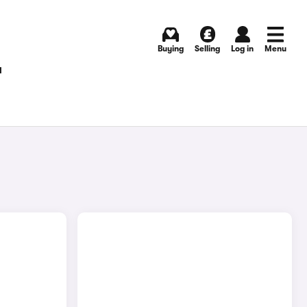
Buying
Selling
Log in
Menu
T