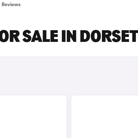
Reviews
OR SALE IN DORSE