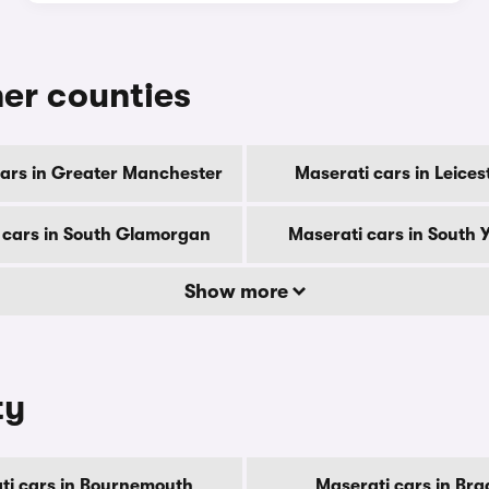
her counties
ars in Greater Manchester
Maserati cars in Leices
 cars in South Glamorgan
Maserati cars in South 
Show more
ty
ti cars in Bournemouth
Maserati cars in Bra