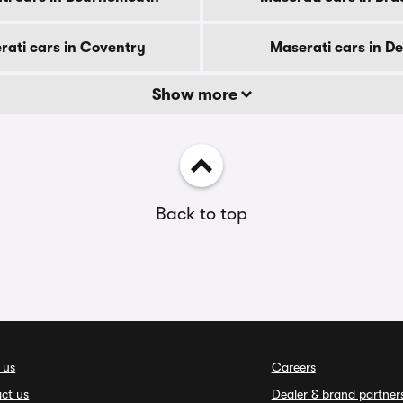
rati cars in Coventry
Maserati cars in D
Show more
Back to top
 us
Careers
ct us
Dealer & brand partner