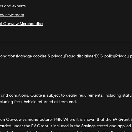
rs and experts
ow newsroom
ial Carwow Merchandise
onditions
Manage cookies & privacy
Fraud disclaimer
ESG policy
Privacy p
and conditions. Quote is subject to dealer requirements, including status 
luding fees. Vehicle returned at term end.
s on Carwow vs manufacturer RRP. Where it is shown that the EV Grant i
rded under the EV Grant is included in the Savings stated and applied