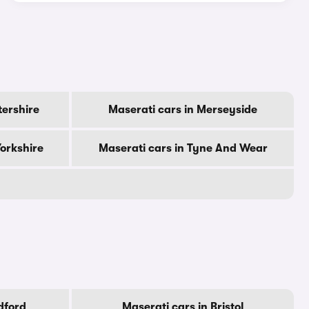
tershire
Maserati cars in Merseyside
Yorkshire
Maserati cars in Tyne And Wear
dford
Maserati cars in Bristol