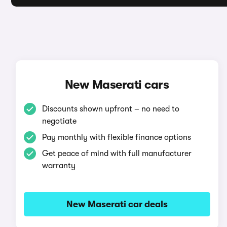
New Maserati cars
Discounts shown upfront – no need to
negotiate
Pay monthly with flexible finance options
Get peace of mind with full manufacturer
warranty
New Maserati car deals