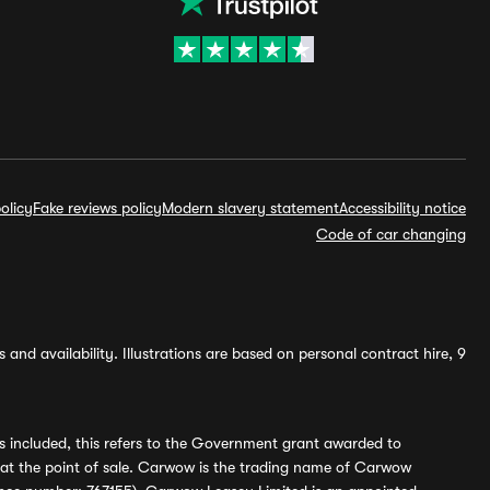
olicy
Fake reviews policy
Modern slavery statement
Accessibility notice
Code of car changing
and availability. Illustrations are based on personal contract hire, 9
s included, this refers to the Government grant awarded to
 at the point of sale. Carwow is the trading name of Carwow