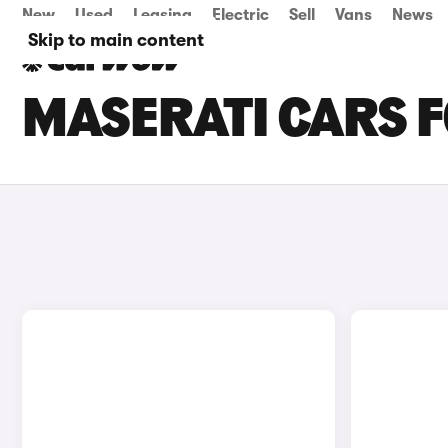
New
Used
Leasing
Electric
Sell
Vans
News
Skip to main content
MASERATI CARS F