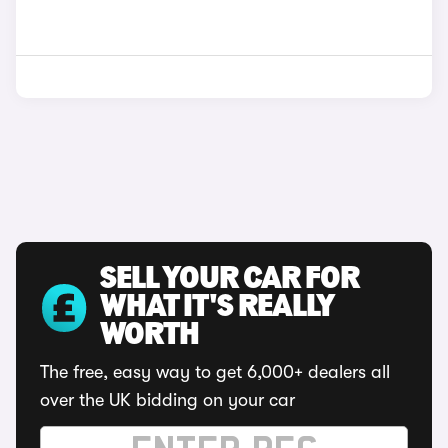
SELL YOUR CAR FOR
WHAT IT'S REALLY
WORTH
The free, easy way to get 6,000+ dealers all
over the UK bidding on your car