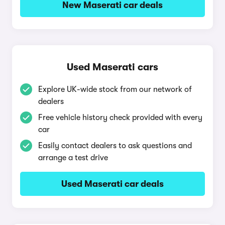
New Maserati car deals
Used Maserati cars
Explore UK-wide stock from our network of
dealers
Free vehicle history check provided with every
car
Easily contact dealers to ask questions and
arrange a test drive
Used Maserati car deals