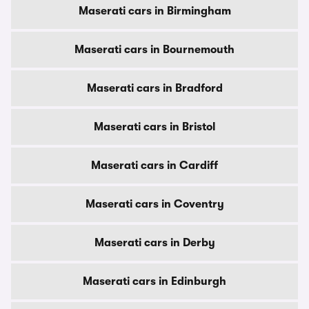
Maserati cars in Birmingham
Maserati cars in Bournemouth
Maserati cars in Bradford
Maserati cars in Bristol
Maserati cars in Cardiff
Maserati cars in Coventry
Maserati cars in Derby
Maserati cars in Edinburgh