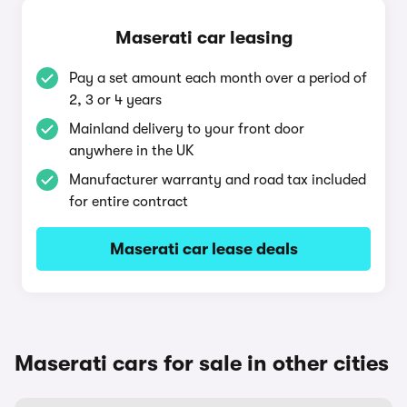
Maserati car leasing
Pay a set amount each month over a period of
2, 3 or 4 years
Mainland delivery to your front door
anywhere in the UK
Manufacturer warranty and road tax included
for entire contract
Maserati car lease deals
Maserati cars for sale in other cities