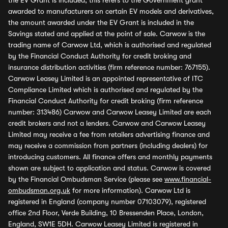
the EV Grant is included, this refers to the Government grant
awarded to manufacturers on certain EV models and derivatives,
the amount awarded under the EV Grant is included in the
Savings stated and applied at the point of sale. Carwow is the
trading name of Carwow Ltd, which is authorised and regulated
by the Financial Conduct Authority for credit broking and
insurance distribution activities (firm reference number: 767155).
Carwow Leasey Limited is an appointed representative of ITC
Compliance Limited which is authorised and regulated by the
Financial Conduct Authority for credit broking (firm reference
number: 313486) Carwow and Carwow Leasey Limited are each
credit brokers and not a lenders. Carwow and Carwow Leasey
Limited may receive a fee from retailers advertising finance and
may receive a commission from partners (including dealers) for
introducing customers. All finance offers and monthly payments
shown are subject to application and status. Carwow is covered
by the Financial Ombudsman Service (please see
www.financial-
ombudsman.org.uk
for more information). Carwow Ltd is
registered in England (company number 07103079), registered
office 2nd Floor, Verde Building, 10 Bressenden Place, London,
England, SW1E 5DH. Carwow Leasey Limited is registered in