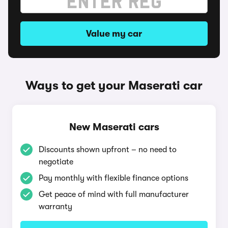
Value my car
Ways to get your Maserati car
New Maserati cars
Discounts shown upfront – no need to
negotiate
Pay monthly with flexible finance options
Get peace of mind with full manufacturer
warranty