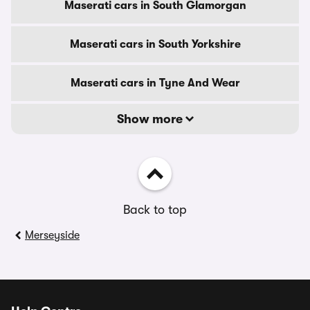
Maserati cars in South Glamorgan
Maserati cars in South Yorkshire
Maserati cars in Tyne And Wear
Show more
Back to top
Merseyside