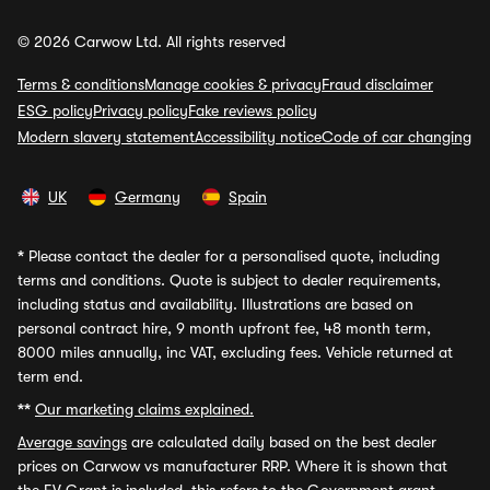
© 2026 Carwow Ltd. All rights reserved
Terms & conditions
Manage cookies & privacy
Fraud disclaimer
ESG policy
Privacy policy
Fake reviews policy
Modern slavery statement
Accessibility notice
Code of car changing
UK
Germany
Spain
*
Please contact the dealer for a personalised quote, including
terms and conditions. Quote is subject to dealer requirements,
including status and availability. Illustrations are based on
personal contract hire, 9 month upfront fee, 48 month term,
8000 miles annually, inc VAT, excluding fees. Vehicle returned at
term end.
**
Our marketing claims explained.
Average savings
are calculated daily based on the best dealer
prices on Carwow vs manufacturer RRP. Where it is shown that