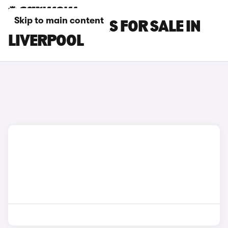
Skip to main content
MASERATI CARS FOR SALE IN
LIVERPOOL