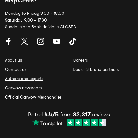
Help Centre
Monday to Friday 9.00 - 18.00
Saturday 9.00 - 17.30
Sundays and Bank Holidays CLOSED
About us
Careers
Contact us
Dealer & brand partners
Authors and experts
Carwow newsroom
Official Carwow Merchandise
Rated
4.4/5
from
83,317
reviews