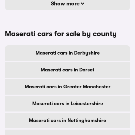
Show more
Maserati cars for sale by county
Maserati cars in Derbyshire
Maserati cars in Dorset
Maserati cars in Greater Manchester
Maserati cars in Leicestershire
Maserati cars in Nottinghamshire