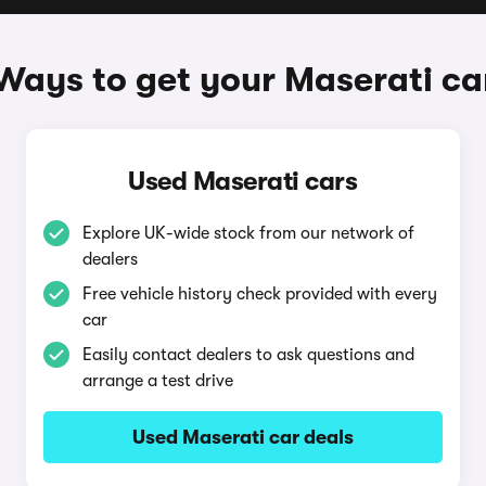
Ways to get your Maserati ca
Used Maserati cars
Explore UK-wide stock from our network of
dealers
Free vehicle history check provided with every
car
Easily contact dealers to ask questions and
arrange a test drive
Used Maserati car deals