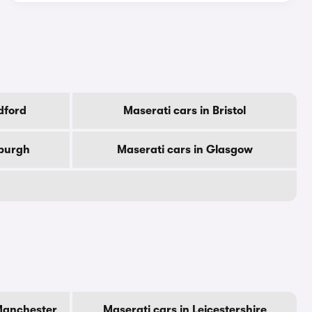
dford
Maserati cars in Bristol
nburgh
Maserati cars in Glasgow
 Manchester
Maserati cars in Leicestershire