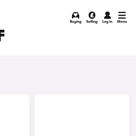
Buying
Selling
Log in
Menu
F