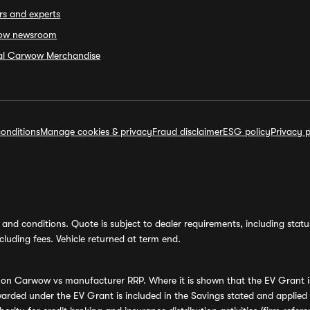
rs and experts
ow newsroom
ial Carwow Merchandise
onditions
Manage cookies & privacy
Fraud disclaimer
ESG policy
Privacy p
and conditions. Quote is subject to dealer requirements, including status 
luding fees. Vehicle returned at term end.
s on Carwow vs manufacturer RRP. Where it is shown that the EV Grant i
rded under the EV Grant is included in the Savings stated and applied