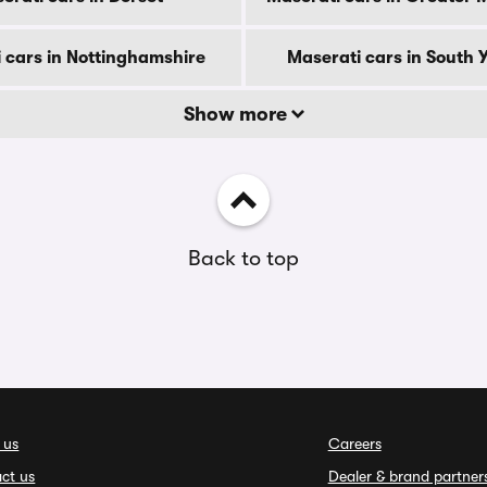
 cars in Nottinghamshire
Maserati cars in South 
Show more
Back to top
 us
Careers
ct us
Dealer & brand partner