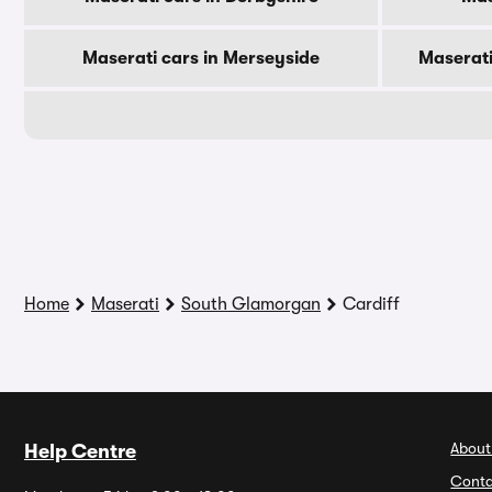
Maserati cars in Merseyside
Maserati
Home
Maserati
South Glamorgan
Cardiff
About
Help Centre
Conta