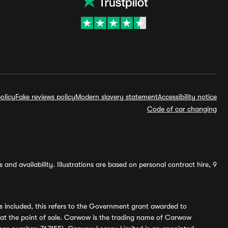
olicy
Fake reviews policy
Modern slavery statement
Accessibility notice
Code of car changing
and availability. Illustrations are based on personal contract hire, 9
s included, this refers to the Government grant awarded to
 at the point of sale. Carwow is the trading name of Carwow