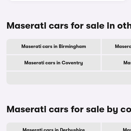
Maserati cars for sale in oth
Maserati cars in Birmingham
Masera
Maserati cars in Coventry
Mas
Maserati cars for sale by c
Maserati cars in Derbyshire
Mas