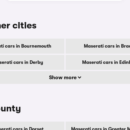
er cities
ti cars in Bournemouth
Maserati cars in Bra
erati cars in Derby
Maserati cars in Edi
Show more
ounty
erati cars in Dorset
Maserati cars in Greater