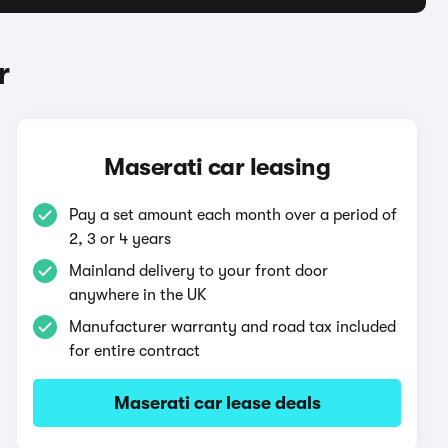
r
Maserati car leasing
Pay a set amount each month over a period of
2, 3 or 4 years
Mainland delivery to your front door
anywhere in the UK
Manufacturer warranty and road tax included
for entire contract
Maserati car lease deals