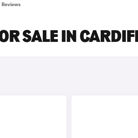
Reviews
OR SALE IN CARDIF