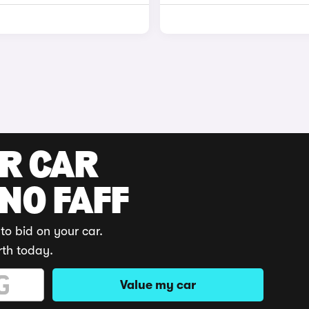
UR CAR
 NO FAFF
to bid on your car.
rth today.
Value my car