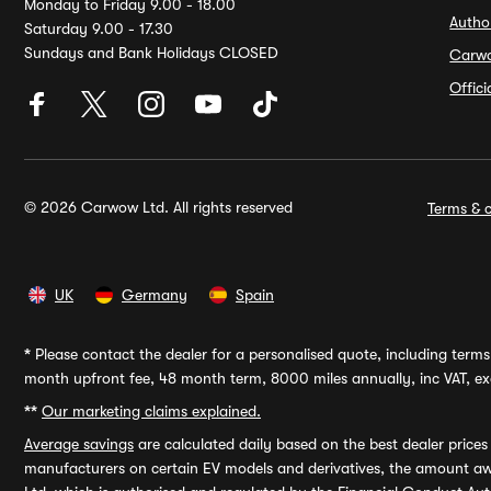
Monday to Friday 9.00 - 18.00
Autho
Saturday 9.00 - 17.30
Sundays and Bank Holidays CLOSED
Carw
Offic
© 2026 Carwow Ltd. All rights reserved
Terms & c
UK
Germany
Spain
*
Please contact the dealer for a personalised quote, including terms 
month upfront fee, 48 month term, 8000 miles annually, inc VAT, exc
**
Our marketing claims explained.
Average savings
are calculated daily based on the best dealer price
manufacturers on certain EV models and derivatives, the amount awa