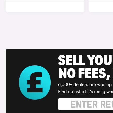
SELL YO
NO FEES,
6,000+ dealers are waiting 
Find out what it's really wo