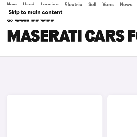
New
Used
Leasing
Electric
Sell
Vans
News
Skip to main content
MASERATI CARS F