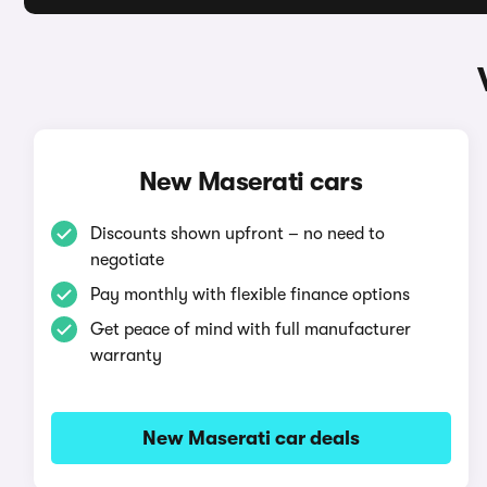
New Maserati cars
Discounts shown upfront – no need to
negotiate
Pay monthly with flexible finance options
Get peace of mind with full manufacturer
warranty
New Maserati car deals