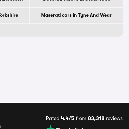
Yorkshire
Maserati cars in Tyne And Wear
Rated
4.4/5
from
83,318
reviews
s