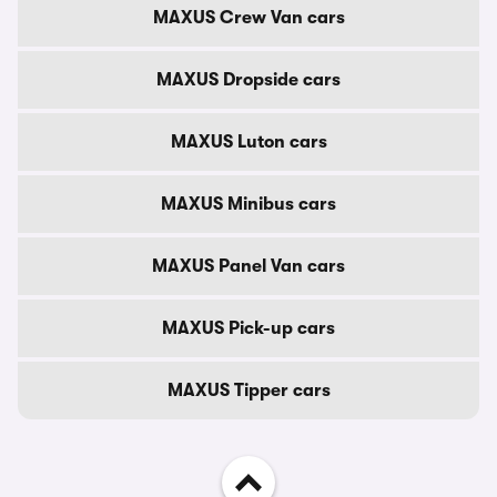
MAXUS Crew Van cars
MAXUS Dropside cars
MAXUS Luton cars
MAXUS Minibus cars
MAXUS Panel Van cars
MAXUS Pick-up cars
MAXUS Tipper cars