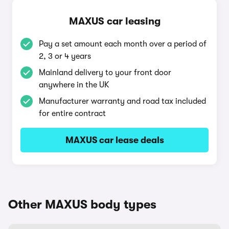
MAXUS car leasing
Pay a set amount each month over a period of
2, 3 or 4 years
Mainland delivery to your front door
anywhere in the UK
Manufacturer warranty and road tax included
for entire contract
MAXUS car lease deals
Other MAXUS body types