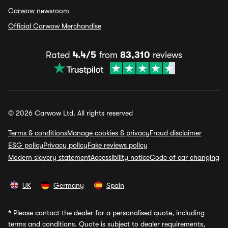
Carwow newsroom
Official Carwow Merchandise
Rated
4.4/5
from
83,310
reviews
© 2026 Carwow Ltd. All rights reserved
Terms & conditions
Manage cookies & privacy
Fraud disclaimer
ESG policy
Privacy policy
Fake reviews policy
Modern slavery statement
Accessibility notice
Code of car changing
UK
Germany
Spain
*
Please contact the dealer for a personalised quote, including
terms and conditions. Quote is subject to dealer requirements,