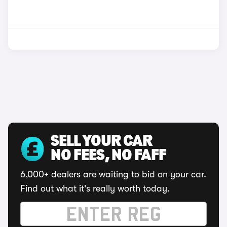
SELL YOUR CAR
NO FEES, NO FAFF
6,000+ dealers are waiting to bid on your car.
Find out what it's really worth today.