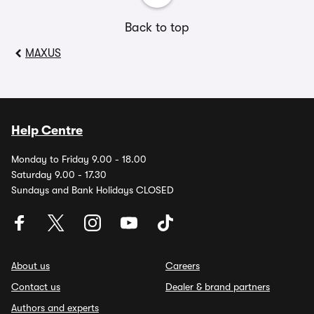
Back to top
MAXUS
Help Centre
Monday to Friday 9.00 - 18.00
Saturday 9.00 - 17.30
Sundays and Bank Holidays CLOSED
About us
Careers
Contact us
Dealer & brand partners
Authors and experts