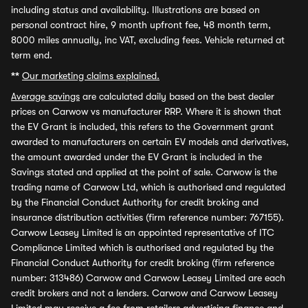
including status and availability. Illustrations are based on
personal contract hire, 9 month upfront fee, 48 month term,
8000 miles annually, inc VAT, excluding fees. Vehicle returned at
term end.
**
Our marketing claims explained.
Average savings
are calculated daily based on the best dealer
prices on Carwow vs manufacturer RRP. Where it is shown that
the EV Grant is included, this refers to the Government grant
awarded to manufacturers on certain EV models and derivatives,
the amount awarded under the EV Grant is included in the
Savings stated and applied at the point of sale. Carwow is the
trading name of Carwow Ltd, which is authorised and regulated
by the Financial Conduct Authority for credit broking and
insurance distribution activities (firm reference number: 767155).
Carwow Leasey Limited is an appointed representative of ITC
Compliance Limited which is authorised and regulated by the
Financial Conduct Authority for credit broking (firm reference
number: 313486) Carwow and Carwow Leasey Limited are each
credit brokers and not a lenders. Carwow and Carwow Leasey