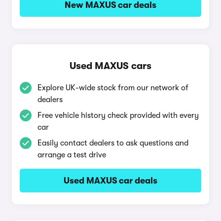
New MAXUS car deals
Used MAXUS cars
Explore UK-wide stock from our network of
dealers
Free vehicle history check provided with every
car
Easily contact dealers to ask questions and
arrange a test drive
Used MAXUS car deals