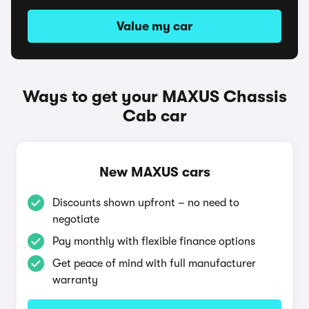
Value my car
Ways to get your MAXUS Chassis
Cab car
New MAXUS cars
Discounts shown upfront – no need to
negotiate
Pay monthly with flexible finance options
Get peace of mind with full manufacturer
warranty