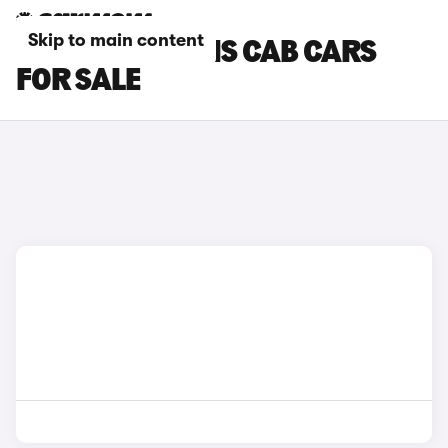
Skip to main content
MAXUS CHASSIS CAB CARS
FOR SALE