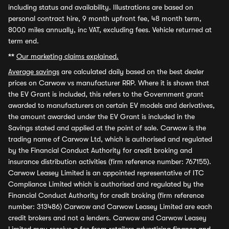
including status and availability. Illustrations are based on
personal contract hire, 9 month upfront fee, 48 month term,
8000 miles annually, inc VAT, excluding fees. Vehicle returned at
term end.
**
Our marketing claims explained.
Average savings
are calculated daily based on the best dealer
prices on Carwow vs manufacturer RRP. Where it is shown that
the EV Grant is included, this refers to the Government grant
awarded to manufacturers on certain EV models and derivatives,
the amount awarded under the EV Grant is included in the
Savings stated and applied at the point of sale. Carwow is the
trading name of Carwow Ltd, which is authorised and regulated
by the Financial Conduct Authority for credit broking and
insurance distribution activities (firm reference number: 767155).
Carwow Leasey Limited is an appointed representative of ITC
Compliance Limited which is authorised and regulated by the
Financial Conduct Authority for credit broking (firm reference
number: 313486) Carwow and Carwow Leasey Limited are each
credit brokers and not a lenders. Carwow and Carwow Leasey