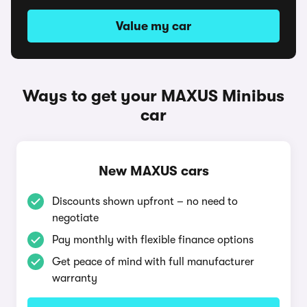
Value my car
Ways to get your MAXUS Minibus
car
New MAXUS cars
Discounts shown upfront – no need to
negotiate
Pay monthly with flexible finance options
Get peace of mind with full manufacturer
warranty