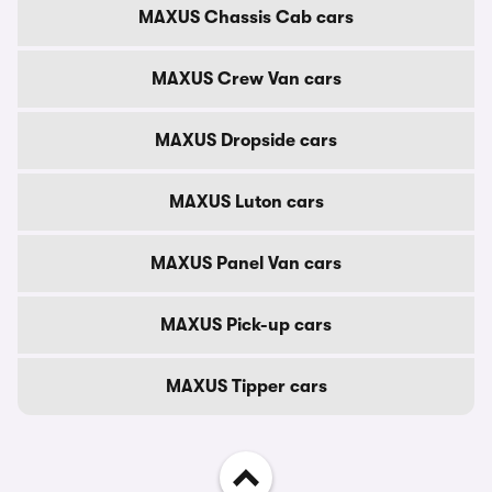
MAXUS Chassis Cab cars
MAXUS Crew Van cars
MAXUS Dropside cars
MAXUS Luton cars
MAXUS Panel Van cars
MAXUS Pick-up cars
MAXUS Tipper cars