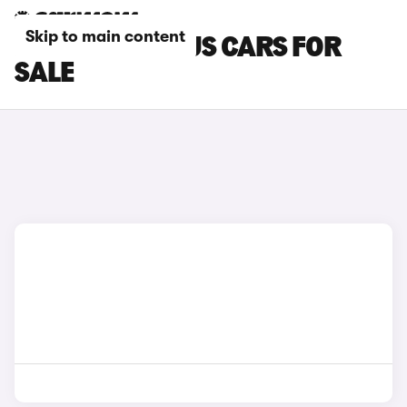
Skip to main content
MAXUS MINIBUS CARS FOR
SALE