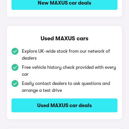
New MAXUS car deals
Used MAXUS cars
Explore UK-wide stock from our network of
dealers
Free vehicle history check provided with every
car
Easily contact dealers to ask questions and
arrange a test drive
Used MAXUS car deals