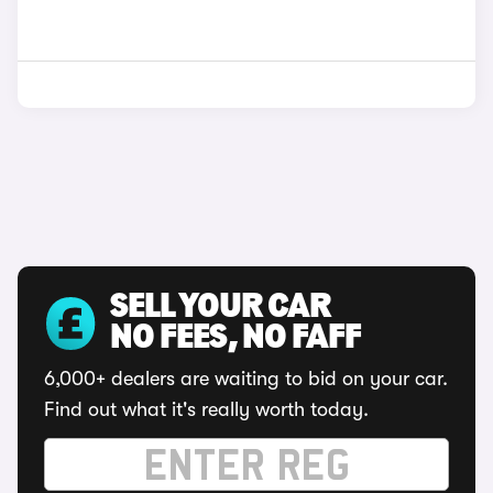
SELL YOUR CAR
NO FEES, NO FAFF
6,000+ dealers are waiting to bid on your car.
Find out what it's really worth today.