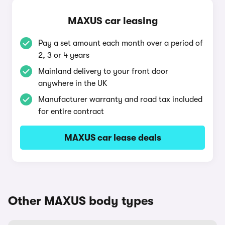
MAXUS car leasing
Pay a set amount each month over a period of
2, 3 or 4 years
Mainland delivery to your front door
anywhere in the UK
Manufacturer warranty and road tax included
for entire contract
MAXUS car lease deals
Other MAXUS body types