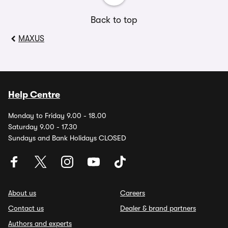
Back to top
MAXUS
Help Centre
Monday to Friday 9.00 - 18.00
Saturday 9.00 - 17.30
Sundays and Bank Holidays CLOSED
About us
Careers
Contact us
Dealer & brand partners
Authors and experts