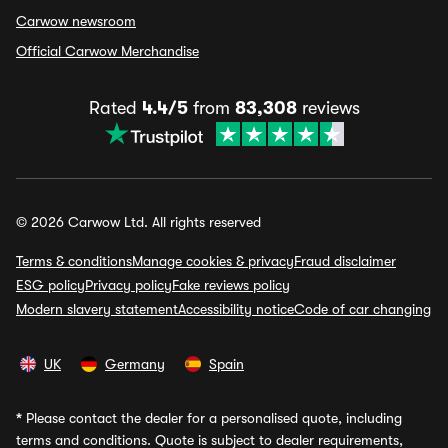
Carwow newsroom
Official Carwow Merchandise
Rated
4.4/5
from
83,308
reviews
© 2026 Carwow Ltd. All rights reserved
Terms & conditions
Manage cookies & privacy
Fraud disclaimer
ESG policy
Privacy policy
Fake reviews policy
Modern slavery statement
Accessibility notice
Code of car changing
UK
Germany
Spain
*
Please contact the dealer for a personalised quote, including
terms and conditions. Quote is subject to dealer requirements,