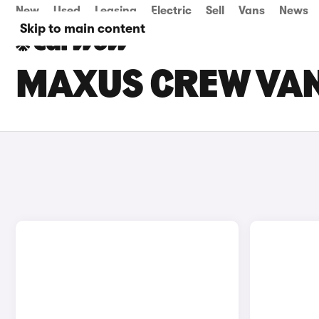
New
Used
Leasing
Electric
Sell
Vans
News
Skip to main content
MAXUS CREW VAN