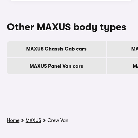
Other MAXUS body types
MAXUS Chassis Cab cars
MA
MAXUS Panel Van cars
M
Home
MAXUS
Crew Van