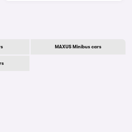
rs
MAXUS Minibus cars
rs