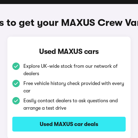
 to get your MAXUS Crew Va
Used MAXUS cars
Explore UK-wide stock from our network of
dealers
Free vehicle history check provided with every
car
Easily contact dealers to ask questions and
arrange a test drive
Used MAXUS car deals