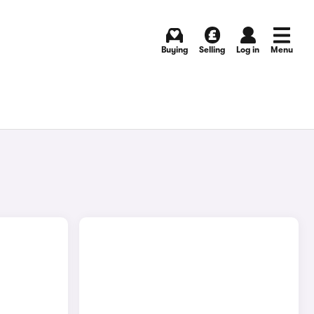
Buying
Selling
Log in
Menu