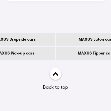
XUS Dropside cars
MAXUS Luton ca
AXUS Pick-up cars
MAXUS Tipper ca
Back to top