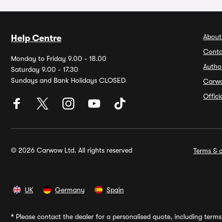
About
Help Centre
Conta
Monday to Friday 9.00 - 18.00
Autho
Saturday 9.00 - 17.30
Sundays and Bank Holidays CLOSED
Carw
Offic
© 2026 Carwow Ltd. All rights reserved
Terms & c
UK
Germany
Spain
*
Please contact the dealer for a personalised quote, including terms 