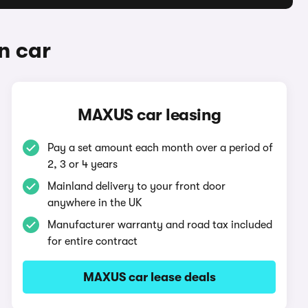
n car
MAXUS car leasing
Pay a set amount each month over a period of
2, 3 or 4 years
Mainland delivery to your front door
anywhere in the UK
Manufacturer warranty and road tax included
for entire contract
MAXUS car lease deals