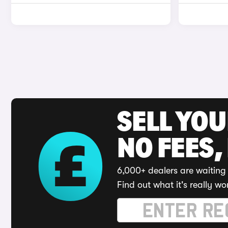
SELL YO
NO FEES,
6,000+ dealers are waiting 
Find out what it's really wo