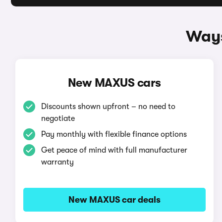
Ways
New MAXUS cars
Discounts shown upfront – no need to
negotiate
Pay monthly with flexible finance options
Get peace of mind with full manufacturer
warranty
New MAXUS car deals