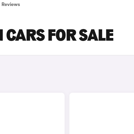
Reviews
 CARS FOR SALE