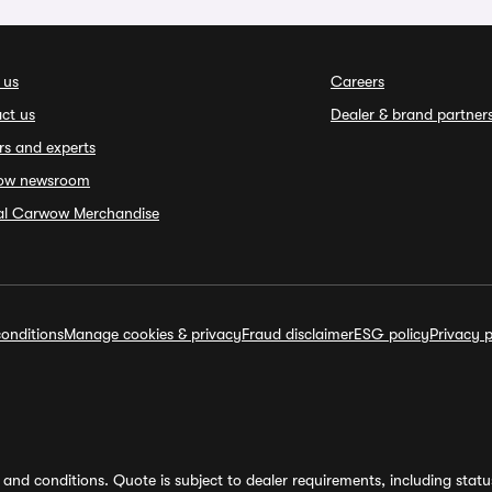
 us
Careers
ct us
Dealer & brand partner
rs and experts
ow newsroom
ial Carwow Merchandise
onditions
Manage cookies & privacy
Fraud disclaimer
ESG policy
Privacy p
and conditions. Quote is subject to dealer requirements, including status 