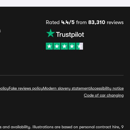
Rated
4.4/5
from
83,310
reviews
s
olicy
Fake reviews policy
Modern slavery statement
Accessibility notice
Code of car changing
and availability. Illustrations are based on personal contract hire, 9