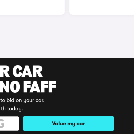
UR CAR
 NO FAFF
to bid on your car.
rth today.
Value my car