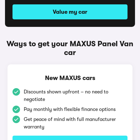
Value my car
Ways to get your MAXUS Panel Van
car
New MAXUS cars
Discounts shown upfront – no need to
negotiate
Pay monthly with flexible finance options
Get peace of mind with full manufacturer
warranty