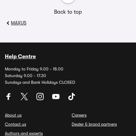
Back to top
MAXUS
Help Centre
Monday to Friday 9.00 - 18.00
Saturday 9.00 - 17.30
Sundays and Bank Holidays CLOSED
About us
Careers
Contact us
Dealer & brand partners
Authors and experts