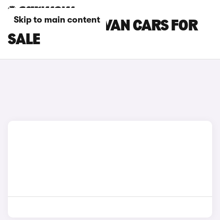
Skip to main content
MAXUS PANEL VAN CARS FOR
SALE