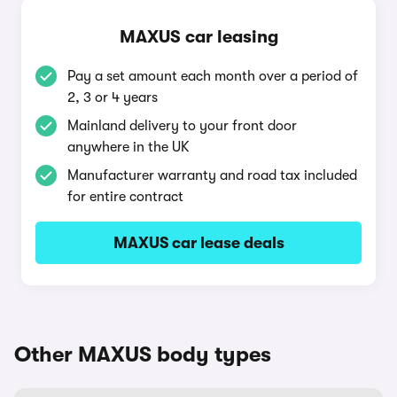
MAXUS car leasing
Pay a set amount each month over a period of
2, 3 or 4 years
Mainland delivery to your front door
anywhere in the UK
Manufacturer warranty and road tax included
for entire contract
MAXUS car lease deals
Other MAXUS body types