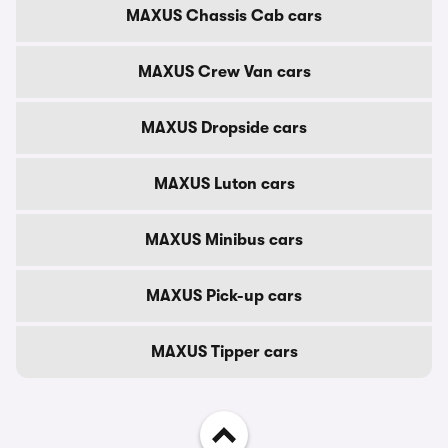
MAXUS Chassis Cab cars
MAXUS Crew Van cars
MAXUS Dropside cars
MAXUS Luton cars
MAXUS Minibus cars
MAXUS Pick-up cars
MAXUS Tipper cars