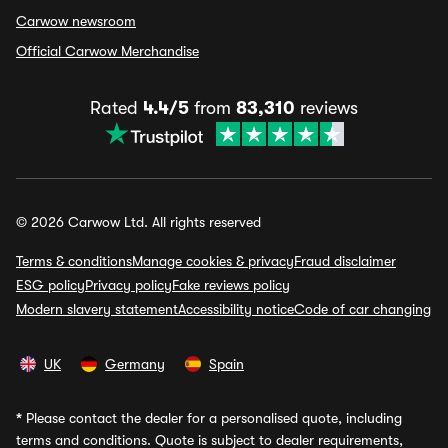
Carwow newsroom
Official Carwow Merchandise
Rated
4.4/5
from
83,310
reviews
© 2026 Carwow Ltd. All rights reserved
Terms & conditions
Manage cookies & privacy
Fraud disclaimer
ESG policy
Privacy policy
Fake reviews policy
Modern slavery statement
Accessibility notice
Code of car changing
UK
Germany
Spain
*
Please contact the dealer for a personalised quote, including
terms and conditions. Quote is subject to dealer requirements,