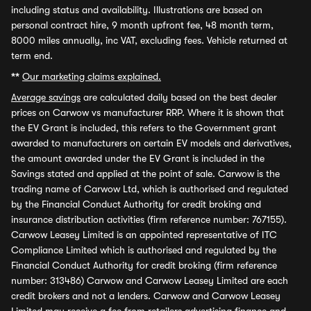
including status and availability. Illustrations are based on
personal contract hire, 9 month upfront fee, 48 month term,
8000 miles annually, inc VAT, excluding fees. Vehicle returned at
term end.
**
Our marketing claims explained.
Average savings
are calculated daily based on the best dealer
prices on Carwow vs manufacturer RRP. Where it is shown that
the EV Grant is included, this refers to the Government grant
awarded to manufacturers on certain EV models and derivatives,
the amount awarded under the EV Grant is included in the
Savings stated and applied at the point of sale. Carwow is the
trading name of Carwow Ltd, which is authorised and regulated
by the Financial Conduct Authority for credit broking and
insurance distribution activities (firm reference number: 767155).
Carwow Leasey Limited is an appointed representative of ITC
Compliance Limited which is authorised and regulated by the
Financial Conduct Authority for credit broking (firm reference
number: 313486) Carwow and Carwow Leasey Limited are each
credit brokers and not a lenders. Carwow and Carwow Leasey