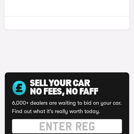
SELL YOUR CAR
NO FEES, NO FAFF
6,000+ dealers are waiting to bid on your car.
Find out what it's really worth today.