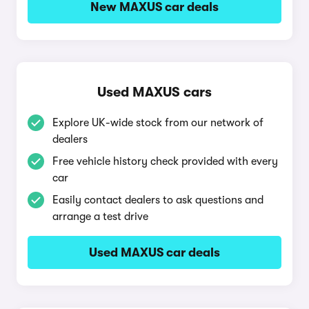
New MAXUS car deals
Used MAXUS cars
Explore UK-wide stock from our network of
dealers
Free vehicle history check provided with every
car
Easily contact dealers to ask questions and
arrange a test drive
Used MAXUS car deals