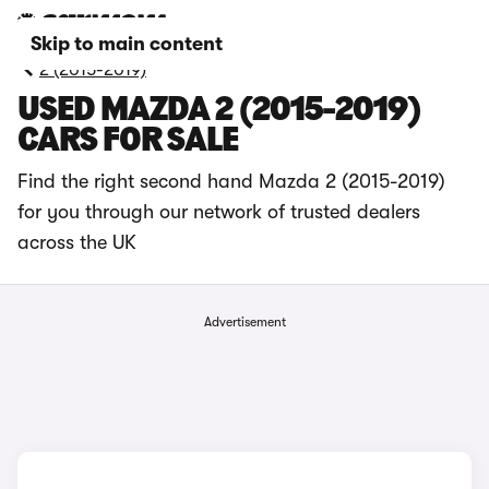
Skip to main content
2 (2015-2019)
USED MAZDA 2 (2015-2019)
CARS FOR SALE
Find the right second hand Mazda 2 (2015-2019)
for you through our network of trusted dealers
across the UK
Advertisement