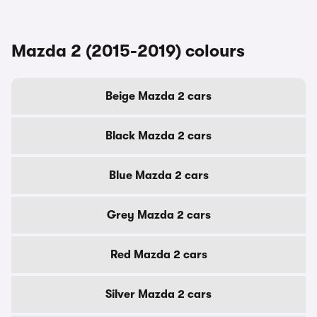
Mazda 2 (2015-2019) colours
Beige Mazda 2 cars
Black Mazda 2 cars
Blue Mazda 2 cars
Grey Mazda 2 cars
Red Mazda 2 cars
Silver Mazda 2 cars