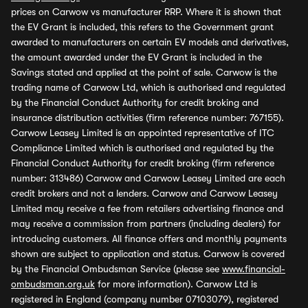
prices on Carwow vs manufacturer RRP. Where it is shown that
the EV Grant is included, this refers to the Government grant
awarded to manufacturers on certain EV models and derivatives,
the amount awarded under the EV Grant is included in the
Savings stated and applied at the point of sale. Carwow is the
trading name of Carwow Ltd, which is authorised and regulated
by the Financial Conduct Authority for credit broking and
insurance distribution activities (firm reference number: 767155).
Carwow Leasey Limited is an appointed representative of ITC
Compliance Limited which is authorised and regulated by the
Financial Conduct Authority for credit broking (firm reference
number: 313486) Carwow and Carwow Leasey Limited are each
credit brokers and not a lenders. Carwow and Carwow Leasey
Limited may receive a fee from retailers advertising finance and
may receive a commission from partners (including dealers) for
introducing customers. All finance offers and monthly payments
shown are subject to application and status. Carwow is covered
by the Financial Ombudsman Service (please see
www.financial-
ombudsman.org.uk
for more information). Carwow Ltd is
registered in England (company number 07103079), registered