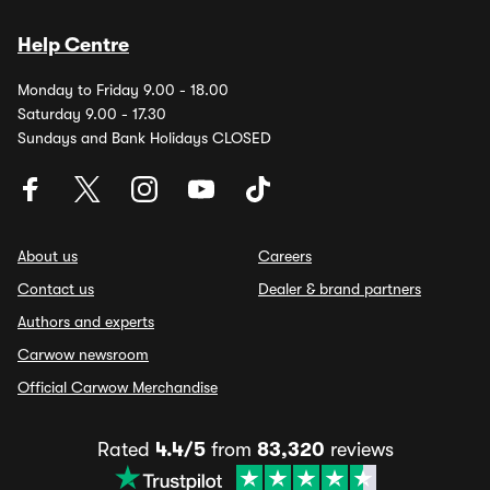
Help Centre
Monday to Friday 9.00 - 18.00
Saturday 9.00 - 17.30
Sundays and Bank Holidays CLOSED
About us
Careers
Contact us
Dealer & brand partners
Authors and experts
Carwow newsroom
Official Carwow Merchandise
Rated
4.4/5
from
83,320
reviews