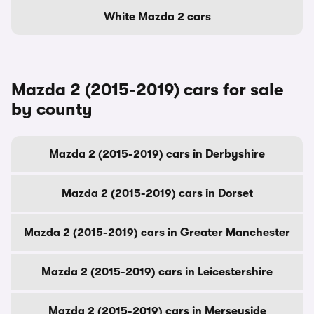
White Mazda 2 cars
Mazda 2 (2015-2019) cars for sale
by county
Mazda 2 (2015-2019) cars in Derbyshire
Mazda 2 (2015-2019) cars in Dorset
Mazda 2 (2015-2019) cars in Greater Manchester
Mazda 2 (2015-2019) cars in Leicestershire
Mazda 2 (2015-2019) cars in Merseyside