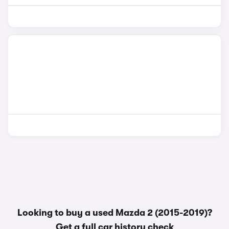
Looking to buy a used Mazda 2 (2015-2019)?
Get a
full car history check