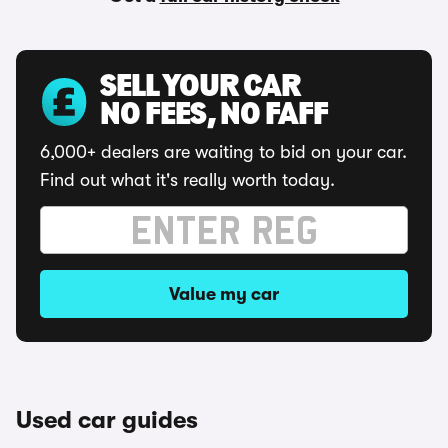
SELL YOUR CAR
NO FEES, NO FAFF
6,000+ dealers are waiting to bid on your car.
Find out what it's really worth today.
Value my car
Used car guides