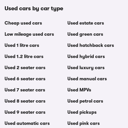
Used cars by car type
Cheap used cars
Used estate cars
Low mileage used cars
Used green cars
Used 1 litre cars
Used hatchback cars
Used 1.2 litre cars
Used hybrid cars
Used 2 seater cars
Used luxury cars
Used 6 seater cars
Used manual cars
Used 7 seater cars
Used MPVs
Used 8 seater cars
Used petrol cars
Used 9 seater cars
Used pickups
Used automatic cars
Used pink cars