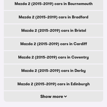
Mazda 2 (2015-2019) cars in Bournemouth
Mazda 2 (2015-2019) cars in Bradford
Mazda 2 (2015-2019) cars in Bristol
Mazda 2 (2015-2019) cars in Cardiff
Mazda 2 (2015-2019) cars in Coventry
Mazda 2 (2015-2019) cars in Derby
Mazda 2 (2015-2019) cars in Edinburgh
Show more