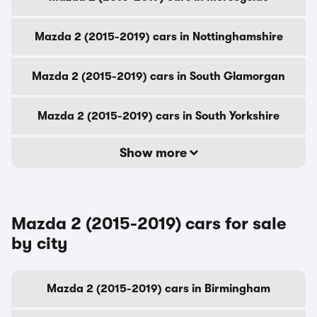
Mazda 2 (2015-2019) cars in Nottinghamshire
Mazda 2 (2015-2019) cars in South Glamorgan
Mazda 2 (2015-2019) cars in South Yorkshire
Show more
Mazda 2 (2015-2019) cars for sale
by city
Mazda 2 (2015-2019) cars in Birmingham