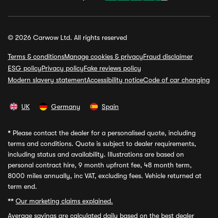
© 2026 Carwow Ltd. All rights reserved
Terms & conditions
Manage cookies & privacy
Fraud disclaimer
ESG policy
Privacy policy
Fake reviews policy
Modern slavery statement
Accessibility notice
Code of car changing
UK
Germany
Spain
*
Please contact the dealer for a personalised quote, including
terms and conditions. Quote is subject to dealer requirements,
including status and availability. Illustrations are based on
personal contract hire, 9 month upfront fee, 48 month term,
8000 miles annually, inc VAT, excluding fees. Vehicle returned at
term end.
**
Our marketing claims explained.
Average savings
are calculated daily based on the best dealer