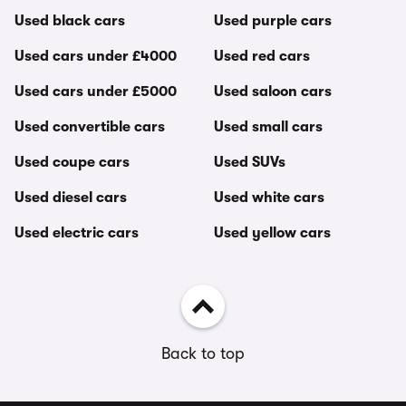
Used black cars
Used purple cars
Used cars under £4000
Used red cars
Used cars under £5000
Used saloon cars
Used convertible cars
Used small cars
Used coupe cars
Used SUVs
Used diesel cars
Used white cars
Used electric cars
Used yellow cars
Back to top