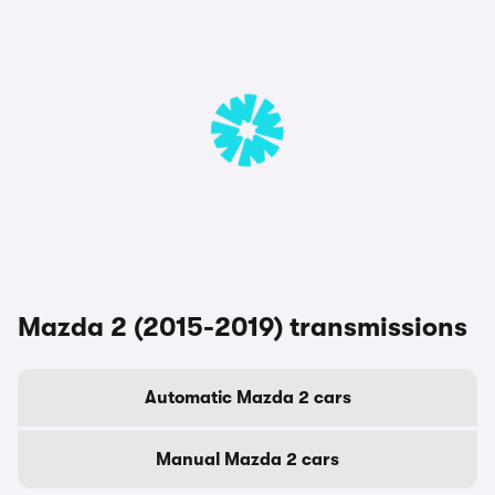
Mazda 2 (2015-2019) transmissions
Automatic Mazda 2 cars
Manual Mazda 2 cars